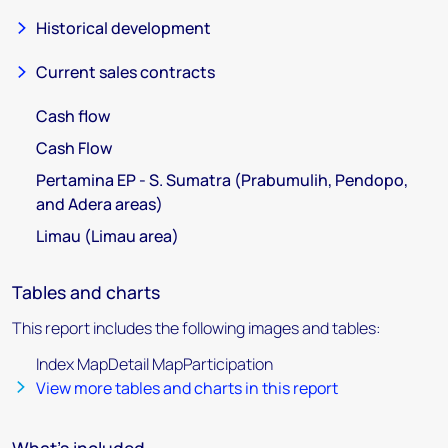
Historical development
Current sales contracts
Cash flow
Cash Flow
Pertamina EP - S. Sumatra (Prabumulih, Pendopo,
and Adera areas)
Limau (Limau area)
Tables and charts
This report includes the following images and tables:
Index MapDetail MapParticipation
View more tables and charts in this report