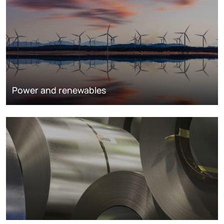
Power and renewables