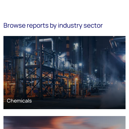
Browse reports by industry sector
Chemicals