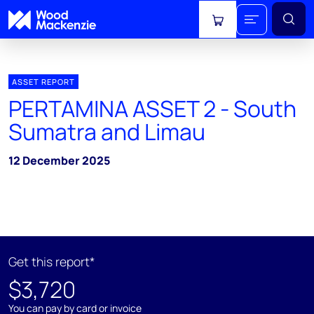
View cart
ASSET REPORT
PERTAMINA ASSET 2 - South
Sumatra and Limau
12 December 2025
Get this report*
$3,720
You can pay by card or invoice