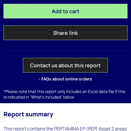
Add to cart
Share link
Contact us about this report
- FAQs about online orders
*Please note that this report only includes an Excel data file if this
is indicated in "What's included" below
Report summary
This report contains the PERTAMINA EP (PEP) Asset 2 areas