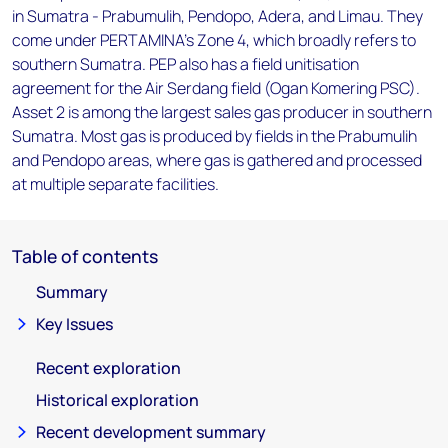
in Sumatra - Prabumulih, Pendopo, Adera, and Limau. They
come under PERTAMINA's Zone 4, which broadly refers to
southern Sumatra. PEP also has a field unitisation
agreement for the Air Serdang field (Ogan Komering PSC).
Asset 2 is among the largest sales gas producer in southern
Sumatra. Most gas is produced by fields in the Prabumulih
and Pendopo areas, where gas is gathered and processed
at multiple separate facilities.
Table of contents
Summary
Key Issues
Recent exploration
Historical exploration
Recent development summary