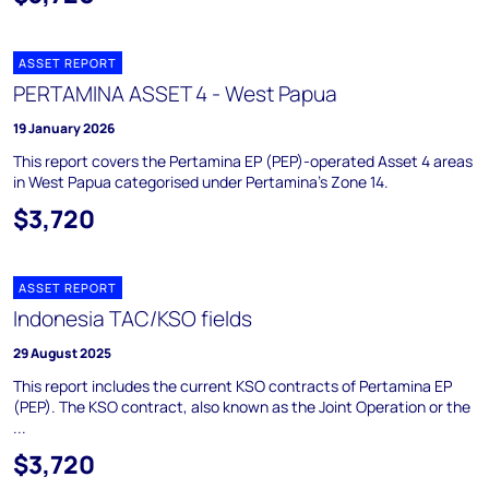
ASSET REPORT
PERTAMINA ASSET 4 - West Papua
19 January 2026
This report covers the Pertamina EP (PEP)-operated Asset 4 areas
in West Papua categorised under Pertamina's Zone 14.
$3,720
ASSET REPORT
Indonesia TAC/KSO fields
29 August 2025
This report includes the current KSO contracts of Pertamina EP
(PEP). The KSO contract, also known as the Joint Operation or the
...
$3,720