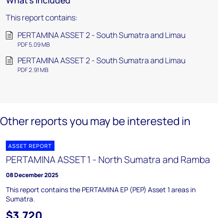
What's included
This report contains:
PERTAMINA ASSET 2 - South Sumatra and Limau
PDF 5.09 MB
PERTAMINA ASSET 2 - South Sumatra and Limau
PDF 2.91 MB
Other reports you may be interested in
ASSET REPORT
PERTAMINA ASSET 1 - North Sumatra and Ramba
08 December 2025
This report contains the PERTAMINA EP (PEP) Asset 1 areas in
Sumatra.
$3,720