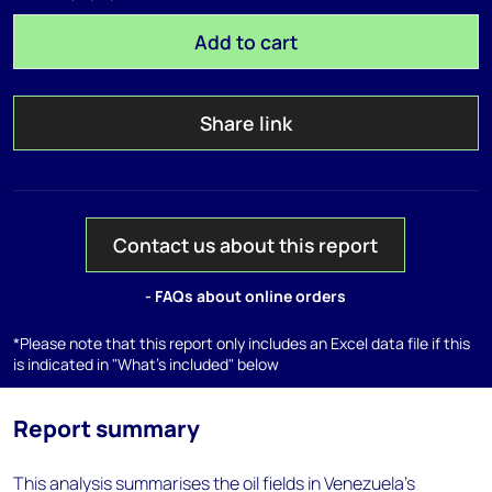
Add to cart
Share link
Contact us about this report
- FAQs about online orders
*Please note that this report only includes an Excel data file if this
is indicated in "What's included" below
Report summary
This analysis summarises the oil fields in Venezuela's