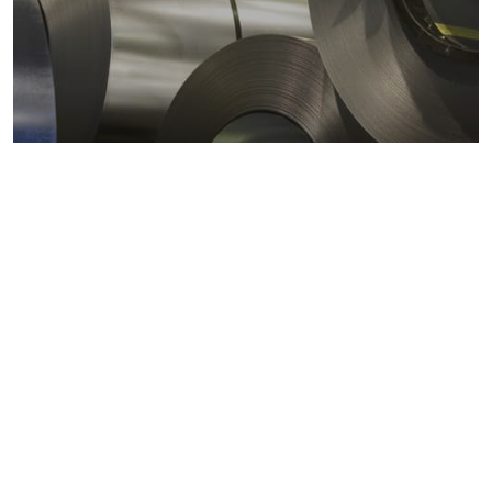
Metals markets
Metals costs