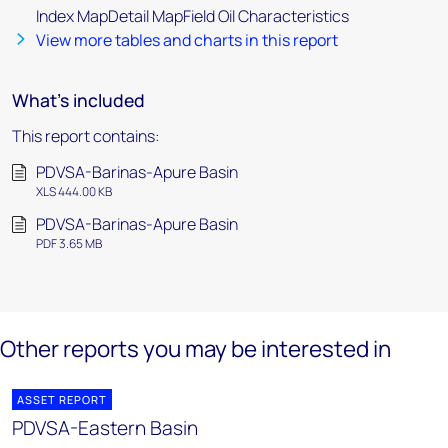
Index MapDetail MapField Oil Characteristics
View more tables and charts in this report
What's included
This report contains:
PDVSA-Barinas-Apure Basin
XLS 444.00 KB
PDVSA-Barinas-Apure Basin
PDF 3.65 MB
Other reports you may be interested in
ASSET REPORT
PDVSA-Eastern Basin