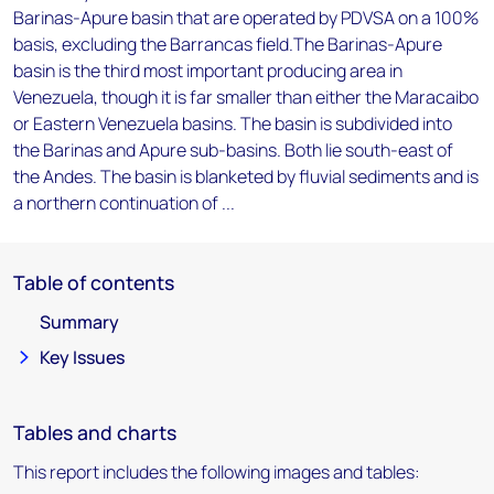
Barinas-Apure basin that are operated by PDVSA on a 100%
basis, excluding the Barrancas field.The Barinas-Apure
basin is the third most important producing area in
Venezuela, though it is far smaller than either the Maracaibo
or Eastern Venezuela basins. The basin is subdivided into
the Barinas and Apure sub-basins. Both lie south-east of
the Andes. The basin is blanketed by fluvial sediments and is
a northern continuation of ...
Table of contents
Summary
Key Issues
Tables and charts
This report includes the following images and tables: