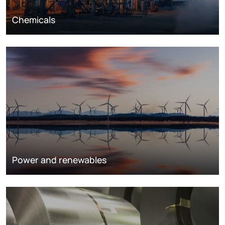
Chemicals
Power and renewables