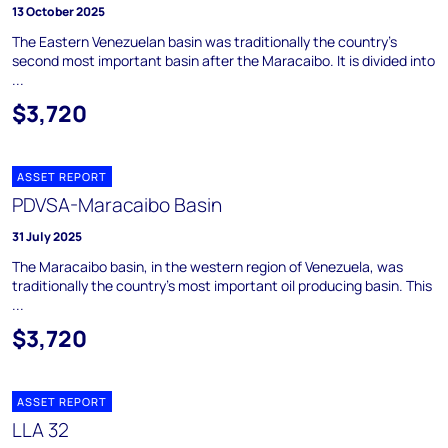
13 October 2025
The Eastern Venezuelan basin was traditionally the country's
second most important basin after the Maracaibo. It is divided into
...
$3,720
ASSET REPORT
PDVSA-Maracaibo Basin
31 July 2025
The Maracaibo basin, in the western region of Venezuela, was
traditionally the country's most important oil producing basin. This
...
$3,720
ASSET REPORT
LLA 32