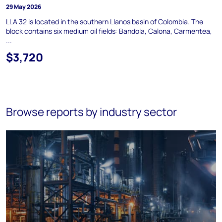
29 May 2026
LLA 32 is located in the southern Llanos basin of Colombia. The
block contains six medium oil fields: Bandola, Calona, Carmentea,
...
$3,720
Browse reports by industry sector