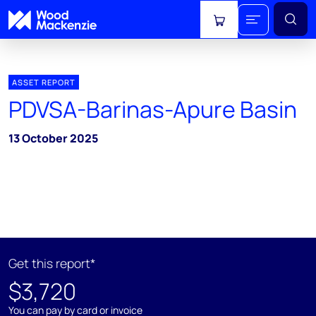
View cart
ASSET REPORT
PDVSA-Barinas-Apure Basin
13 October 2025
Get this report*
$3,720
You can pay by card or invoice