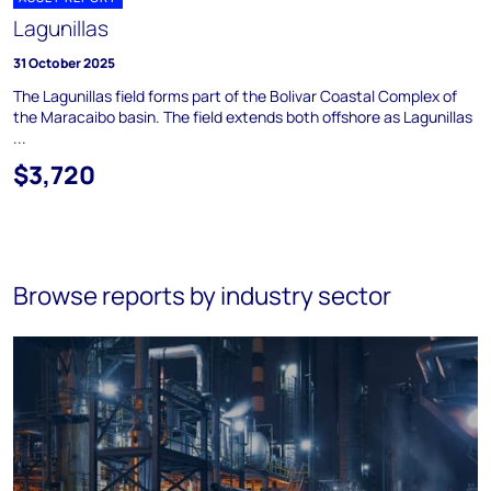
Lagunillas
31 October 2025
The Lagunillas field forms part of the Bolivar Coastal Complex of
the Maracaibo basin. The field extends both offshore as Lagunillas
...
$3,720
Browse reports by industry sector