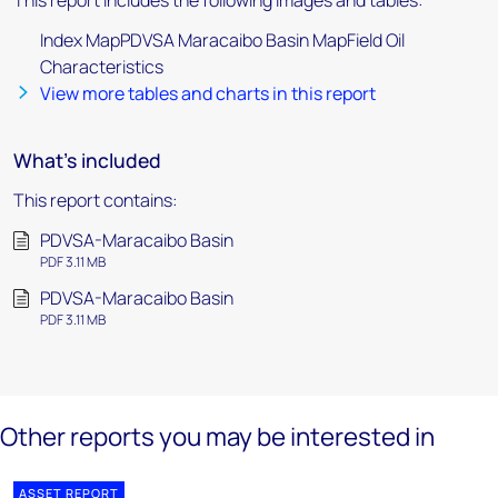
This report includes the following images and tables:
Index MapPDVSA Maracaibo Basin MapField Oil
Characteristics
View more tables and charts in this report
What's included
This report contains:
PDVSA-Maracaibo Basin
PDF 3.11 MB
PDVSA-Maracaibo Basin
PDF 3.11 MB
Other reports you may be interested in
ASSET REPORT