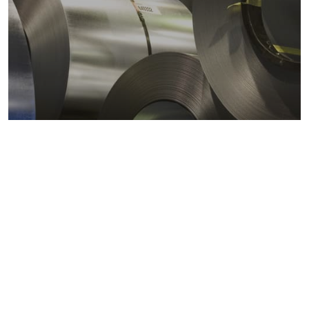
Metals markets