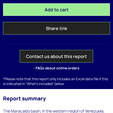
Add to cart
Share link
Contact us about this report
- FAQs about online orders
*Please note that this report only includes an Excel data file if this
is indicated in "What's included" below
Report summary
The Maracaibo basin, in the western region of Venezuela,