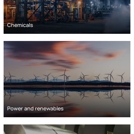
Chemicals
Power and renewables