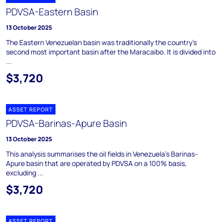
PDVSA-Eastern Basin
13 October 2025
The Eastern Venezuelan basin was traditionally the country's
second most important basin after the Maracaibo. It is divided into
...
$3,720
ASSET REPORT
PDVSA-Barinas-Apure Basin
13 October 2025
This analysis summarises the oil fields in Venezuela's Barinas-
Apure basin that are operated by PDVSA on a 100% basis,
excluding ...
$3,720
ASSET REPORT