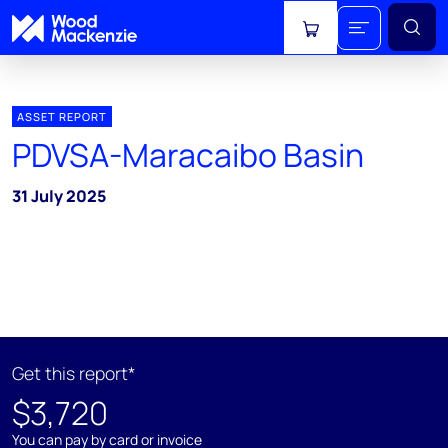
View cart
ASSET REPORT
PDVSA-Maracaibo Basin
31 July 2025
Get this report*
$3,720
You can pay by card or invoice