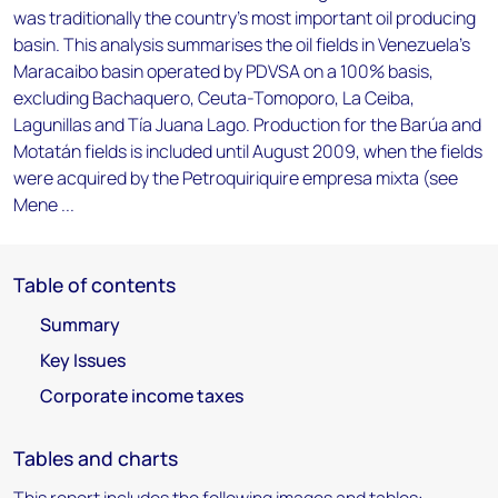
was traditionally the country's most important oil producing
basin. This analysis summarises the oil fields in Venezuela's
Maracaibo basin operated by PDVSA on a 100% basis,
excluding Bachaquero, Ceuta-Tomoporo, La Ceiba,
Lagunillas and Tía Juana Lago. Production for the Barúa and
Motatán fields is included until August 2009, when the fields
were acquired by the Petroquiriquire empresa mixta (see
Mene ...
Table of contents
Summary
Key Issues
Corporate income taxes
Tables and charts