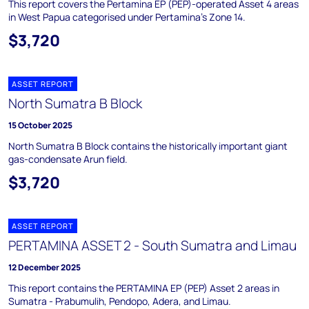
This report covers the Pertamina EP (PEP)-operated Asset 4 areas
in West Papua categorised under Pertamina's Zone 14.
$3,720
ASSET REPORT
North Sumatra B Block
15 October 2025
North Sumatra B Block contains the historically important giant
gas-condensate Arun field.
$3,720
ASSET REPORT
PERTAMINA ASSET 2 - South Sumatra and Limau
12 December 2025
This report contains the PERTAMINA EP (PEP) Asset 2 areas in
Sumatra - Prabumulih, Pendopo, Adera, and Limau.