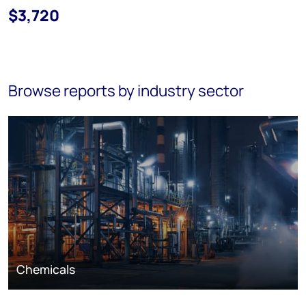
$3,720
Browse reports by industry sector
Chemicals