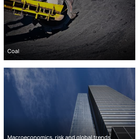
Coal
Macroeconomics, risk and global trends