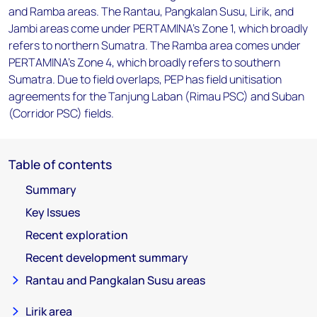
and Ramba areas. The Rantau, Pangkalan Susu, Lirik, and
Jambi areas come under PERTAMINA's Zone 1, which broadly
refers to northern Sumatra. The Ramba area comes under
PERTAMINA's Zone 4, which broadly refers to southern
Sumatra. Due to field overlaps, PEP has field unitisation
agreements for the Tanjung Laban (Rimau PSC) and Suban
(Corridor PSC) fields.
Table of contents
Summary
Key Issues
Recent exploration
Recent development summary
Rantau and Pangkalan Susu areas
Lirik area