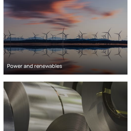
Power and renewables