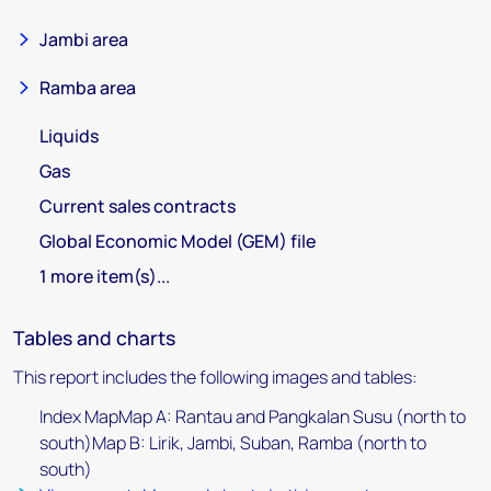
Jambi area
Ramba area
Liquids
Gas
Current sales contracts
Global Economic Model (GEM) file
1 more item(s)...
Tables and charts
This report includes the following images and tables:
Index MapMap A: Rantau and Pangkalan Susu (north to
south)Map B: Lirik, Jambi, Suban, Ramba (north to
south)