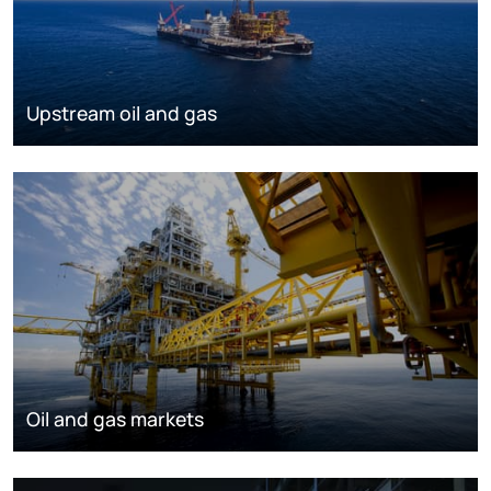
Upstream oil and gas
Oil and gas markets