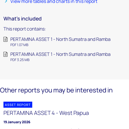
View more tables and charts in this report
What's included
This report contains:
PERTAMINA ASSET 1 - North Sumatra and Ramba
PDF 1.07 MB
PERTAMINA ASSET 1 - North Sumatra and Ramba
PDF 3.25 MB
Other reports you may be interested in
ASSET REPORT
PERTAMINA ASSET 4 - West Papua
19 January 2026