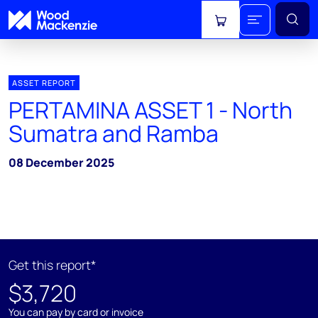
View cart
ASSET REPORT
PERTAMINA ASSET 1 - North
Sumatra and Ramba
08 December 2025
Get this report*
$3,720
You can pay by card or invoice