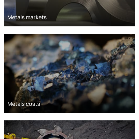
Metals markets
Metals costs