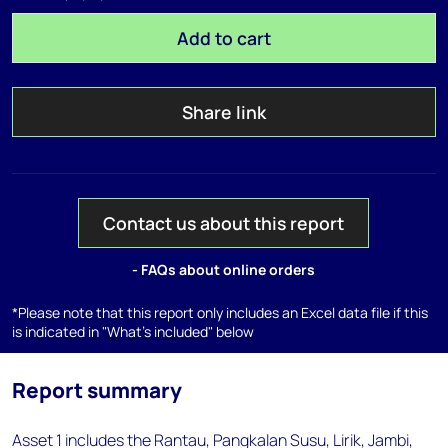
Add to cart
Share link
Contact us about this report
- FAQs about online orders
*Please note that this report only includes an Excel data file if this
is indicated in "What's included" below
Report summary
Asset 1 includes the Rantau, Pangkalan Susu, Lirik, Jambi,