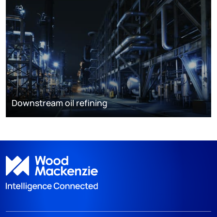
Downstream oil refining