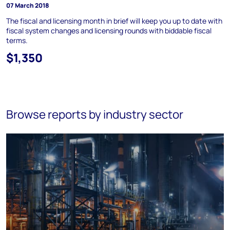
07 March 2018
The fiscal and licensing month in brief will keep you up to date with
fiscal system changes and licensing rounds with biddable fiscal
terms.
$1,350
Browse reports by industry sector