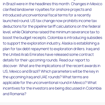
in Brazil were in the headlines this month. Changes in Mexico
clarified landowner royalties for onshore projects and
introduced unconventional fiscal terms for a recently
launched round. US tax change now prohibits income tax
deductions for the pipeline tariff calculations on the federal
level, while Oklahoma raised the minimum severance tax to
boost the budget receipts. Colombia is introducing subsidies
to support the exploration industry, Alaska is establishing a
plan for tax debt repayment to exploration drillers. Iraq and
the United Arab Emirates have released some contract
details for their upcoming rounds. Read our report to
discover: What are the implications of the recent awards in
US, Mexico and Brazil? Which parameters will be the key in
the upcoming Iraq and UAE rounds? What terms are
applicable for the unconventional round in Mexico? What
incentives for the investors are being discussed in Colombia
and Romania?