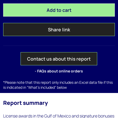
Add to cart
Share link
Contact us about this report
- FAQs about online orders
*Please note that this report only includes an Excel data file if this
is indicated in "What's included" below
Report summary
License awards in the Gulf of Mexico and signature bonuses