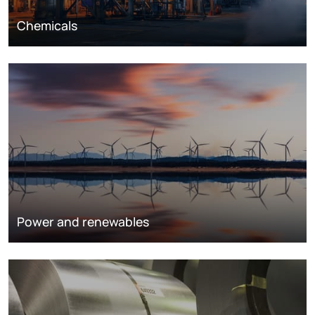
Chemicals
Power and renewables