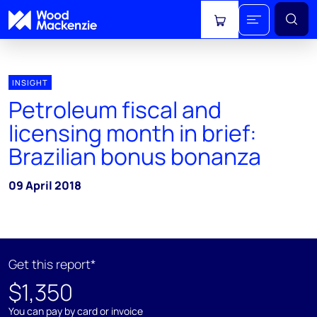
View cart
INSIGHT
Petroleum fiscal and
licensing month in brief:
Brazilian bonus bonanza
09 April 2018
Get this report*
$1,350
You can pay by card or invoice