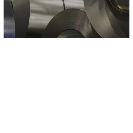
Metals markets
Metals costs