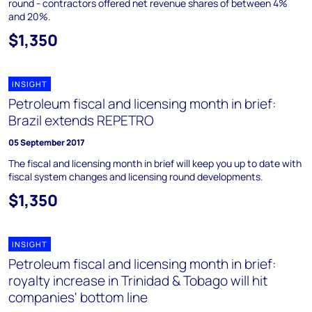
round - contractors offered net revenue shares of between 4%
and 20%.
$1,350
INSIGHT
Petroleum fiscal and licensing month in brief:
Brazil extends REPETRO
05 September 2017
The fiscal and licensing month in brief will keep you up to date with
fiscal system changes and licensing round developments.
$1,350
INSIGHT
Petroleum fiscal and licensing month in brief:
royalty increase in Trinidad & Tobago will hit
companies' bottom line