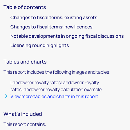
Table of contents
Changes to fiscal terms: existing assets
Changes to fiscal terms: new licences
Notable developments in ongoing fiscal discussions
Licensing round highlights
Tables and charts
This report includes the following images and tables:
Landowner royalty ratesLandowner royalty
ratesLandowner royalty calculation example
View more tables and charts in this report
What's included
This report contains: