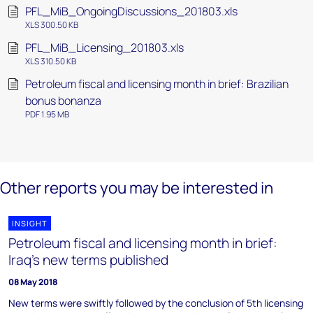
PFL_MiB_OngoingDiscussions_201803.xls
XLS 300.50 KB
PFL_MiB_Licensing_201803.xls
XLS 310.50 KB
Petroleum fiscal and licensing month in brief: Brazilian
bonus bonanza
PDF 1.95 MB
Other reports you may be interested in
INSIGHT
Petroleum fiscal and licensing month in brief:
Iraq's new terms published
08 May 2018
New terms were swiftly followed by the conclusion of 5th licensing