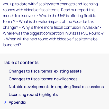
you up to date with fiscal system changes and licensing
rounds with biddable fiscal terms. Read our report this
month to discover: • Who in the UAE is offering flexible
terms? • What is the value impact of the Ecuador tax
change? • Why is there more fiscal confusion in Alaska? •
Where was the biggest competition in Brazil's PSC Round 4?
• When will the next round with biddable fiscal terms be
launched?
Table of contents
Changes to fiscal terms: existing assets
Changes to fiscal terms: new licences
Notable developments in ongoing fiscal discussions
Licensing round highlights
Appendix