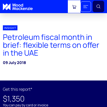
View cart
INSIGHT
Petroleum fiscal month in
brief: flexible terms on offer
in the UAE
09 July 2018
Get this report*
$1,350
You can pay by card or invoice