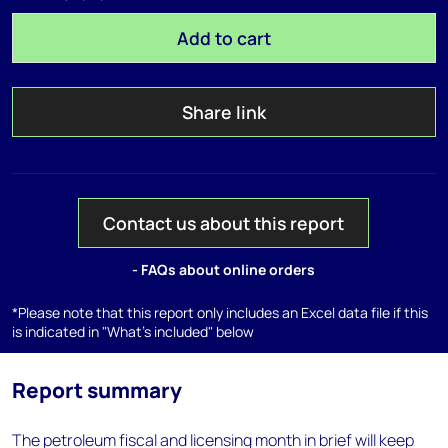
Add to cart
Share link
Contact us about this report
- FAQs about online orders
*Please note that this report only includes an Excel data file if this
is indicated in "What's included" below
Report summary
The petroleum fiscal and licensing month in brief will keep