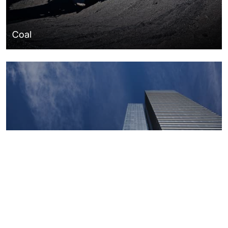
Coal
Macroeconomics, risk and global trends