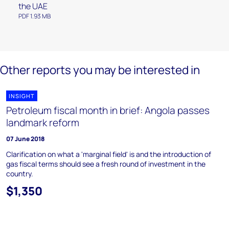
the UAE
PDF 1.93 MB
Other reports you may be interested in
INSIGHT
Petroleum fiscal month in brief: Angola passes
landmark reform
07 June 2018
Clarification on what a 'marginal field' is and the introduction of
gas fiscal terms should see a fresh round of investment in the
country.
$1,350