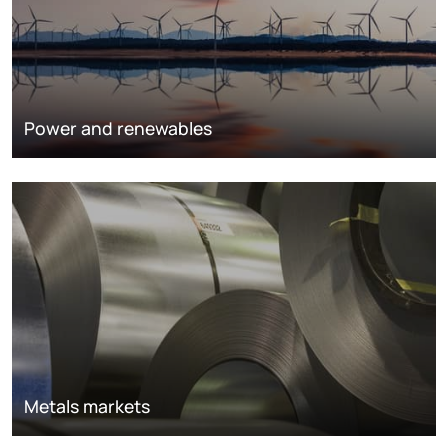
Power and renewables
Metals markets