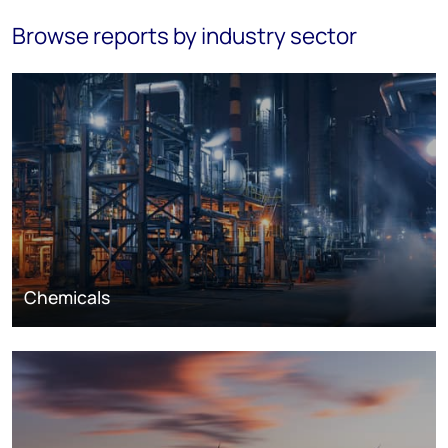
Browse reports by industry sector
Chemicals