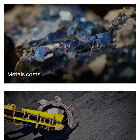
Metals costs