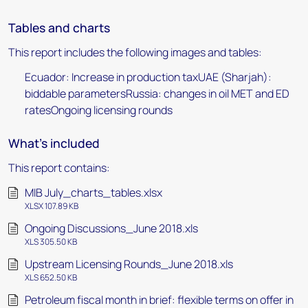
Tables and charts
This report includes the following images and tables:
Ecuador: Increase in production taxUAE (Sharjah):
biddable parametersRussia: changes in oil MET and ED
ratesOngoing licensing rounds
What's included
This report contains:
MIB July_charts_tables.xlsx
XLSX 107.89 KB
Ongoing Discussions_June 2018.xls
XLS 305.50 KB
Upstream Licensing Rounds_June 2018.xls
XLS 652.50 KB
Petroleum fiscal month in brief: flexible terms on offer in