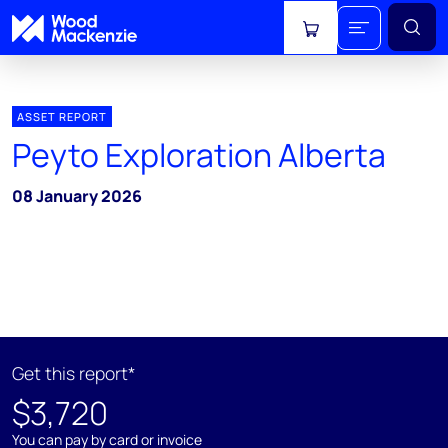
View cart
ASSET REPORT
Peyto Exploration Alberta
08 January 2026
Get this report*
$3,720
You can pay by card or invoice