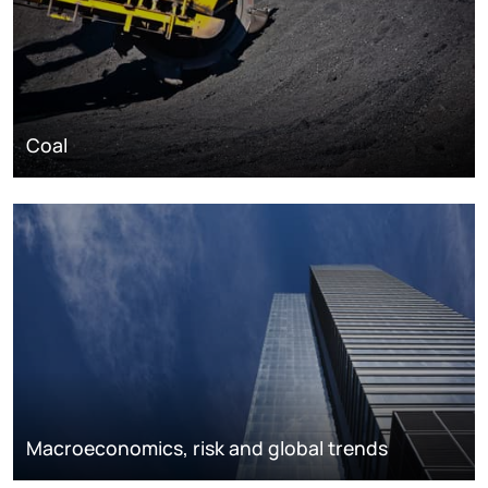
Coal
Macroeconomics, risk and global trends