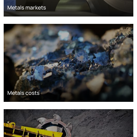
Metals markets
Metals costs