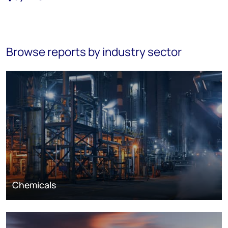
Browse reports by industry sector
Chemicals