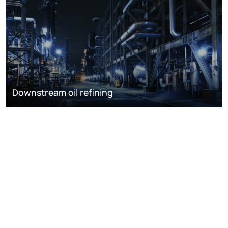
Downstream oil refining
DISCOVER