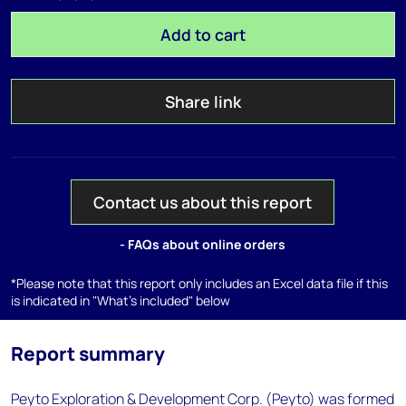
Add to cart
Share link
Contact us about this report
- FAQs about online orders
*Please note that this report only includes an Excel data file if this
is indicated in "What's included" below
Report summary
Peyto Exploration & Development Corp. (Peyto) was formed