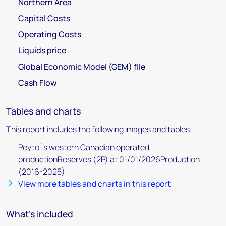
Northern Area
Capital Costs
Operating Costs
Liquids price
Global Economic Model (GEM) file
Cash Flow
Tables and charts
This report includes the following images and tables:
Peyto`s western Canadian operated
productionReserves (2P) at 01/01/2026Production
(2016-2025)
View more tables and charts in this report
What's included