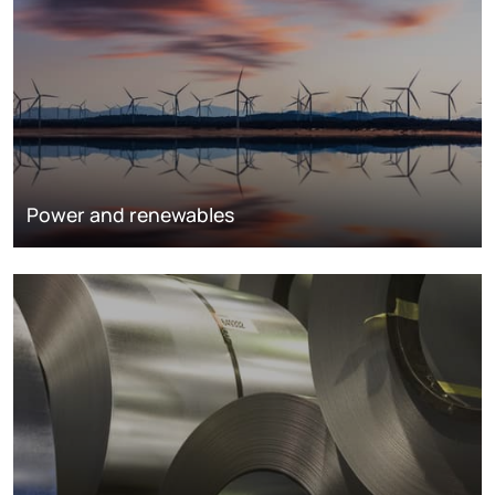
Power and renewables