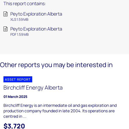
This report contains:
Peyto Exploration Alberta
XLS 1.59 MB
Peyto Exploration Alberta
PDF 1.59 MB
Other reports you may be interested in
ASSET REPORT
Birchcliff Energy Alberta
01 March 2025
Birchcliff Energy is an intermediate oil and gas exploration and
production company founded in late 2004. Its operations are
centred in ...
$3,720