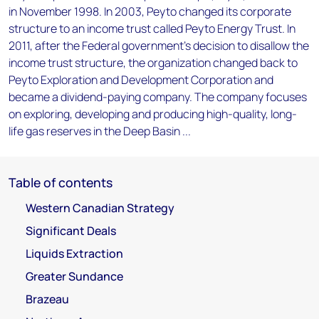
in November 1998. In 2003, Peyto changed its corporate
structure to an income trust called Peyto Energy Trust. In
2011, after the Federal government's decision to disallow the
income trust structure, the organization changed back to
Peyto Exploration and Development Corporation and
became a dividend-paying company. The company focuses
on exploring, developing and producing high-quality, long-
life gas reserves in the Deep Basin ...
Table of contents
Western Canadian Strategy
Significant Deals
Liquids Extraction
Greater Sundance
Brazeau