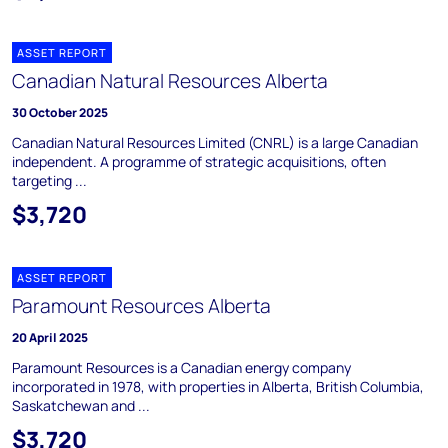
ASSET REPORT
Canadian Natural Resources Alberta
30 October 2025
Canadian Natural Resources Limited (CNRL) is a large Canadian
independent. A programme of strategic acquisitions, often
targeting ...
$3,720
ASSET REPORT
Paramount Resources Alberta
20 April 2025
Paramount Resources is a Canadian energy company
incorporated in 1978, with properties in Alberta, British Columbia,
Saskatchewan and ...
$3,720