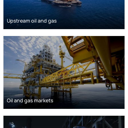
Upstream oil and gas
Oil and gas markets