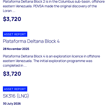
Plataforma Deltana Block 2 is in the Columbus sub-basin, offshore
eastern Venezuela. PDVSA made the original discovery of the
Loran ...
$3,720
ASSET REPORT
Plataforma Deltana Block 4
28 November 2025
Plataforma Deltana Block 4 is an exploration licence in offshore
eastern Venezuela. The initial exploration programme was
completed in ...
$3,720
ASSET REPORT
SK316 (LNG)
30 July 2026