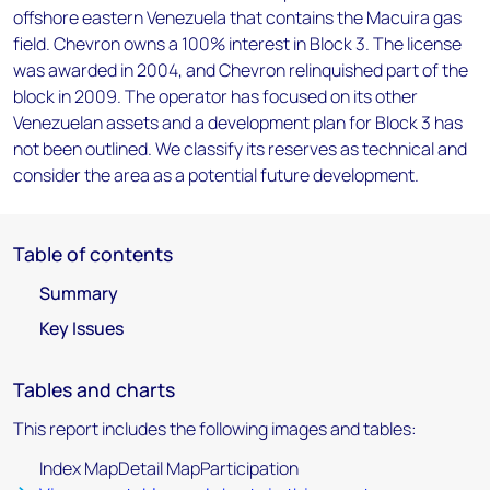
offshore eastern Venezuela that contains the Macuira gas
field. Chevron owns a 100% interest in Block 3. The license
was awarded in 2004, and Chevron relinquished part of the
block in 2009. The operator has focused on its other
Venezuelan assets and a development plan for Block 3 has
not been outlined. We classify its reserves as technical and
consider the area as a potential future development.
Table of contents
Summary
Key Issues
Tables and charts
This report includes the following images and tables:
Index MapDetail MapParticipation