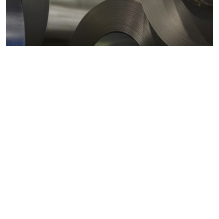
Metals markets
Metals costs