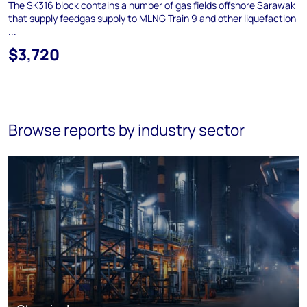
The SK316 block contains a number of gas fields offshore Sarawak
that supply feedgas supply to MLNG Train 9 and other liquefaction
...
$3,720
Browse reports by industry sector