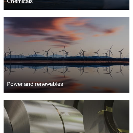
Chemicals
Power and renewables