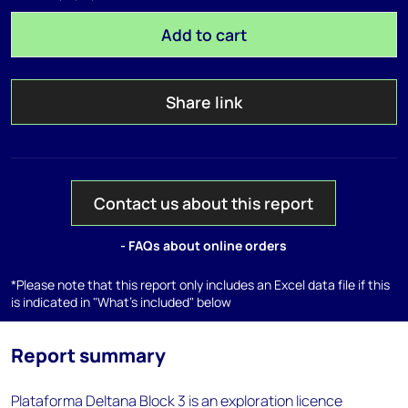
Add to cart
Share link
Contact us about this report
- FAQs about online orders
*Please note that this report only includes an Excel data file if this
is indicated in "What's included" below
Report summary
Plataforma Deltana Block 3 is an exploration licence