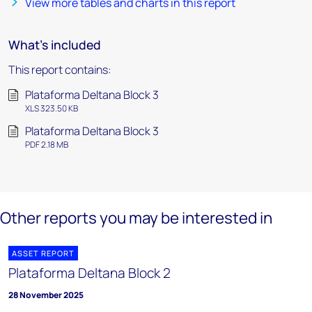
View more tables and charts in this report
What's included
This report contains:
Plataforma Deltana Block 3
XLS 323.50 KB
Plataforma Deltana Block 3
PDF 2.18 MB
Other reports you may be interested in
ASSET REPORT
Plataforma Deltana Block 2
28 November 2025