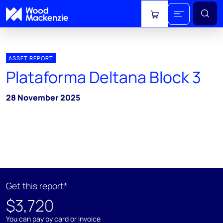
View cart
ASSET REPORT
Plataforma Deltana Block 3
28 November 2025
Get this report*
$3,720
You can pay by card or invoice