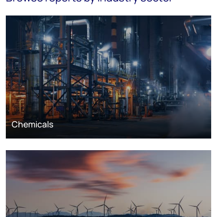
Chemicals