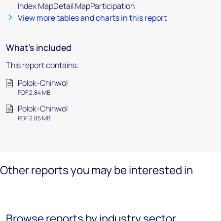
Index MapDetail MapParticipation
View more tables and charts in this report
What's included
This report contains:
Polok-Chinwol
PDF 2.84 MB
Polok-Chinwol
PDF 2.85 MB
Other reports you may be interested in
Browse reports by industry sector