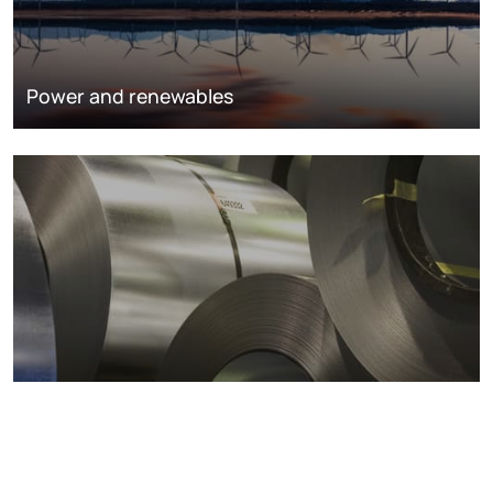
Power and renewables
Metals markets