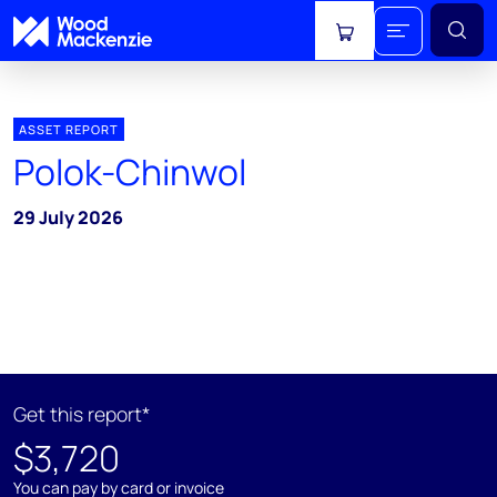
View cart
ASSET REPORT
Polok-Chinwol
29 July 2026
Get this report*
$3,720
You can pay by card or invoice