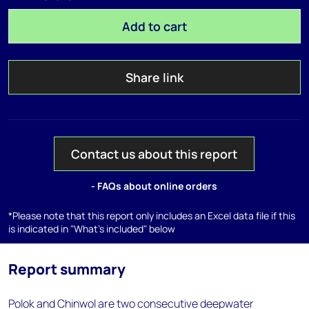
Add to cart
Share link
Contact us about this report
- FAQs about online orders
*Please note that this report only includes an Excel data file if this
is indicated in "What's included" below
Report summary
Polok and Chinwol are two consecutive deepwater