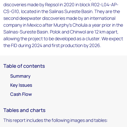
discoveries made by Repsol in 2020 in block R02-L04-AP-
CS-G10, located in the Salinas Sureste Basin. They are the
second deepwater discoveries made by an international
company in Mexico after Murphy's Cholula a year prior in the
Salinas-Sureste Basin. Polok and Chinwol are 12 km apart,
allowing the project to be developed as a cluster. We expect
the FID during 2024 and first production by 2026.
Table of contents
Summary
Key Issues
Cash Flow
Tables and charts
This report includes the following images and tables: