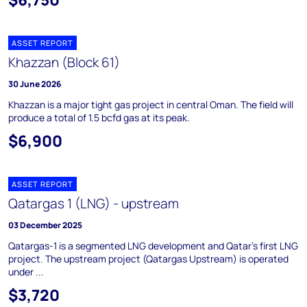
ASSET REPORT
Khazzan (Block 61)
30 June 2026
Khazzan is a major tight gas project in central Oman. The field will
produce a total of 1.5 bcfd gas at its peak.
$6,900
ASSET REPORT
Qatargas 1 (LNG) - upstream
03 December 2025
Qatargas-1 is a segmented LNG development and Qatar's first LNG
project. The upstream project (Qatargas Upstream) is operated
under ...
$3,720