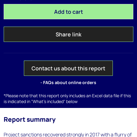
Add to cart
Share link
Contact us about this report
- FAQs about online orders
*Please note that this report only includes an Excel data file if this
is indicated in "What's included" below
Report summary
Project sanctions recovered strongly in 2017 with a flurry of