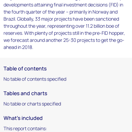
developments attaining final investment decisions (FID) in
the fourth quarter of the year – primarily in Norway and
Brazil. Globally, 33 major projects have been sanctioned
throughout the year, representing over 11.2 billion boe of
reserves. With plenty of projects still in the pre-FID hopper,
we forecast around another 25-30 projects to get the go-
ahead in 2018.
Table of contents
No table of contents specified
Tables and charts
No table or charts specified
What's included
This report contains: