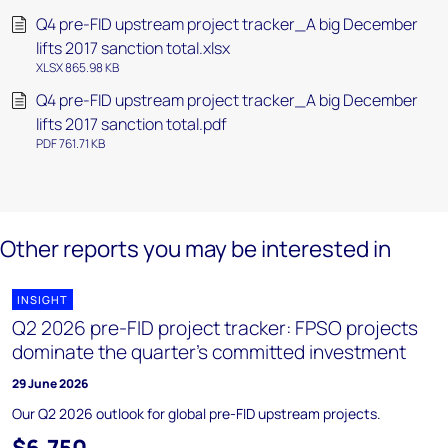
Q4 pre-FID upstream project tracker_A big December
lifts 2017 sanction total.xlsx
XLSX 865.98 KB
Q4 pre-FID upstream project tracker_A big December
lifts 2017 sanction total.pdf
PDF 761.71 KB
Other reports you may be interested in
INSIGHT
Q2 2026 pre-FID project tracker: FPSO projects
dominate the quarter’s committed investment
29 June 2026
Our Q2 2026 outlook for global pre-FID upstream projects.
$6,750