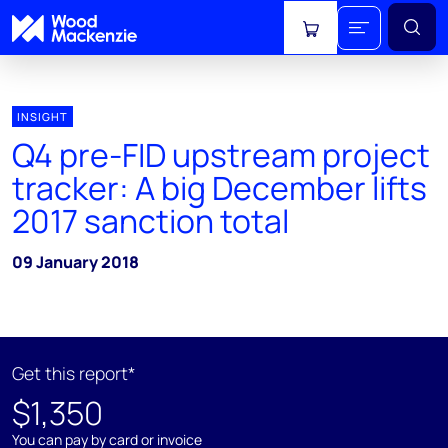
View cart
INSIGHT
Q4 pre-FID upstream project
tracker: A big December lifts
2017 sanction total
09 January 2018
Get this report*
$1,350
You can pay by card or invoice