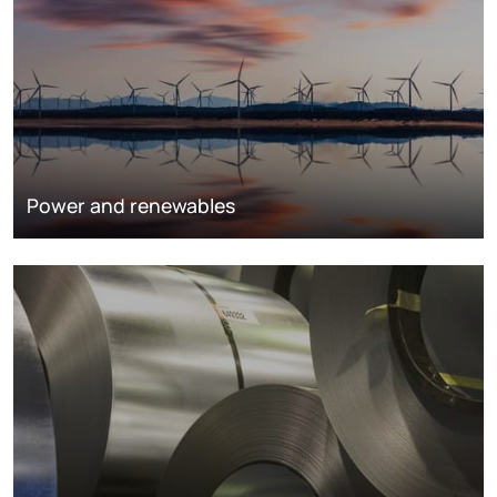
Power and renewables