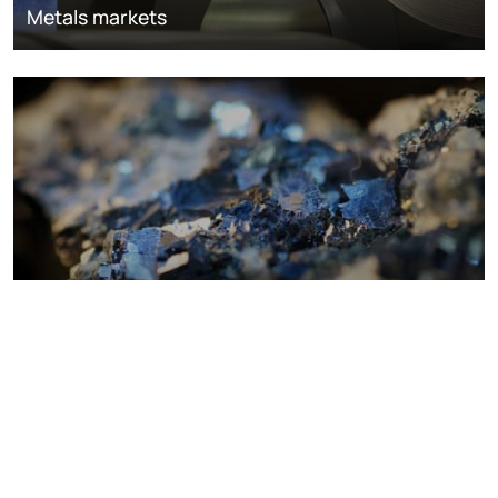
Metals markets
Metals costs