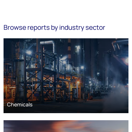
Browse reports by industry sector
Chemicals