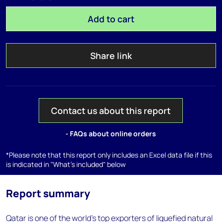
Add to cart
Share link
Contact us about this report
- FAQs about online orders
*Please note that this report only includes an Excel data file if this
is indicated in "What's included" below
Report summary
Qatar is one of the world's top exporters of liquefied natural