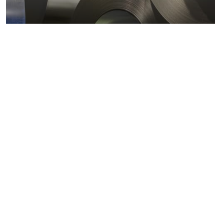
Metals markets
Metals costs