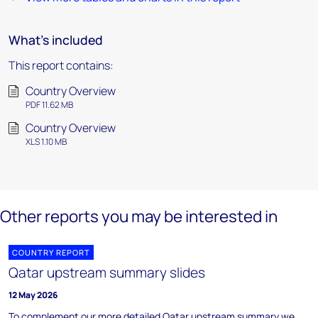
What's included
This report contains:
Country Overview
PDF 11.62 MB
Country Overview
XLS 1.10 MB
Other reports you may be interested in
COUNTRY REPORT
Qatar upstream summary slides
12 May 2026
To complement our more detailed Qatar upstream summary we