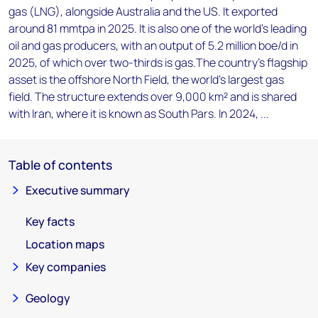
gas (LNG), alongside Australia and the US. It exported
around 81 mmtpa in 2025. It is also one of the world's leading
oil and gas producers, with an output of 5.2 million boe/d in
2025, of which over two-thirds is gas.The country's flagship
asset is the offshore North Field, the world's largest gas
field. The structure extends over 9,000 km² and is shared
with Iran, where it is known as South Pars. In 2024, ...
Table of contents
Executive summary
Key facts
Location maps
Key companies
Geology