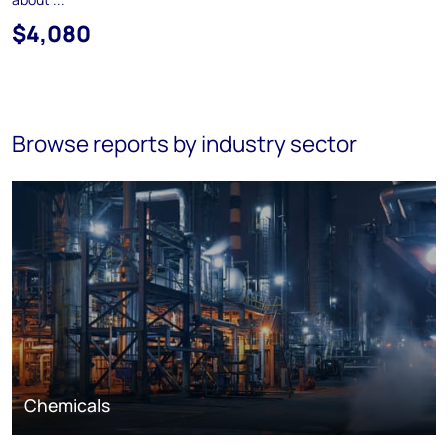
$4,080
Browse reports by industry sector
Chemicals