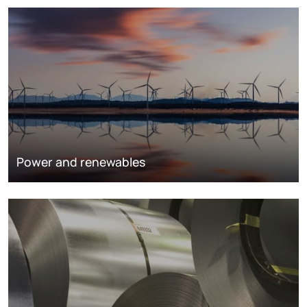
Power and renewables