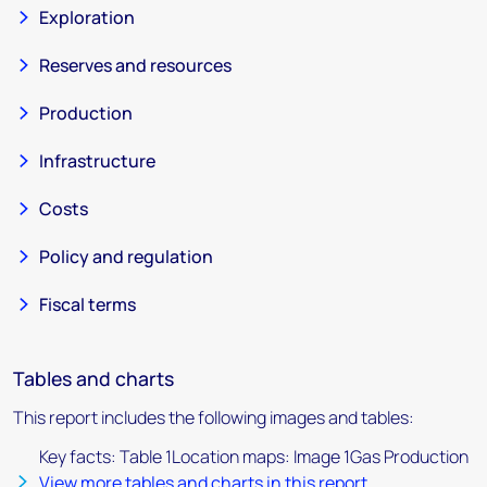
Exploration
Reserves and resources
Production
Infrastructure
Costs
Policy and regulation
Fiscal terms
Tables and charts
This report includes the following images and tables:
Key facts: Table 1Location maps: Image 1Gas Production
View more tables and charts in this report