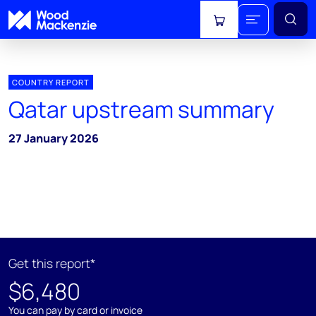
View cart
COUNTRY REPORT
Qatar upstream summary
27 January 2026
Get this report*
$6,480
You can pay by card or invoice