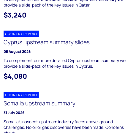
provide a slide-pack of the key issues in Qatar.
$3,240
COUNTRY REPORT
Cyprus upstream summary slides
05 August 2026
To complement our more detailed Cyprus upstream summary we
provide a slide-pack of the key issues in Cyprus.
$4,080
COUNTRY REPORT
Somalia upstream summary
31 July 2026
Somalia's nascent upstream industry faces above-ground
challenges. No oil or gas discoveries have been made. Concerns
about ...