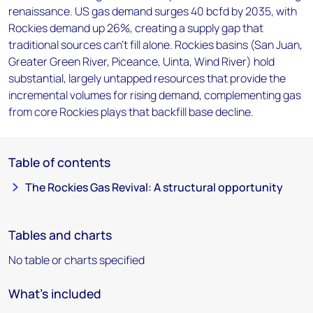
renaissance. US gas demand surges 40 bcfd by 2035, with
Rockies demand up 26%, creating a supply gap that
traditional sources can't fill alone. Rockies basins (San Juan,
Greater Green River, Piceance, Uinta, Wind River) hold
substantial, largely untapped resources that provide the
incremental volumes for rising demand, complementing gas
from core Rockies plays that backfill base decline.
Table of contents
The Rockies Gas Revival: A structural opportunity
Tables and charts
No table or charts specified
What's included