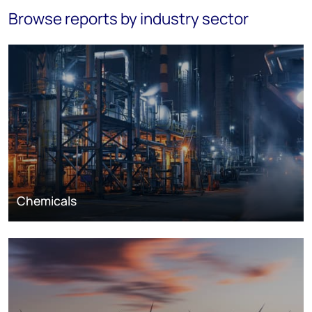
Browse reports by industry sector
Chemicals