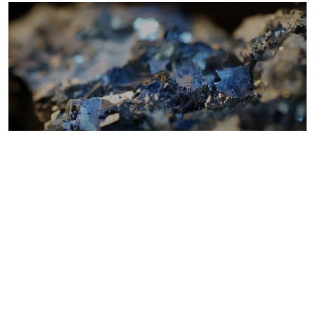
Metals costs