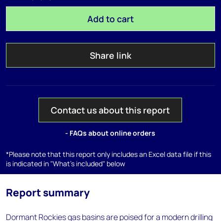
Add to cart
Share link
Contact us about this report
- FAQs about online orders
*Please note that this report only includes an Excel data file if this
is indicated in "What's included" below
Report summary
Dormant Rockies gas basins are poised for a modern drilling