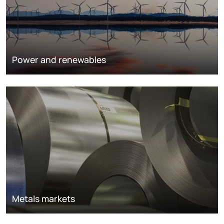
Power and renewables
Metals markets