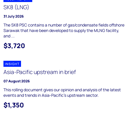
SK8 (LNG)
31 July 2026
The SK8 PSC contains a number of gas/condensate fields offshore
Sarawak that have been developed to supply the MLNG facility,
and ...
$3,720
INSIGHT
Asia-Pacific upstream in brief
07 August 2026
This rolling document gives our opinion and analysis of the latest
events and trends in Asia-Pacific's upstream sector.
$1,350