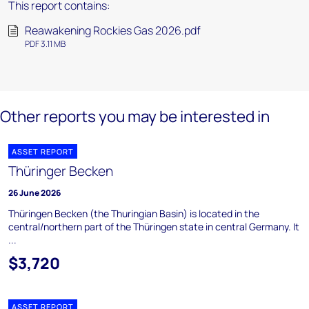
This report contains:
Reawakening Rockies Gas 2026.pdf
PDF 3.11 MB
Other reports you may be interested in
ASSET REPORT
Thüringer Becken
26 June 2026
Thüringen Becken (the Thuringian Basin) is located in the
central/northern part of the Thüringen state in central Germany. It
...
$3,720
ASSET REPORT