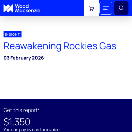
View cart
INSIGHT
Reawakening Rockies Gas
03 February 2026
Get this report*
$1,350
You can pay by card or invoice