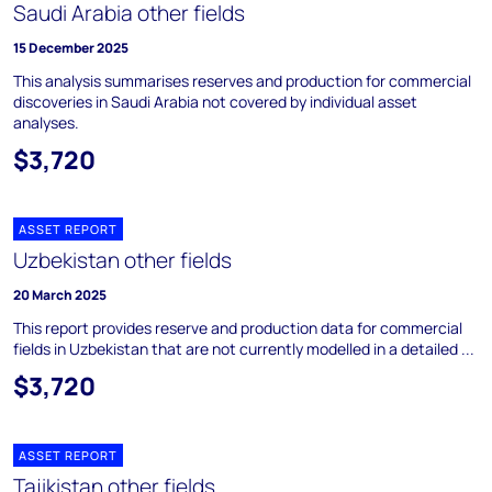
Saudi Arabia other fields
15 December 2025
This analysis summarises reserves and production for commercial
discoveries in Saudi Arabia not covered by individual asset
analyses.
$3,720
ASSET REPORT
Uzbekistan other fields
20 March 2025
This report provides reserve and production data for commercial
fields in Uzbekistan that are not currently modelled in a detailed ...
$3,720
ASSET REPORT
Tajikistan other fields