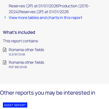
Reserves (2P) at 01/01/2026Production (2015-
2024)Reserves (2P) at 01/01/2026
View more tables and charts in this report
What's included
This report contains:
Romania other fields
XLS 911.13 KB
Romania other fields
PDF 918.03 KB
Other reports you may be interested in
ASSET REPORT