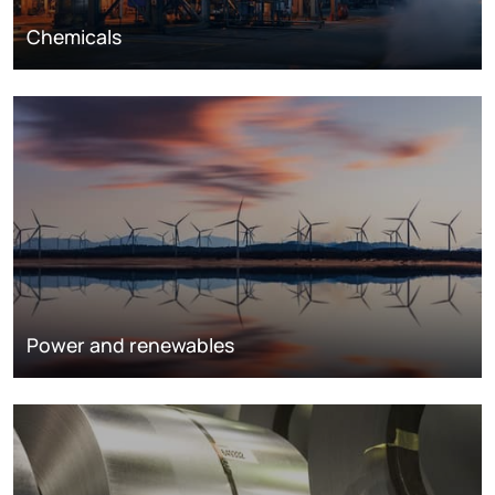
Chemicals
Power and renewables