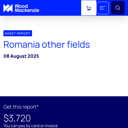
View cart
ASSET REPORT
Romania other fields
08 August 2025
Get this report*
$3,720
You can pay by card or invoice