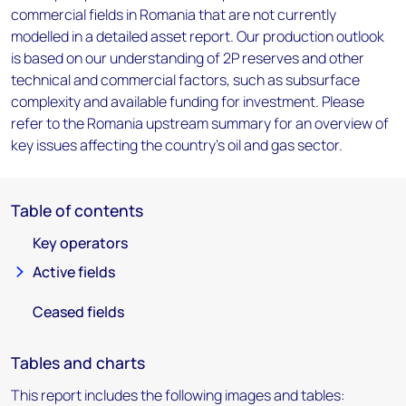
commercial fields in Romania that are not currently
modelled in a detailed asset report. Our production outlook
is based on our understanding of 2P reserves and other
technical and commercial factors, such as subsurface
complexity and available funding for investment. Please
refer to the Romania upstream summary for an overview of
key issues affecting the country's oil and gas sector.
Table of contents
Key operators
Active fields
Ceased fields
Tables and charts
This report includes the following images and tables: