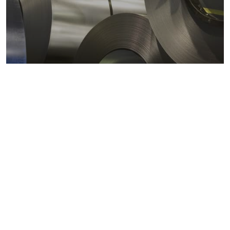
Metals markets
Metals costs