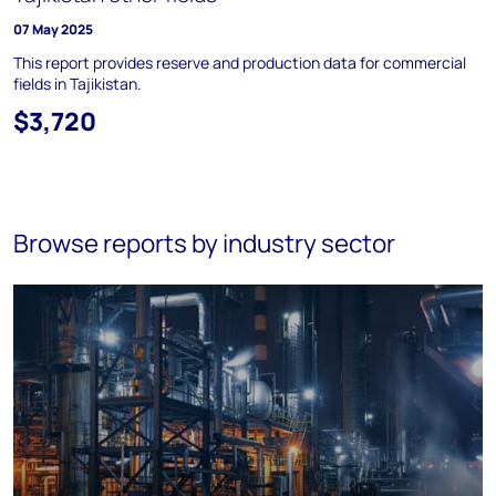
07 May 2025
This report provides reserve and production data for commercial
fields in Tajikistan.
$3,720
Browse reports by industry sector