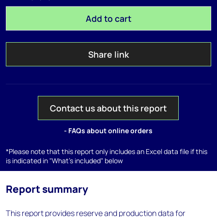
Add to cart
Share link
Contact us about this report
- FAQs about online orders
*Please note that this report only includes an Excel data file if this
is indicated in "What's included" below
Report summary
This report provides reserve and production data for