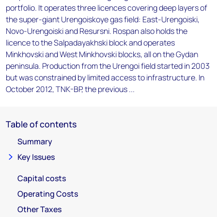
portfolio. It operates three licences covering deep layers of
the super-giant Urengoiskoye gas field: East-Urengoiski,
Novo-Urengoiski and Resursni. Rospan also holds the
licence to the Salpadayakhski block and operates
Minkhovski and West Minkhovski blocks, all on the Gydan
peninsula. Production from the Urengoi field started in 2003
but was constrained by limited access to infrastructure. In
October 2012, TNK-BP, the previous ...
Table of contents
Summary
Key Issues
Capital costs
Operating Costs
Other Taxes