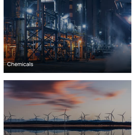
Chemicals