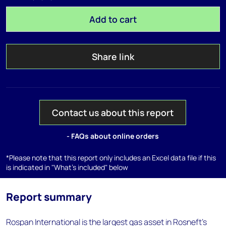
Add to cart
Share link
Contact us about this report
- FAQs about online orders
*Please note that this report only includes an Excel data file if this
is indicated in "What's included" below
Report summary
Rospan International is the largest gas asset in Rosneft's