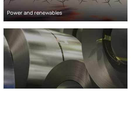
Power and renewables
Metals markets