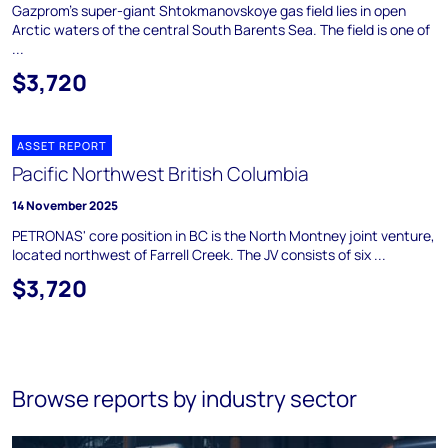
Gazprom's super-giant Shtokmanovskoye gas field lies in open
Arctic waters of the central South Barents Sea. The field is one of
...
$3,720
ASSET REPORT
Pacific Northwest British Columbia
14 November 2025
PETRONAS' core position in BC is the North Montney joint venture,
located northwest of Farrell Creek. The JV consists of six ...
$3,720
Browse reports by industry sector