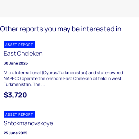
Other reports you may be interested in
ASSET REPORT
East Cheleken
30 June 2026
Mitro International (Cyprus/Turkmenistan) and state-owned
NAPECO operate the onshore East Cheleken oil field in west
Turkmenistan. The ...
$3,720
ASSET REPORT
Shtokmanovskoye
25 June 2025