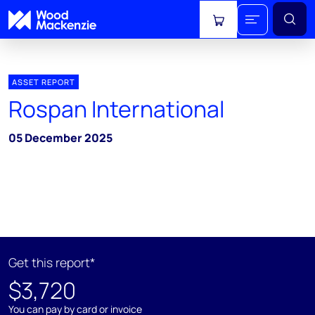
View cart
ASSET REPORT
Rospan International
05 December 2025
Get this report*
$3,720
You can pay by card or invoice