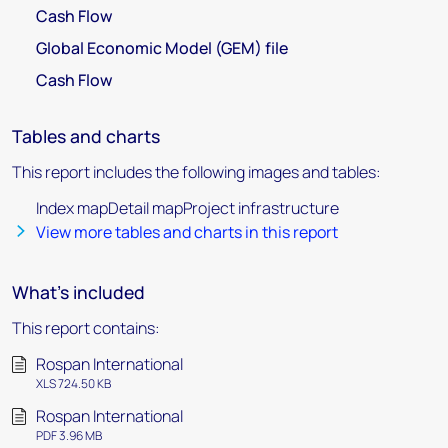
Cash Flow
Global Economic Model (GEM) file
Cash Flow
Tables and charts
This report includes the following images and tables:
Index mapDetail mapProject infrastructure
View more tables and charts in this report
What's included
This report contains:
Rospan International
XLS 724.50 KB
Rospan International
PDF 3.96 MB