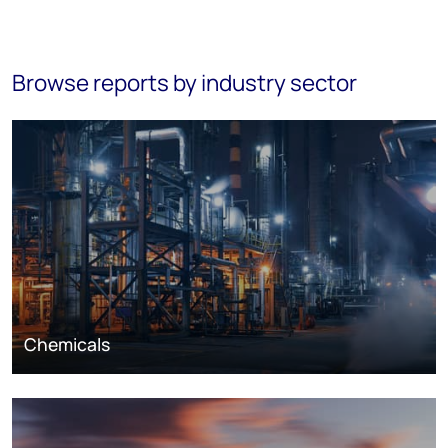
Browse reports by industry sector
Chemicals