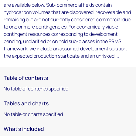
are available below. Sub-commercial fields contain
hydrocarbon volumes that are discovered, recoverable and
remaining but are not currently considered commercial due
to one or more contingencies. For economically viable
contingent resources corresponding to development
pending, unclarified or on hold sub-classes in the PRMS
framework, we include an assumed development solution,
the expected production start date and an unrisked ...
Table of contents
No table of contents specified
Tables and charts
No table or charts specified
What's included