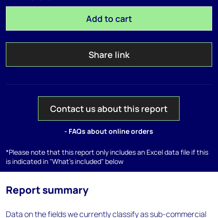
Add to cart
Share link
Contact us about this report
- FAQs about online orders
*Please note that this report only includes an Excel data file if this
is indicated in "What's included" below
Report summary
Data on the fields we currently classify as sub-commercial