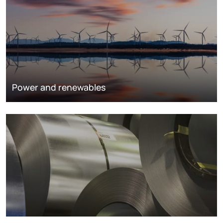
Power and renewables