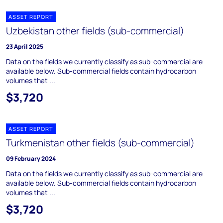
ASSET REPORT
Uzbekistan other fields (sub-commercial)
23 April 2025
Data on the fields we currently classify as sub-commercial are
available below. Sub-commercial fields contain hydrocarbon
volumes that ...
$3,720
ASSET REPORT
Turkmenistan other fields (sub-commercial)
09 February 2024
Data on the fields we currently classify as sub-commercial are
available below. Sub-commercial fields contain hydrocarbon
volumes that ...
$3,720