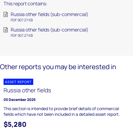
This report contains:
Russia other fields (sub-commercial)
PDF 907.27 KB
Russia other fields (sub-commercial)
PDF 907.27 KB
Other reports you may be interested in
ASSET REPORT
Russia other fields
05 December 2025
This section is intended to provide brief details of commercial
fields which have not been included in a detailed asset report.
$5,280