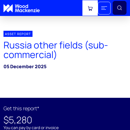
View cart
ASSET REPORT
Russia other fields (sub-
commercial)
05 December 2025
Get this report*
$5,280
You can pay by card or invoice