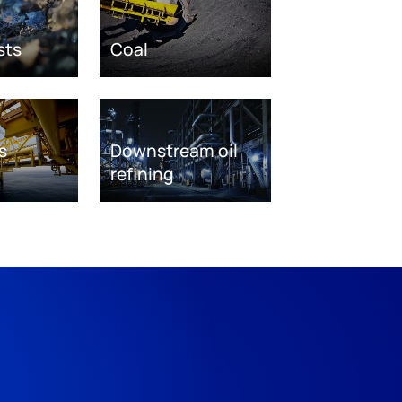
sts
Coal
s
Downstream oil
refining