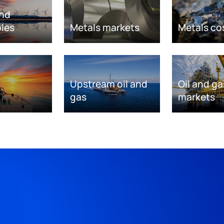
nd
les
Metals markets
Metals co
Upstream oil and
Oil and ga
gas
markets