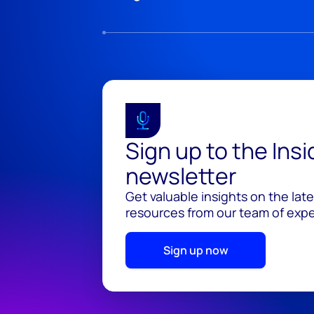
Sign up to the Ins
newsletter
Get valuable insights on the lat
resources from our team of exper
Sign up now