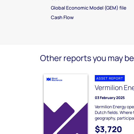
Global Economic Model (GEM) file
Cash Flow
Other reports you may be 
ASSET REPORT
Vermilion En
03 February 2025
Vermilion Energy op
Dutch fields. Where 
geography, participat
$3,720