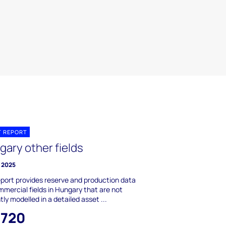
T REPORT
gary other fields
 2025
eport provides reserve and production data
mmercial fields in Hungary that are not
tly modelled in a detailed asset ...
,720