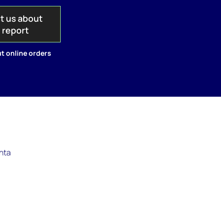
t us about
s report
t online orders
anta