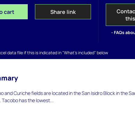
Contac
o cart
Share link
thi
- FAQs abou
el data file if this is indicated in "What's included" below
mmary
o and Curiche fields are located in the San Isidro Block in the S
 Tacobo has the lowest...