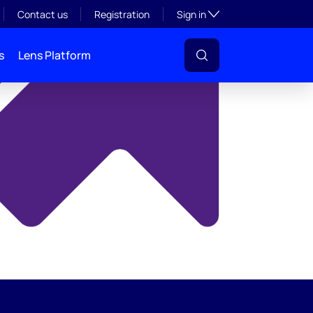
y
Toggle subsection visibil
Contact us
Registration
Sign in
s
Lens Platform