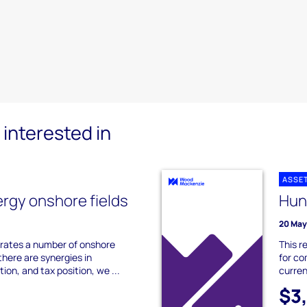
interested in
ASSE
ergy onshore fields
Hun
20 May
erates a number of onshore
This r
there are synergies in
for co
ion, and tax position, we ...
curren
$3