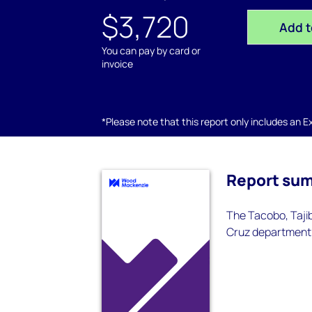
$3,720
Add t
You can pay by card or
invoice
*Please note that this report only includes an Exc
Report su
The Tacobo, Tajib
Cruz department.