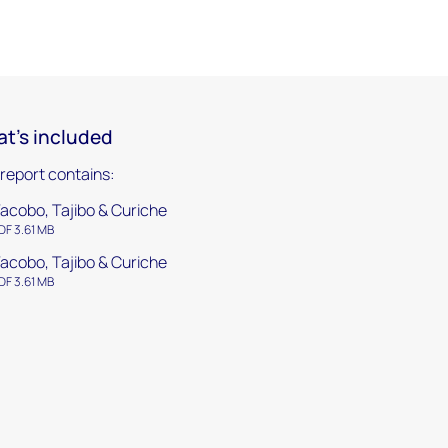
t's included
 report contains:
acobo, Tajibo & Curiche
DF 3.61 MB
acobo, Tajibo & Curiche
DF 3.61 MB