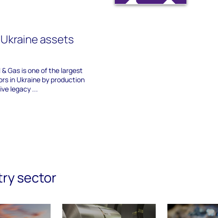
s Ukraine assets
 & Gas is one of the largest
ors in Ukraine by production
ive legacy ...
try sector