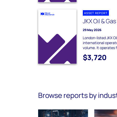
ASSET REPORT
JKX Oil & Ga
29 May 2026
London-listed JKX Oil
international operat
volume. It operates f
$3,720
Browse reports by indus