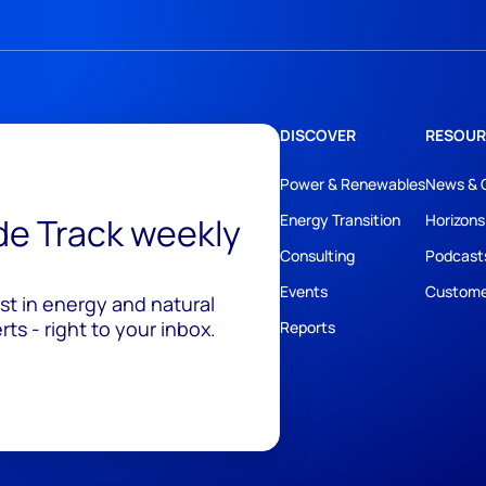
DISCOVER
RESOUR
Power & Renewables
News & 
ide Track weekly
Energy Transition
Horizons
Consulting
Podcast
Events
Custome
est in energy and natural
ts - right to your inbox.
Reports