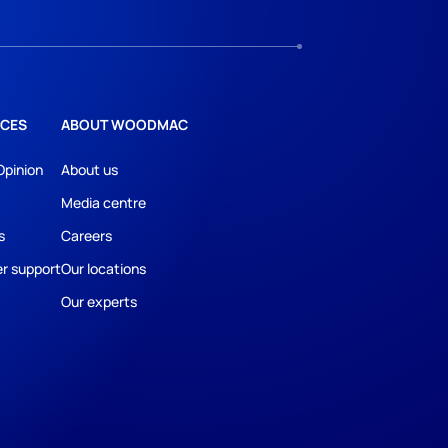
CES
ABOUT WOODMAC
Opinion
About us
Media centre
s
Careers
r support
Our locations
Our experts