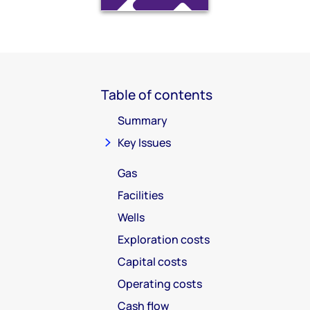
Table of contents
Summary
Key Issues
Gas
Facilities
Wells
Exploration costs
Capital costs
Operating costs
Cash flow