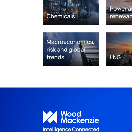
Power a
Chemicals
renewab
Macroeconomics,
risk and global
trends
LNG