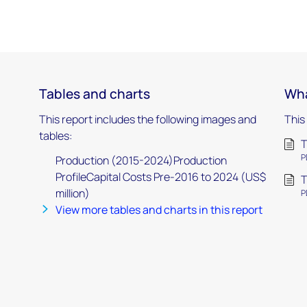
Tables and charts
Wha
This report includes the following images and
This
tables:
T
P
Production (2015-2024)Production
ProfileCapital Costs Pre-2016 to 2024 (US$
T
million)
P
View more tables and charts in this report