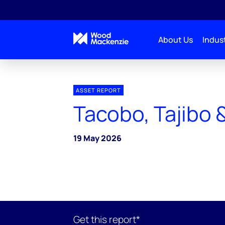
About Us
Indust
ASSET REPORT
Tacobo, Tajibo 
19 May 2026
Get this report*