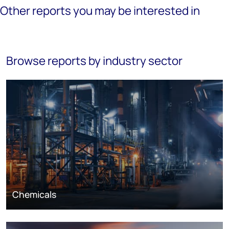
Other reports you may be interested in
Browse reports by industry sector
Chemicals