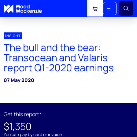
View cart
INSIGHT
The bull and the bear:
Transocean and Valaris
report Q1-2020 earnings
07 May 2020
Get this report*
$1,350
You can pay by card or invoice