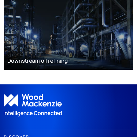
Downstream oil refining
DISCOVER