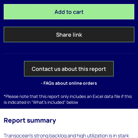
Add to cart
Share link
Contact us about this report
- FAQs about online orders
*Please note that this report only includes an Excel data file if this
is indicated in "What's included" below
Report summary
Transocean’s strong backlog and high utilization is in stark