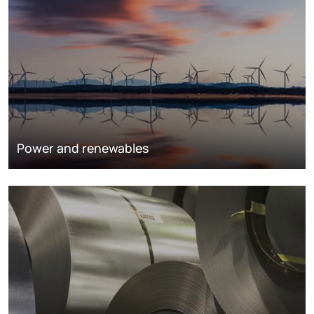
Power and renewables