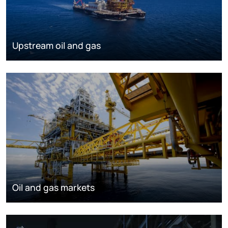
Upstream oil and gas
Oil and gas markets