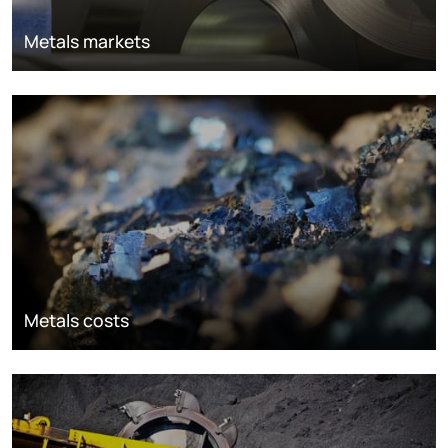
Metals markets
Metals costs