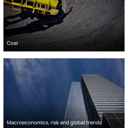
Coal
Macroeconomics, risk and global trends