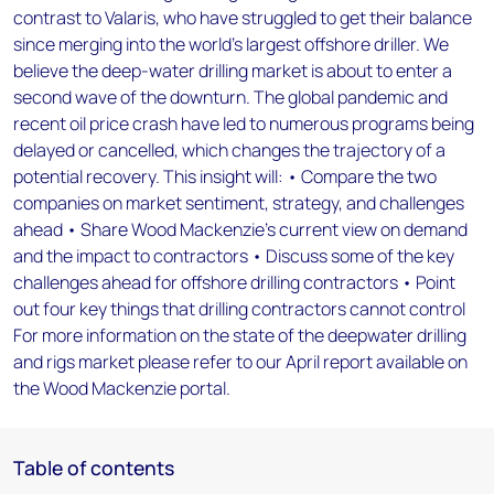
contrast to Valaris, who have struggled to get their balance
since merging into the world’s largest offshore driller. We
believe the deep-water drilling market is about to enter a
second wave of the downturn. The global pandemic and
recent oil price crash have led to numerous programs being
delayed or cancelled, which changes the trajectory of a
potential recovery. This insight will: • Compare the two
companies on market sentiment, strategy, and challenges
ahead • Share Wood Mackenzie’s current view on demand
and the impact to contractors • Discuss some of the key
challenges ahead for offshore drilling contractors • Point
out four key things that drilling contractors cannot control
For more information on the state of the deepwater drilling
and rigs market please refer to our April report available on
the Wood Mackenzie portal.
Table of contents