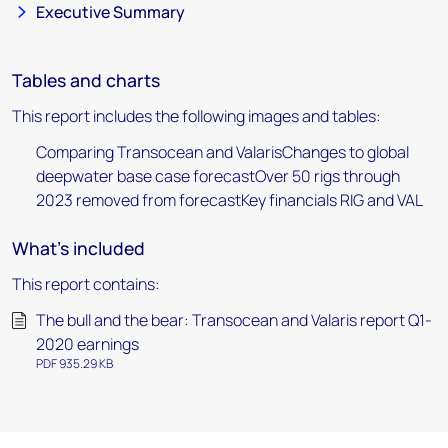
Executive Summary
Tables and charts
This report includes the following images and tables:
Comparing Transocean and ValarisChanges to global
deepwater base case forecastOver 50 rigs through
2023 removed from forecastKey financials RIG and VAL
What's included
This report contains:
The bull and the bear: Transocean and Valaris report Q1-
2020 earnings
PDF 935.29 KB