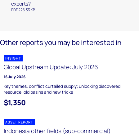
exports?
PDF 226.33 KB
Other reports you may be interested in
INSIGHT
Global Upstream Update: July 2026
16 July 2026
Key themes: conflict curtailed supply; unlocking discovered
resource; old basins and new tricks
$1,350
ASSET REPORT
Indonesia other fields (sub-commercial)