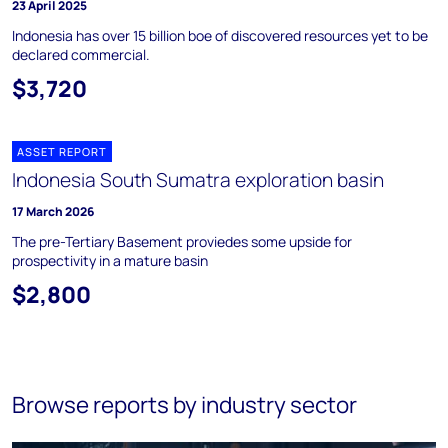
23 April 2025
Indonesia has over 15 billion boe of discovered resources yet to be
declared commercial.
$3,720
ASSET REPORT
Indonesia South Sumatra exploration basin
17 March 2026
The pre-Tertiary Basement proviedes some upside for
prospectivity in a mature basin
$2,800
Browse reports by industry sector