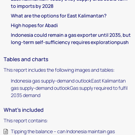
to imports by 2028
What are the options for East Kalimantan?
High hopes for Abadi
Indonesia could remain a gas exporter until 2035, but
long-term self-sufficiency requires explorationpush
Tables and charts
This report includes the following images and tables:
Indonesia gas supply-demand outlookEast Kalimantan
gas supply-demand outlookGas supply required to fulfil
2035 demand
What's included
This report contains:
Tipping the balance – can Indonesia maintain gas