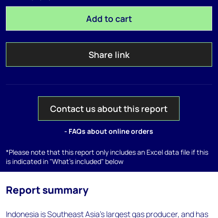
Add to cart
Share link
Contact us about this report
- FAQs about online orders
*Please note that this report only includes an Excel data file if this
is indicated in "What's included" below
Report summary
Indonesia is Southeast Asia's largest gas producer, and has