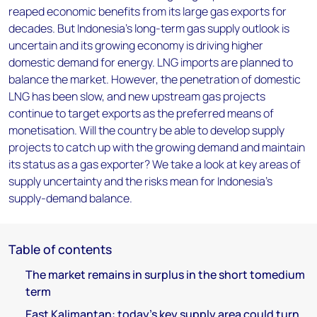
reaped economic benefits from its large gas exports for
decades. But Indonesia's long-term gas supply outlook is
uncertain and its growing economy is driving higher
domestic demand for energy. LNG imports are planned to
balance the market. However, the penetration of domestic
LNG has been slow, and new upstream gas projects
continue to target exports as the preferred means of
monetisation. Will the country be able to develop supply
projects to catch up with the growing demand and maintain
its status as a gas exporter? We take a look at key areas of
supply uncertainty and the risks mean for Indonesia's
supply-demand balance.
Table of contents
The market remains in surplus in the short tomedium
term
East Kalimantan: today's key supply area could turn