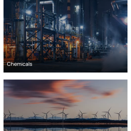
Chemicals