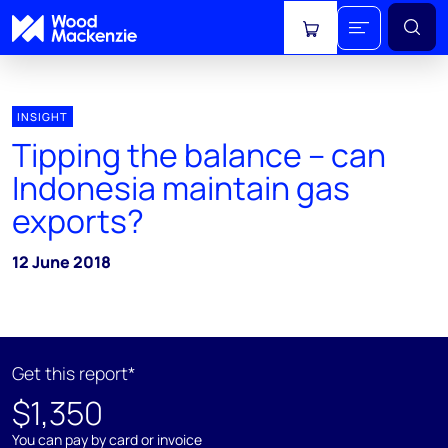
View cart
INSIGHT
Tipping the balance – can
Indonesia maintain gas
exports?
12 June 2018
Get this report*
$1,350
You can pay by card or invoice