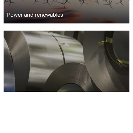
Power and renewables
Metals markets