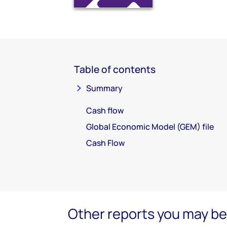
Table of contents
Summary
Cash flow
Global Economic Model (GEM) file
Cash Flow
Other reports you may be 