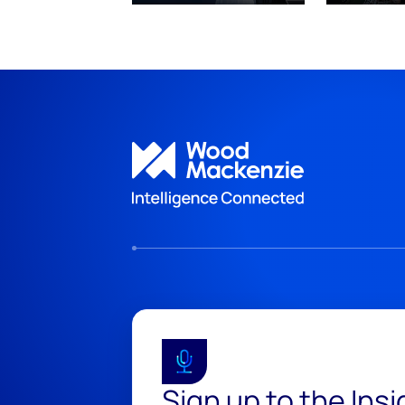
Sign up to the Ins