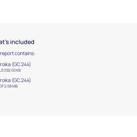
t's included
 report contains:
roika (GC 244)
LS 392.00 KB
roika (GC 244)
DF 2.08 MB