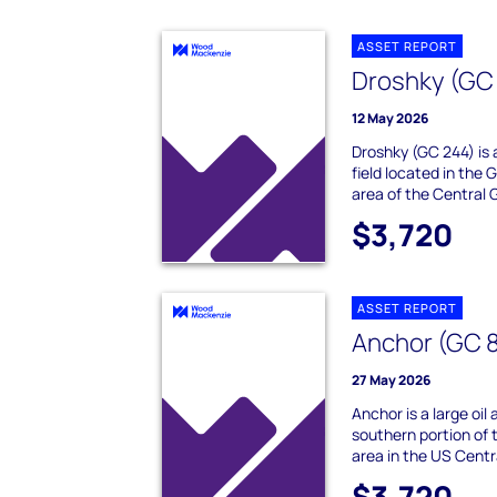
ASSET REPORT
Droshky (GC
12 May 2026
Droshky (GC 244) is 
field located in the
area of the Central G
$3,720
ASSET REPORT
Anchor (GC 
27 May 2026
Anchor is a large oil 
southern portion of
area in the US Central
$3,720