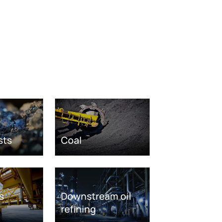
sts
Coal
s
Downstream oil
refining