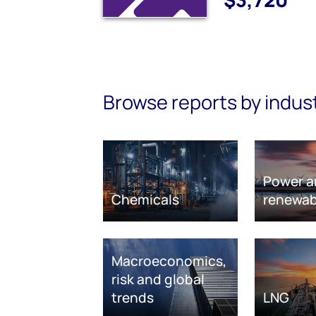
Browse reports by indus
Power a
Chemicals
renewab
Macroeconomics,
risk and global
trends
LNG