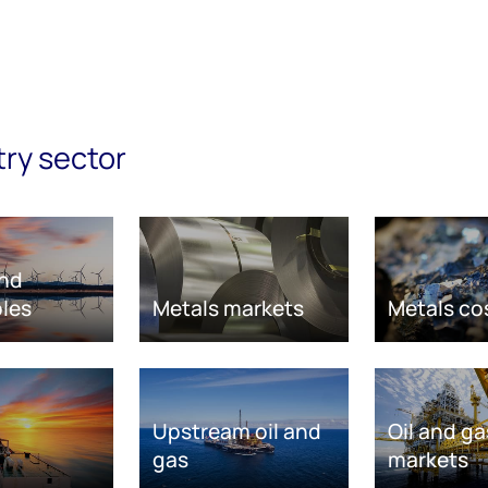
try sector
nd
les
Metals markets
Metals co
Upstream oil and
Oil and ga
gas
markets