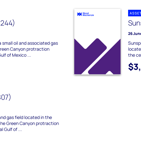
ASSE
 244)
Sun
26 Jun
a small oil and associated gas
Sunspe
 Green Canyon protraction
locate
ulf of Mexico ...
the ce
$3
807)
and gas field located in the
 the Green Canyon protraction
 Gulf of ...