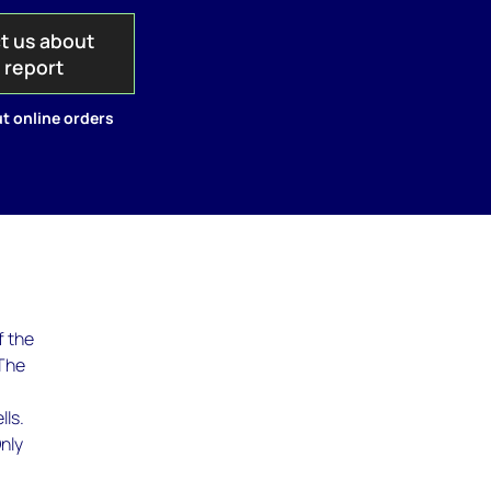
t us about
s report
t online orders
f the
 The
lls.
nly