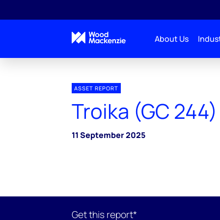
About Us
Indust
ASSET REPORT
Troika (GC 244)
11 September 2025
Get this report*