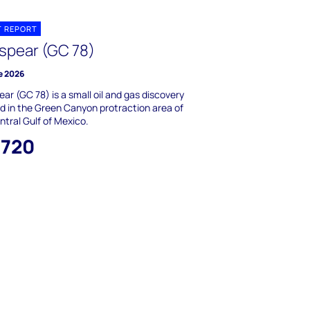
T REPORT
spear (GC 78)
e 2026
ar (GC 78) is a small oil and gas discovery
d in the Green Canyon protraction area of
ntral Gulf of Mexico.
,720