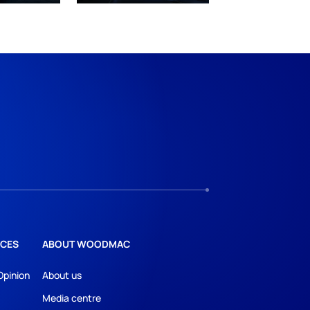
CES
ABOUT WOODMAC
Opinion
About us
Media centre