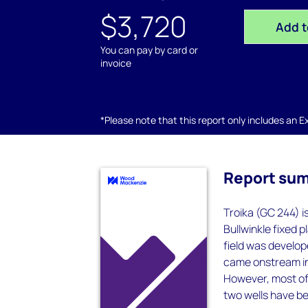
$3,720
Add t
You can pay by card or
invoice
*Please note that this report only includes an Exc
Report su
Troika (GC 244) is
Bullwinkle fixed 
field was develope
came onstream in 
However, most of
two wells have be