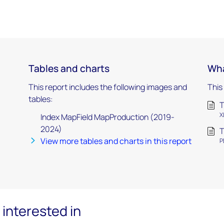
Tables and charts
Wha
This report includes the following images and
This
tables:
T
X
Index MapField MapProduction (2019-
2024)
T
View more tables and charts in this report
P
interested in