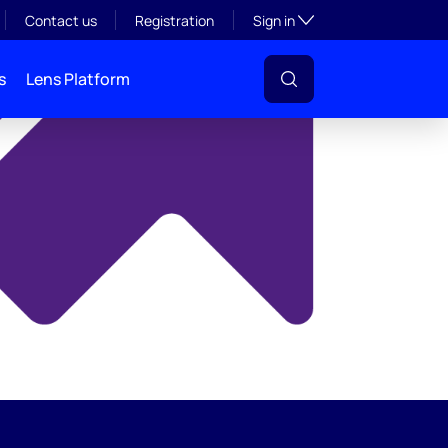
y
Toggle subsection visibil
Contact us
Registration
Sign in
s
Lens Platform