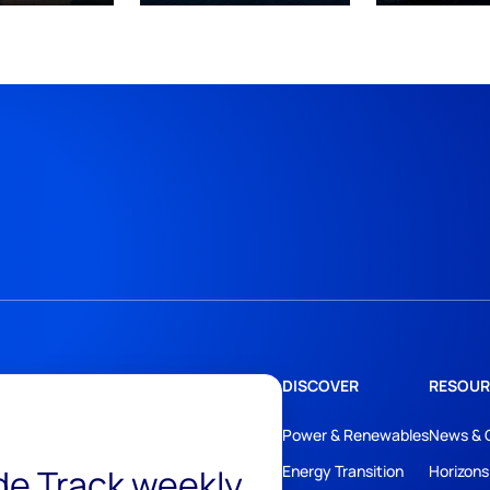
DISCOVER
RESOUR
Power & Renewables
News & 
ide Track weekly
Energy Transition
Horizons