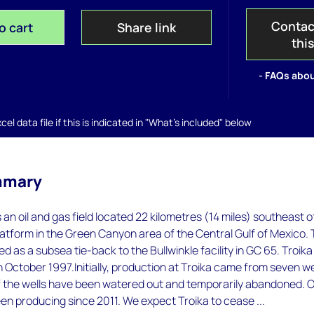
Contac
o cart
Share link
thi
- FAQs abou
el data file if this is indicated in "What's included" below
mmary
 an oil and gas field located 22 kilometres (14 miles) southeast o
platform in the Green Canyon area of the Central Gulf of Mexico.
d as a subsea tie-back to the Bullwinkle facility in GC 65. Troika
October 1997.Initially, production at Troika came from seven we
 the wells have been watered out and temporarily abandoned. O
en producing since 2011. We expect Troika to cease ...