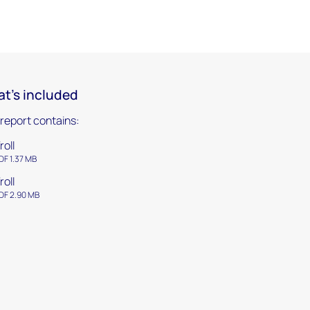
t's included
 report contains:
roll
DF 1.37 MB
roll
DF 2.90 MB