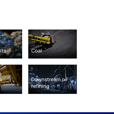
sts
Coal
s
Downstream oil
refining