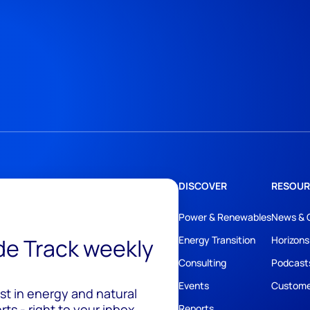
DISCOVER
RESOUR
Power & Renewables
News & 
ide Track weekly
Energy Transition
Horizons
Consulting
Podcast
Events
Custome
est in energy and natural
ts - right to your inbox.
Reports