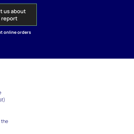
t us about
s report
t online orders
e
st)
g the