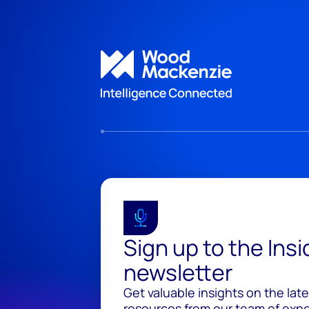
Sign up to the Ins
newsletter
Get valuable insights on the lat
resources from our team of exper