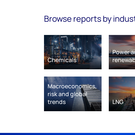
Browse reports by indus
Power a
Chemicals
renewab
Macroeconomics,
risk and global
trends
LNG