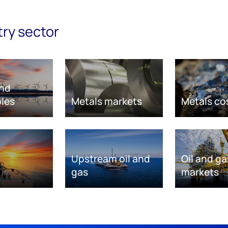
try sector
nd
les
Metals markets
Metals co
Upstream oil and
Oil and ga
gas
markets