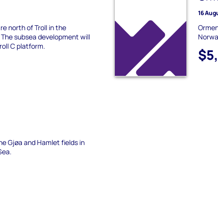
16 Aug
e north of Troll in the
Ormen 
 The subsea development will
Norway
roll C platform.
$5
he Gjøa and Hamlet fields in
Sea.