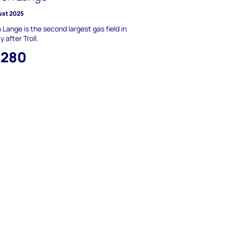
ust 2025
Lange is the second largest gas field in
 after Troll.
,280