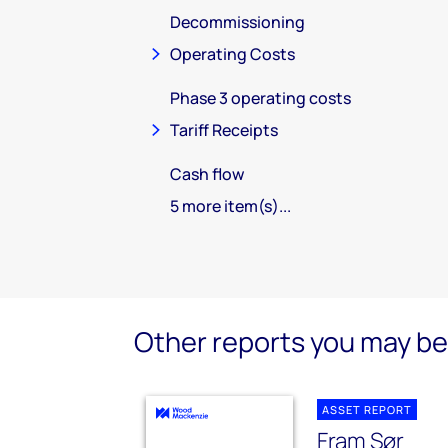
Decommissioning
Operating Costs
Phase 3 operating costs
Tariff Receipts
Cash flow
5 more item(s)...
Other reports you may be 
ASSET REPORT
Fram Sør