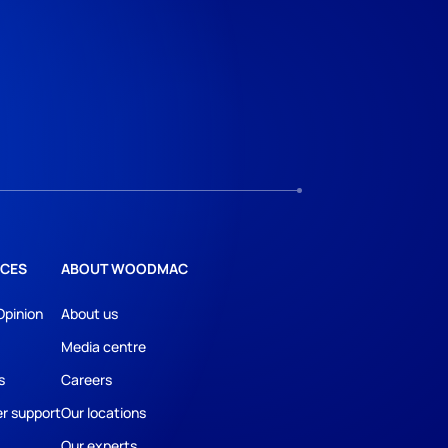
CES
ABOUT WOODMAC
Opinion
About us
Media centre
s
Careers
r support
Our locations
Our experts