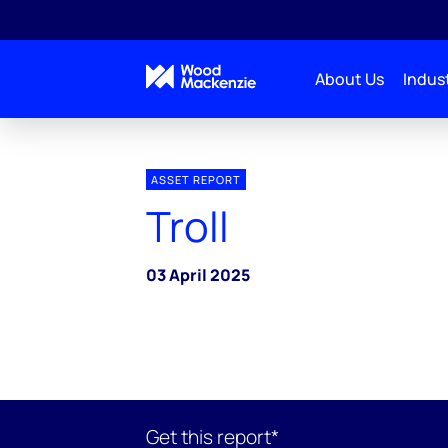
About Us
Indust
ASSET REPORT
Troll
03 April 2025
Get this report*