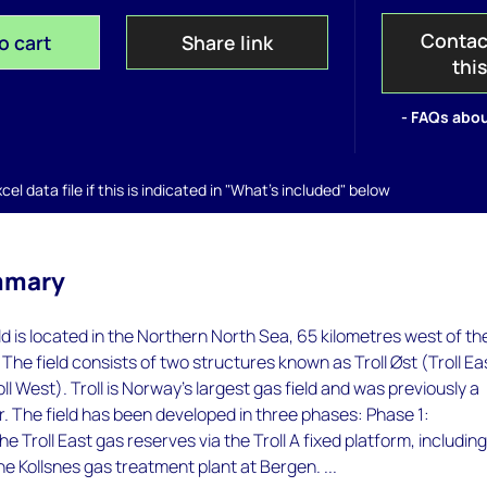
Contac
o cart
Share link
thi
- FAQs abou
el data file if this is indicated in "What's included" below
mmary
eld is located in the Northern North Sea, 65 kilometres west of th
 The field consists of two structures known as Troll Øst (Troll Ea
oll West). Troll is Norway's largest gas field and was previously a
r. The field has been developed in three phases: Phase 1:
 Troll East gas reserves via the Troll A fixed platform, includin
he Kollsnes gas treatment plant at Bergen. ...