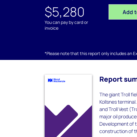
$5,280
Add t
You can pay by card or
invoice
*Please note that this report only includes an Exc
Report su
The giant Troll fi
Kollsnes terminal.
and Troll Vest (Tr
major oil produce
Development of the
construction of t