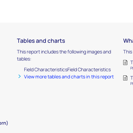
Tables and charts
Wha
This report includes the following images and
This
tables:
T
P
Field CharacteristicsField Characteristics
View more tables and charts in this report
T
P
orn)