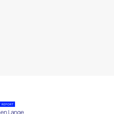
T REPORT
en Lange