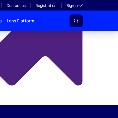
y
Toggle subsection visibil
Contact us
Registration
Sign in
s
Lens Platform