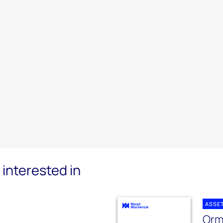
interested in
ASSE
Orm