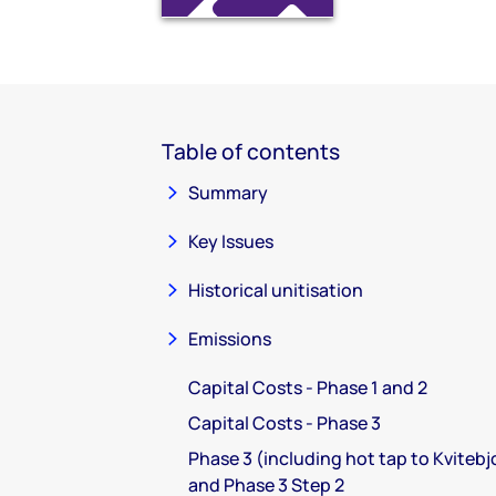
Table of contents
Summary
Key Issues
Historical unitisation
Emissions
Capital Costs - Phase 1 and 2
Capital Costs - Phase 3
Phase 3 (including hot tap to Kvitebj
and Phase 3 Step 2