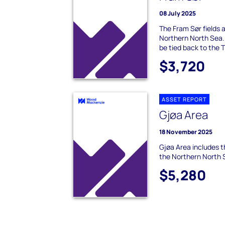
08 July 2025
The Fram Sør fields ar
Northern North Sea.
be tied back to the T
$3,720
ASSET REPORT
Gjøa Area
18 November 2025
Gjøa Area includes t
the Northern North 
$5,280