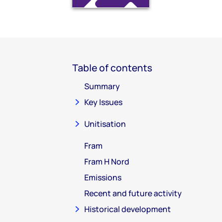
Table of contents
Summary
Key Issues
Unitisation
Fram
Fram H Nord
Emissions
Recent and future activity
Historical development