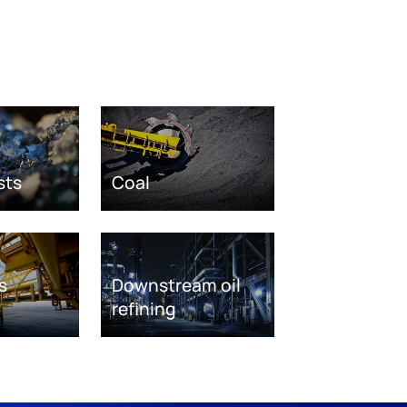
sts
Coal
s
Downstream oil
refining