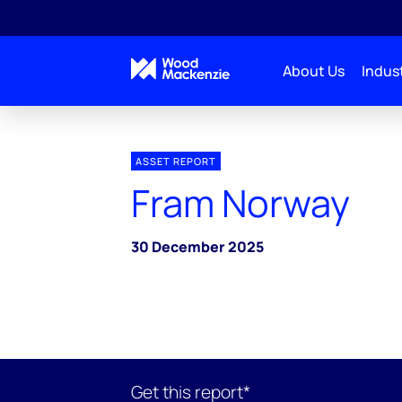
About Us
Indust
ASSET REPORT
Fram Norway
30 December 2025
Get this report*