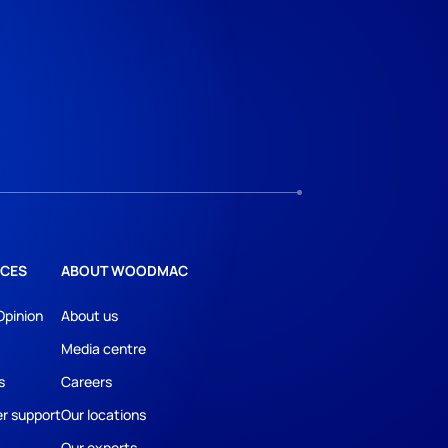
CES
ABOUT WOODMAC
Opinion
About us
Media centre
s
Careers
r support
Our locations
Our experts