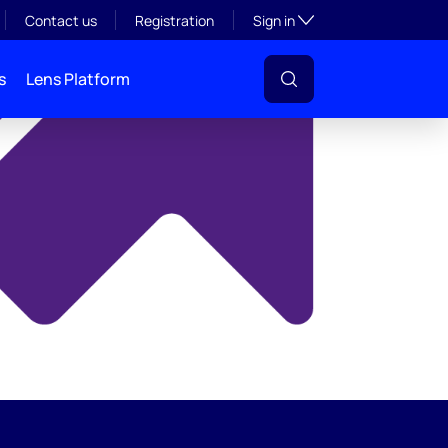
y
Toggle subsection visibil
Contact us
Registration
Sign in
s
Lens Platform