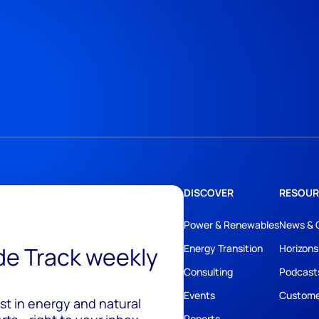
DISCOVER
RESOUR
Power & Renewables
News & 
ide Track weekly
Energy Transition
Horizons
Consulting
Podcast
Events
Custome
est in energy and natural
Reports