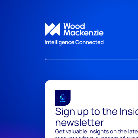
Sign up to the Ins
newsletter
Get valuable insights on the lat