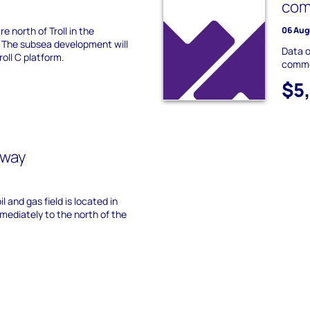
com
e north of Troll in the
06 Aug
 The subsea development will
Data o
roll C platform.
commer
$5
rway
l and gas field is located in
mediately to the north of the