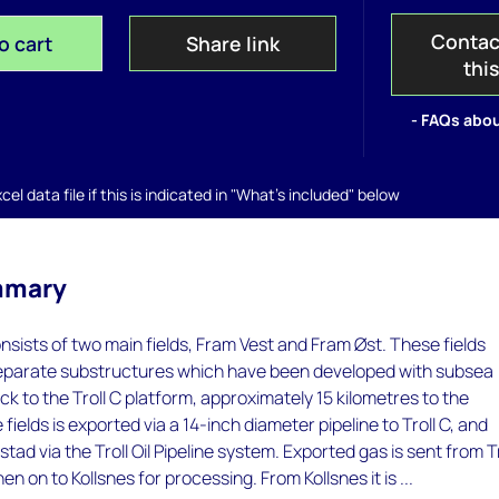
Contac
o cart
Share link
thi
- FAQs abou
el data file if this is indicated in "What's included" below
mmary
sists of two main fields, Fram Vest and Fram Øst. These fields
separate substructures which have been developed with subsea
ck to the Troll C platform, approximately 15 kilometres to the
 fields is exported via a 14-inch diameter pipeline to Troll C, and
ad via the Troll Oil Pipeline system. Exported gas is sent from Tr
hen on to Kollsnes for processing. From Kollsnes it is ...