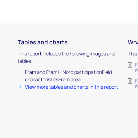
Tables and charts
Wha
This report includes the following images and
This
tables:
F
P
Fram and Fram H Nord participationField
characteristicsFram area
F
View more tables and charts in this report
P