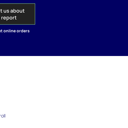
t us about
s report
t online orders
oll