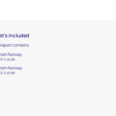
t's included
 report contains:
ram Norway
DF 3.45 MB
ram Norway
DF 3.45 MB