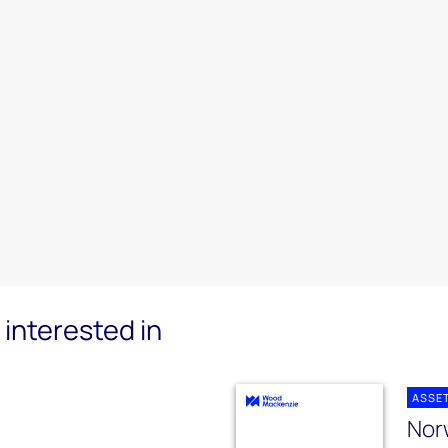
interested in
ASSE
Norw