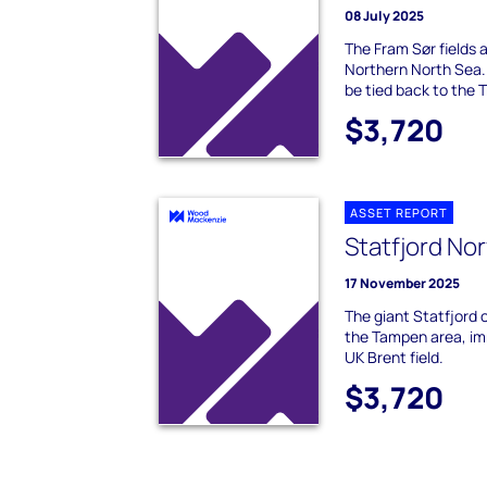
08 July 2025
The Fram Sør fields ar
Northern North Sea.
be tied back to the T
$3,720
ASSET REPORT
Statfjord No
17 November 2025
The giant Statfjord oi
the Tampen area, im
UK Brent field.
$3,720