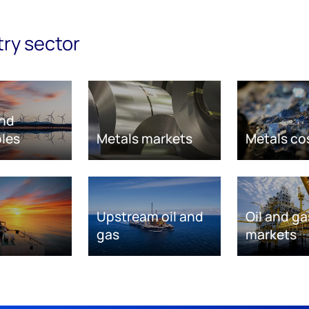
try sector
nd
les
Metals markets
Metals co
Upstream oil and
Oil and ga
gas
markets