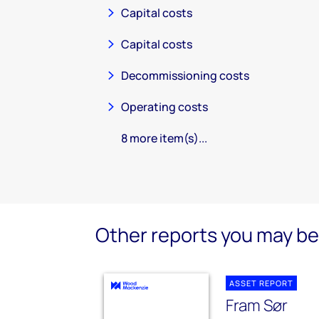
Capital costs
Capital costs
Decommissioning costs
Operating costs
8 more item(s)...
Other reports you may be 
ASSET REPORT
Fram Sør