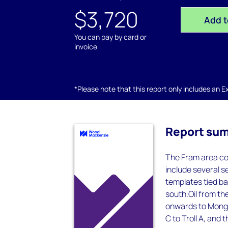
$3,720
Add t
You can pay by card or
invoice
*Please note that this report only includes an Exc
Report su
The Fram area con
include several 
templates tied ba
south.Oil from the
onwards to Mongst
C to Troll A, and t