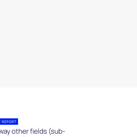
T REPORT
ay other fields (sub-