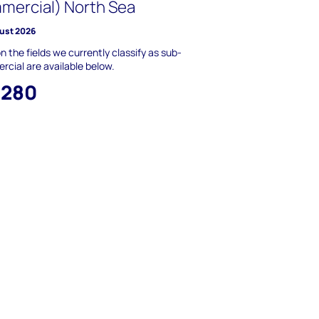
mercial) North Sea
ust 2026
n the fields we currently classify as sub-
cial are available below.
,280