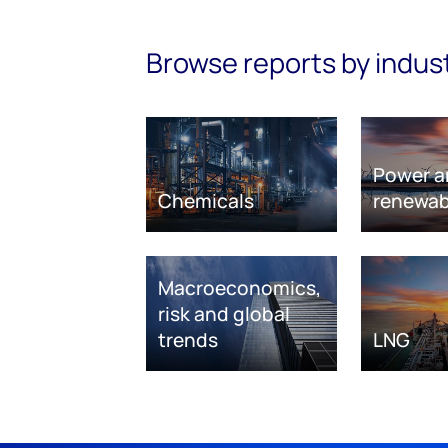
Browse reports by indus
Power a
Chemicals
renewab
Macroeconomics,
risk and global
trends
LNG