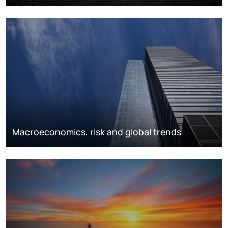
Macroeconomics, risk and global trends