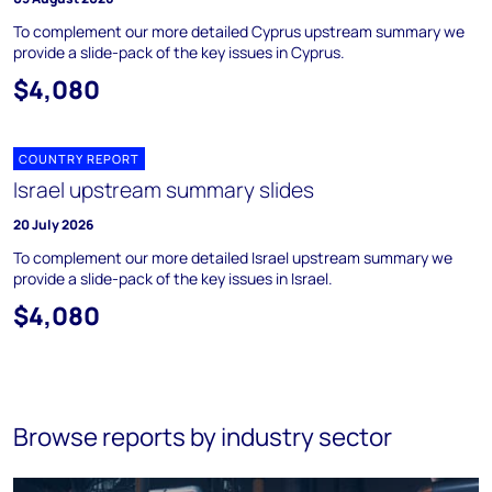
To complement our more detailed Cyprus upstream summary we
provide a slide-pack of the key issues in Cyprus.
$4,080
COUNTRY REPORT
Israel upstream summary slides
20 July 2026
To complement our more detailed Israel upstream summary we
provide a slide-pack of the key issues in Israel.
$4,080
Browse reports by industry sector