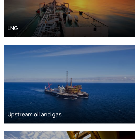
LNG
Upstream oil and gas