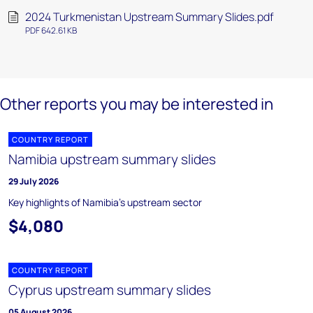
2024 Turkmenistan Upstream Summary Slides.pdf
PDF 642.61 KB
Other reports you may be interested in
COUNTRY REPORT
Namibia upstream summary slides
29 July 2026
Key highlights of Namibia's upstream sector
$4,080
COUNTRY REPORT
Cyprus upstream summary slides
05 August 2026