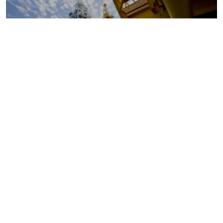
Oil and gas markets