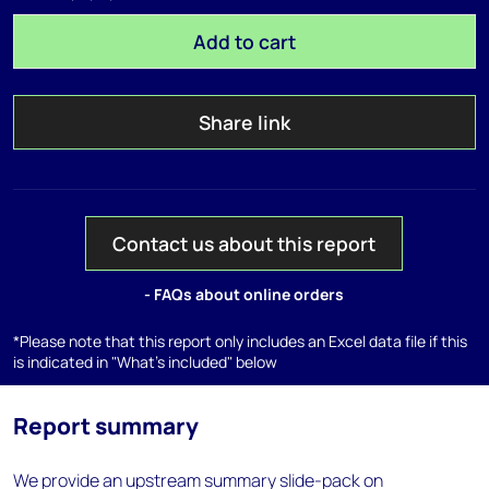
Add to cart
Share link
Contact us about this report
- FAQs about online orders
*Please note that this report only includes an Excel data file if this
is indicated in "What's included" below
Report summary
We provide an upstream summary slide-pack on