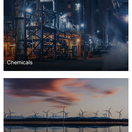
Chemicals