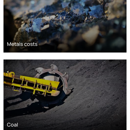
Metals costs
Coal