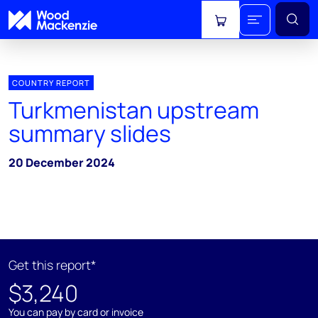
View cart
COUNTRY REPORT
Turkmenistan upstream
summary slides
20 December 2024
Get this report*
$3,240
You can pay by card or invoice