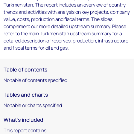
Turkmenistan. The report includes an overview of country
trends and activities with analysis on key projects, company
value, costs, production and fiscal terms. The slides
complement our more detailed upstream summary. Please
refer to the main Turkmenistan upstream summary for a
detailed description of reserves, production, infrastructure
and fiscal terms for oil and gas.
Table of contents
No table of contents specified
Tables and charts
No table or charts specified
What's included
This report contains: