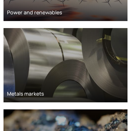
Power and renewables
Metals markets