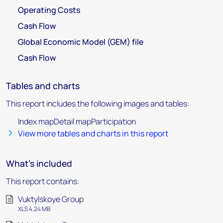
Operating Costs
Cash Flow
Global Economic Model (GEM) file
Cash Flow
Tables and charts
This report includes the following images and tables:
Index mapDetail mapParticipation
View more tables and charts in this report
What's included
This report contains:
Vuktylskoye Group
XLS 4.24 MB