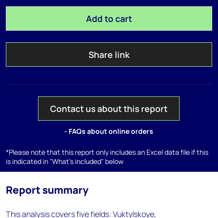
Add to cart
Share link
Contact us about this report
- FAQs about online orders
*Please note that this report only includes an Excel data file if this
is indicated in "What's included" below
Report summary
This analysis covers five fields: Vuktylskoye,