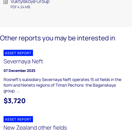
Vuktylskoye Group
PDF 4.24 MB
Other reports you may be interested in
ASSET REPORT
Severnaya Neft
07 December 2025
Rosneft's subsidiary Severnaya Neft operates 15 oil fields in the
Komi and Nenets regions of Timan Pechora: the Baganskaya
group, ...
$3,720
ASSET REPORT
New Zealand other fields