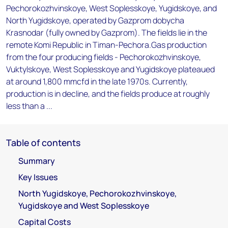
Pechorokozhvinskoye, West Soplesskoye, Yugidskoye, and
North Yugidskoye, operated by Gazprom dobycha
Krasnodar (fully owned by Gazprom). The fields lie in the
remote Komi Republic in Timan-Pechora.Gas production
from the four producing fields - Pechorokozhvinskoye,
Vuktylskoye, West Soplesskoye and Yugidskoye plateaued
at around 1,800 mmcfd in the late 1970s. Currently,
production is in decline, and the fields produce at roughly
less than a ...
Table of contents
Summary
Key Issues
North Yugidskoye, Pechorokozhvinskoye,
Yugidskoye and West Soplesskoye
Capital Costs