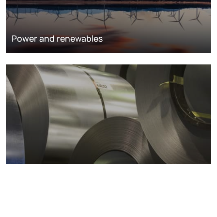
Power and renewables
Metals markets