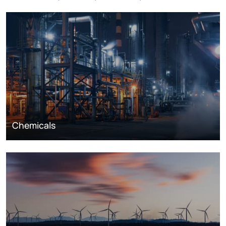
Chemicals