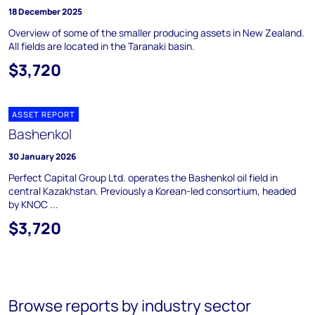
18 December 2025
Overview of some of the smaller producing assets in New Zealand.
All fields are located in the Taranaki basin.
$3,720
ASSET REPORT
Bashenkol
30 January 2026
Perfect Capital Group Ltd. operates the Bashenkol oil field in
central Kazakhstan. Previously a Korean-led consortium, headed
by KNOC ...
$3,720
Browse reports by industry sector