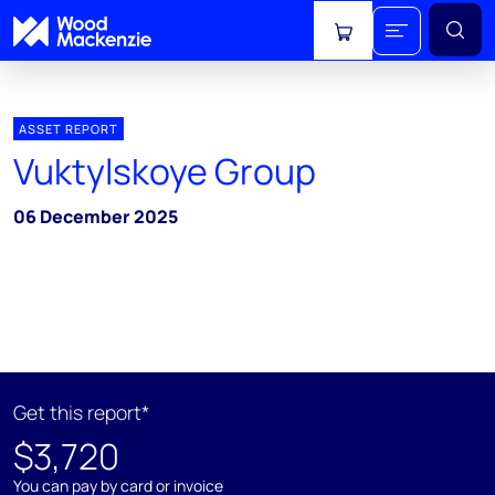
View cart
ASSET REPORT
Vuktylskoye Group
06 December 2025
Get this report*
$3,720
You can pay by card or invoice