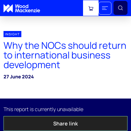
View cart
INSIGHT
Why the NOCs should return
to international business
development
27 June 2024
This report is currently unavailable
Share link