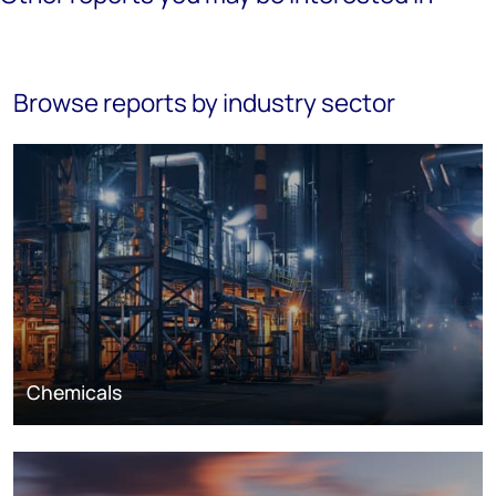
Browse reports by industry sector
Chemicals