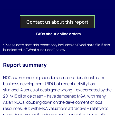
Contact us about this report
- FAQs about online orders
*Please note that this report only includes an Excel data file if this
is indicated in "What's included" below
Report summary
NOCs were once big spenders in international upstream
business development (BD) but recent activity has
slumped. A series of deals gone wrong – exacerbated by the
2014/15 oil price crash – have dampened M&A, with many
Asian NOCs, doubling down on the development of local
resources. But with M&A valuations attractive – relative to
prevailing commodity prices – and financial ratings at all-