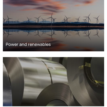
Power and renewables