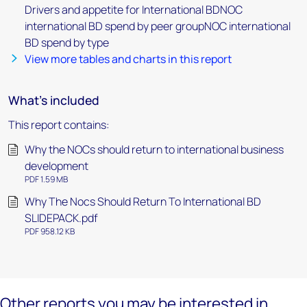
Drivers and appetite for International BDNOC
international BD spend by peer groupNOC international
BD spend by type
View more tables and charts in this report
What's included
This report contains:
Why the NOCs should return to international business
development
PDF 1.59 MB
Why The Nocs Should Return To International BD
SLIDEPACK.pdf
PDF 958.12 KB
Other reports you may be interested in