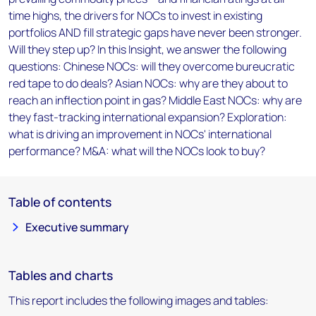
time highs, the drivers for NOCs to invest in existing
portfolios AND fill strategic gaps have never been stronger.
Will they step up? In this Insight, we answer the following
questions: Chinese NOCs: will they overcome bureucratic
red tape to do deals? Asian NOCs: why are they about to
reach an inflection point in gas? Middle East NOCs: why are
they fast-tracking international expansion? Exploration:
what is driving an improvement in NOCs' international
performance? M&A: what will the NOCs look to buy?
Table of contents
Executive summary
Tables and charts
This report includes the following images and tables: