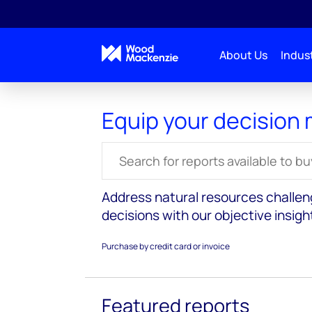
About Us
Indust
Equip your decision
Search for reports
Address natural resources challe
decisions with our objective insigh
Purchase by credit card or invoice
Featured reports