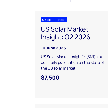
MARKET REPORT
US Solar Market
Insight: Q2 2026
10 June 2026
US Solar Market Insight™ (SMI) is a
quarterly publication on the state of
the US solar market.
$7,500