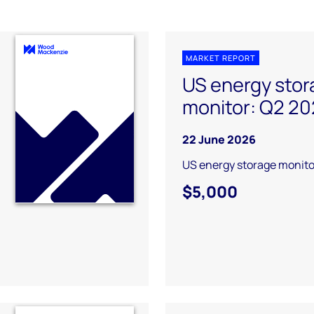
MARKET REPORT
US energy stor
monitor: Q2 2
22 June 2026
US energy storage monito
$5,000