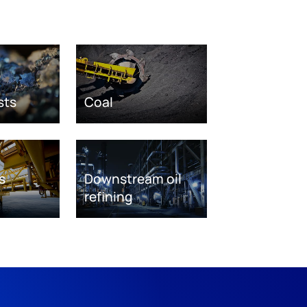
sts
Coal
s
Downstream oil
refining