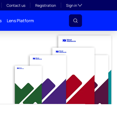
y
Toggle subsection visibil
Contact us
Registration
Sign in
s
Lens Platform