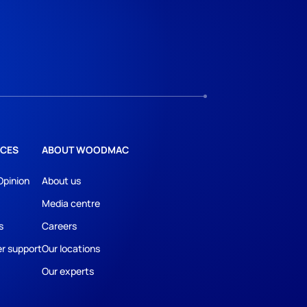
CES
ABOUT WOODMAC
Opinion
About us
Media centre
s
Careers
r support
Our locations
Our experts