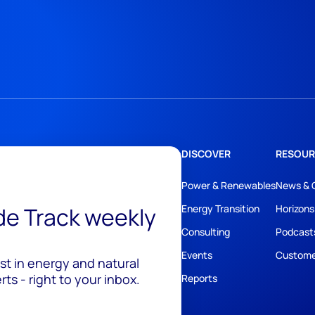
DISCOVER
RESOUR
Power & Renewables
News & 
ide Track weekly
Energy Transition
Horizons
Consulting
Podcast
Events
Custome
est in energy and natural
ts - right to your inbox.
Reports