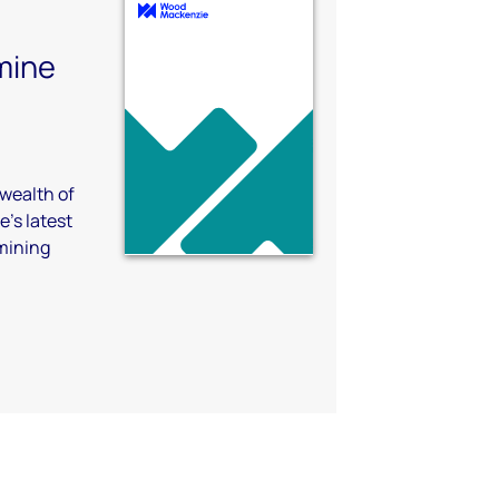
mine
 wealth of
's latest
 mining