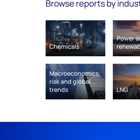
Browse reports by indus
Power a
Chemicals
renewab
Macroeconomics,
risk and global
trends
LNG