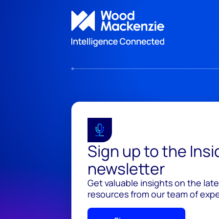
Sign up to the Ins
newsletter
Get valuable insights on the lat
resources from our team of exper