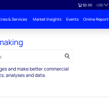
Currenc
View cart
$0.00
USD
ries & Services
Market Insights
Events
Online Report
 making
nges and make better commercial
ts, analyses and data.