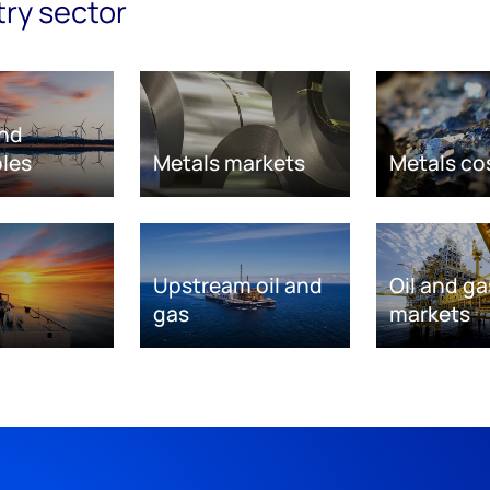
try sector
nd
les
Metals markets
Metals co
Upstream oil and
Oil and ga
gas
markets