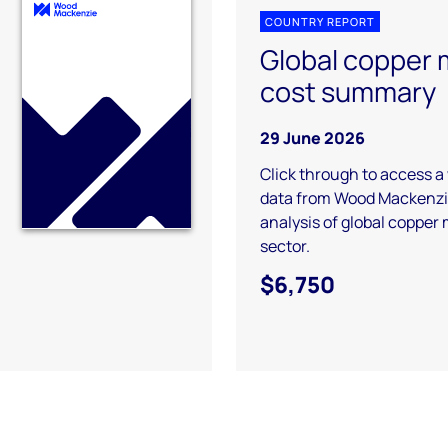
COUNTRY REPORT
Global copper 
cost summary
29 June 2026
Click through to access a
data from Wood Mackenzie
analysis of global copper
sector.
$6,750