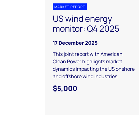
MARKET REPORT
US wind energy
monitor: Q4 2025
17 December 2025
This joint report with American
Clean Power highlights market
dynamics impacting the US onshore
and offshore wind industries.
$5,000