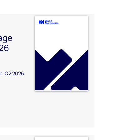
age
026
r: Q2 2026