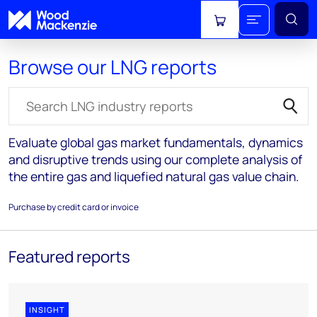
View cart
Browse our LNG reports
Search for reports
Evaluate global gas market fundamentals, dynamics
and disruptive trends using our complete analysis of
the entire gas and liquefied natural gas value chain.
Purchase by credit card or invoice
Featured reports
INSIGHT