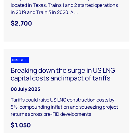
located in Texas. Trains 1 and 2 started operations
in 2019 and Train 3 in 2020. A ...
$2,700
INSIGHT
Breaking down the surge in US LNG
capital costs and impact of tariffs
08 July 2025
Tariffs could raise US LNG construction costs by
5%, compounding inflation and squeezing project
returns across pre-FID developments
$1,050