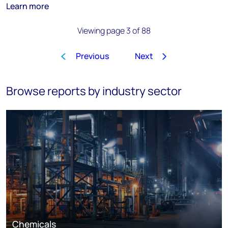
Learn more
Viewing page 3 of 88
Previous
Next
1
2
3
4
5
6
7
8
…
Browse reports by industry sector
Chemicals