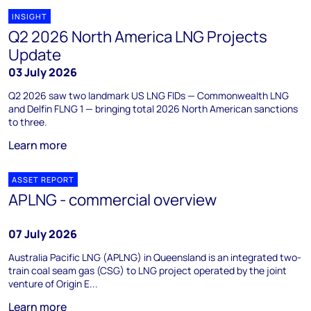
INSIGHT
Q2 2026 North America LNG Projects
Update
03 July 2026
Q2 2026 saw two landmark US LNG FIDs — Commonwealth LNG
and Delfin FLNG 1 — bringing total 2026 North American sanctions
to three.
Learn more
ASSET REPORT
APLNG - commercial overview
07 July 2026
Australia Pacific LNG (APLNG) in Queensland is an integrated two-
train coal seam gas (CSG) to LNG project operated by the joint
venture of Origin E...
Learn more