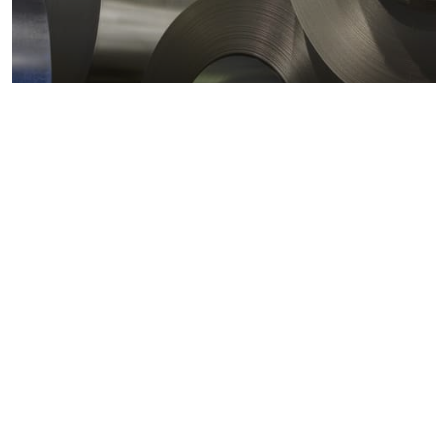
Metals markets
Metals costs