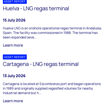
ASSET REPORT
Huelva - LNG regas terminal
15 July 2026
Huelva LNG is an onshore operational regas terminal in Andalusia,
Spain. The facility was commissioned in 1988. The terminal has
been expanded seve...
Learn more
ASSET REPORT
Cartagena - LNG regas terminal
13 July 2026
Cartagena is located at Escombreras port and began operations
in 1989 and originally supplied regasified volumes for nearby
industrial demand but h...
Learn more