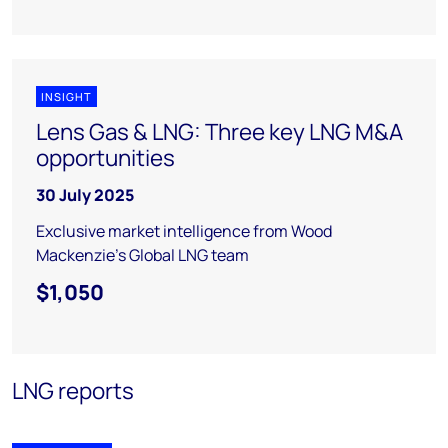
INSIGHT
Lens Gas & LNG: Three key LNG M&A
opportunities
30 July 2025
Exclusive market intelligence from Wood
Mackenzie’s Global LNG team
$1,050
LNG reports