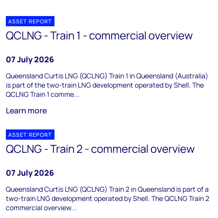
ASSET REPORT
QCLNG - Train 1 - commercial overview
07 July 2026
Queensland Curtis LNG (QCLNG) Train 1 in Queensland (Australia)
is part of the two-train LNG development operated by Shell. The
QCLNG Train 1 comme...
Learn more
ASSET REPORT
QCLNG - Train 2 - commercial overview
07 July 2026
Queensland Curtis LNG (QCLNG) Train 2 in Queensland is part of a
two-train LNG development operated by Shell. The QCLNG Train 2
commercial overview...