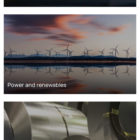
Power and renewables