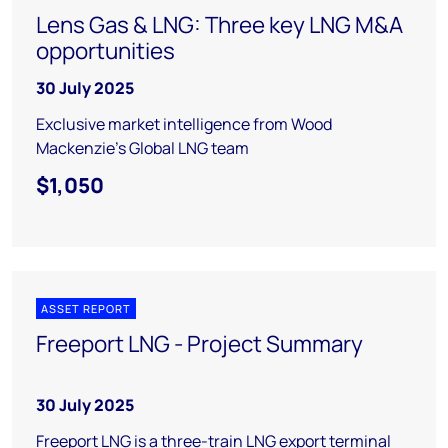
Lens Gas & LNG: Three key LNG M&A
opportunities
30 July 2025
Exclusive market intelligence from Wood
Mackenzie’s Global LNG team
$1,050
ASSET REPORT
Freeport LNG - Project Summary
30 July 2025
Freeport LNG is a three-train LNG export terminal