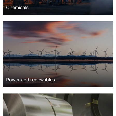
Chemicals
Power and renewables