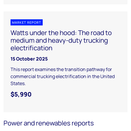
MARKET REPORT
Watts under the hood: The road to
medium and heavy-duty trucking
electrification
15 October 2025
This report examines the transition pathway for
commercial trucking electrification in the United
States.
$5,990
Power and renewables reports