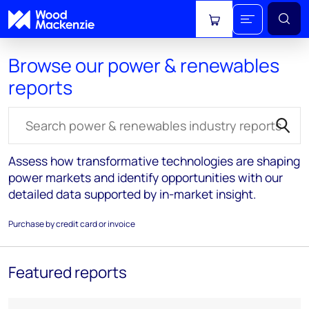
View cart
Browse our power & renewables
reports
Search for reports
Assess how transformative technologies are shaping
power markets and identify opportunities with our
detailed data supported by in-market insight.
Purchase by credit card or invoice
Featured reports