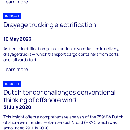
Learn more
INSIGHT
Drayage trucking electrification
10 May 2023
As fleet electrification gains traction beyond last-mile delivery,
drayage trucks — which transport cargo containers from ports
and rail yards to d...
Learn more
INSIGHT
Dutch tender challenges conventional
thinking of offshore wind
31 July 2020
This insight offers a comprehensive analysis of the 759MW Dutch
offshore wind tender, Hollandse kust Noord (HKN), which was
announced 29 July 2020....