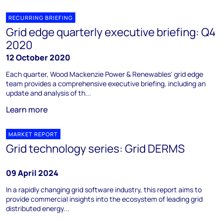
RECURRING BRIEFING
Grid edge quarterly executive briefing: Q4
2020
12 October 2020
Each quarter, Wood Mackenzie Power & Renewables' grid edge
team provides a comprehensive executive briefing, including an
update and analysis of th...
Learn more
MARKET REPORT
Grid technology series: Grid DERMS
09 April 2024
In a rapidly changing grid software industry, this report aims to
provide commercial insights into the ecosystem of leading grid
distributed energy...