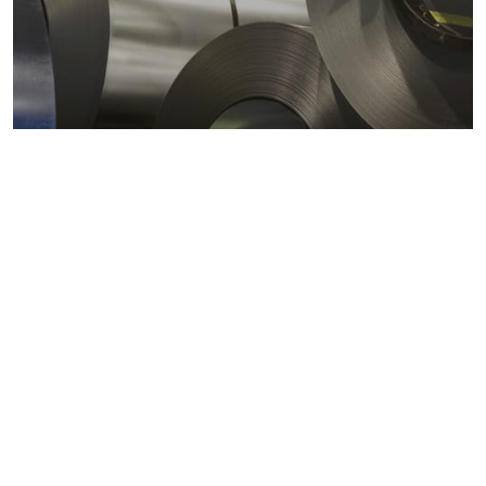
Metals markets
Metals costs