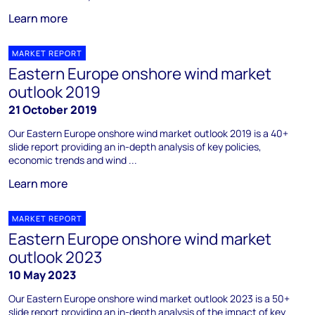
Learn more
MARKET REPORT
Eastern Europe onshore wind market
outlook 2019
21 October 2019
Our Eastern Europe onshore wind market outlook 2019 is a 40+
slide report providing an in-depth analysis of key policies,
economic trends and wind ...
Learn more
MARKET REPORT
Eastern Europe onshore wind market
outlook 2023
10 May 2023
Our Eastern Europe onshore wind market outlook 2023 is a 50+
slide report providing an in-depth analysis of the impact of key