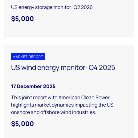
US energy storage monitor: Q2 2026
$5,000
MARKET REPORT
US wind energy monitor: Q4 2025
17 December 2025
This joint report with American Clean Power
highlights market dynamics impacting the US
onshore and offshore wind industries.
$5,000