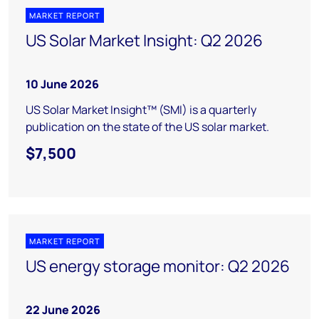
MARKET REPORT
US Solar Market Insight: Q2 2026
10 June 2026
US Solar Market Insight™ (SMI) is a quarterly
publication on the state of the US solar market.
$7,500
MARKET REPORT
US energy storage monitor: Q2 2026
22 June 2026