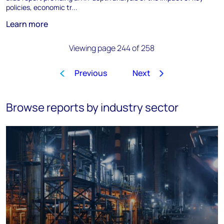
policies, economic tr...
Learn more
Viewing page 244 of 258
Previous
Next
1
…
241
242
243
244
Browse reports by industry sector