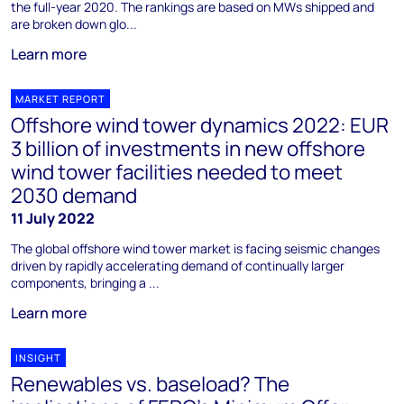
the full-year 2020. The rankings are based on MWs shipped and
are broken down glo...
Learn more
MARKET REPORT
Offshore wind tower dynamics 2022: EUR
3 billion of investments in new offshore
wind tower facilities needed to meet
2030 demand
11 July 2022
The global offshore wind tower market is facing seismic changes
driven by rapidly accelerating demand of continually larger
components, bringing a ...
Learn more
INSIGHT
Renewables vs. baseload? The