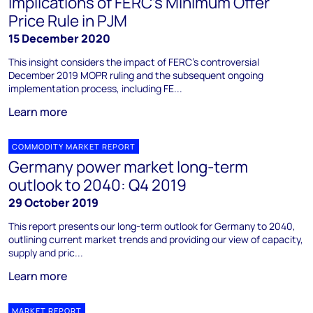
implications of FERC's Minimum Offer
Price Rule in PJM
15 December 2020
This insight considers the impact of FERC's controversial
December 2019 MOPR ruling and the subsequent ongoing
implementation process, including FE...
Learn more
COMMODITY MARKET REPORT
Germany power market long-term
outlook to 2040: Q4 2019
29 October 2019
This report presents our long-term outlook for Germany to 2040,
outlining current market trends and providing our view of capacity,
supply and pric...
Learn more
MARKET REPORT