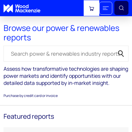
View cart
Browse our power & renewables
reports
Search for reports
Assess how transformative technologies are shaping
power markets and identify opportunities with our
detailed data supported by in-market insight.
Purchase by credit card or invoice
Featured reports