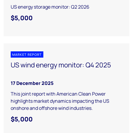
US energy storage monitor: Q2 2026
$5,000
MARKET REPORT
US wind energy monitor: Q4 2025
17 December 2025
This joint report with American Clean Power
highlights market dynamics impacting the US
onshore and offshore wind industries.
$5,000