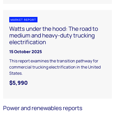
MARKET REPORT
Watts under the hood: The road to
medium and heavy-duty trucking
electrification
15 October 2025
This report examines the transition pathway for
commercial trucking electrification in the United
States.
$5,990
Power and renewables reports