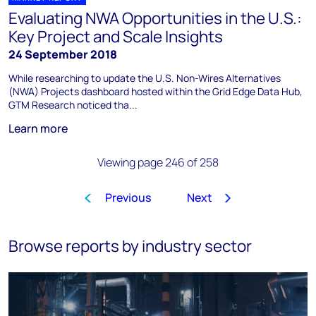
Evaluating NWA Opportunities in the U.S.:
Key Project and Scale Insights
24 September 2018
While researching to update the U.S. Non-Wires Alternatives
(NWA) Projects dashboard hosted within the Grid Edge Data Hub,
GTM Research noticed tha...
Learn more
Viewing page 246 of 258
Previous
Next
1
…
243
244
245
246
Browse reports by industry sector