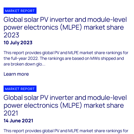
MARKET REPORT
Global solar PV inverter and module-level
power electronics (MLPE) market share
2023
10 July 2023
This report provides global PV and MLPE market share rankings for
the full-year 2022. The rankings are based on MWs shipped and
are broken down glo...
Learn more
MARKET REPORT
Global solar PV inverter and module-level
power electronics (MLPE) market share
2021
14 June 2021
This report provides global PV and MLPE market share rankings for