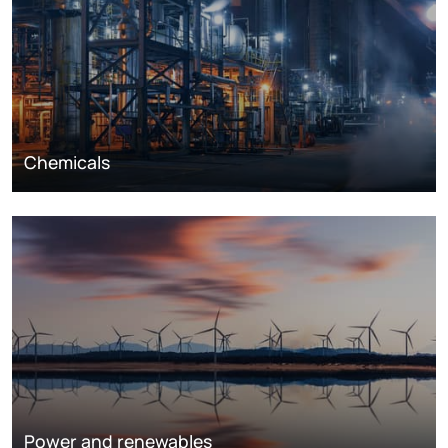
Chemicals
Power and renewables