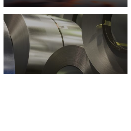
Metals markets