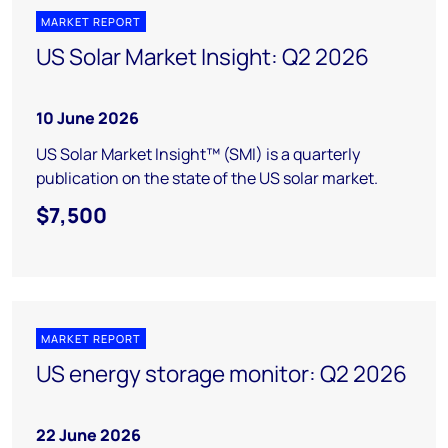
MARKET REPORT
US Solar Market Insight: Q2 2026
10 June 2026
US Solar Market Insight™ (SMI) is a quarterly
publication on the state of the US solar market.
$7,500
MARKET REPORT
US energy storage monitor: Q2 2026
22 June 2026