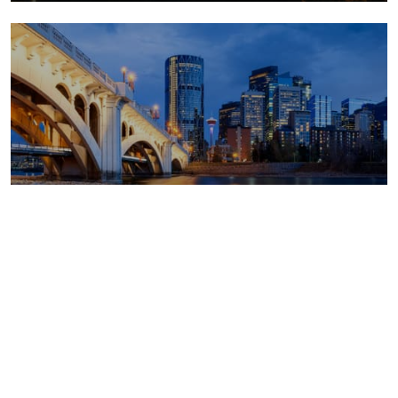
Canada outlook