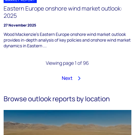
Eastern Europe onshore wind market outlook:
2025
27 November 2025
Wood Mackenzie's Eastern Europe onshore wind market outlook
provides in-depth analysis of key policies and onshore wind market
dynamics in Eastern ...
Viewing page 1 of 96
Next
1
2
3
4
5
6
7
8
…
96
Browse outlook reports by location