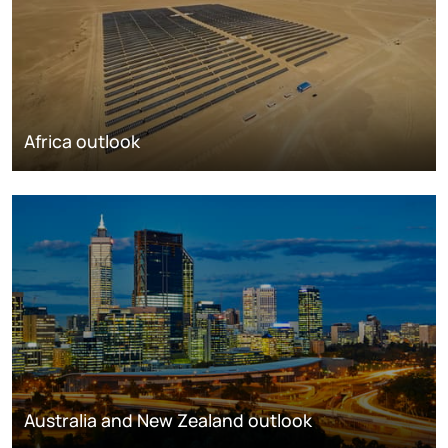
Africa outlook
Australia and New Zealand outlook