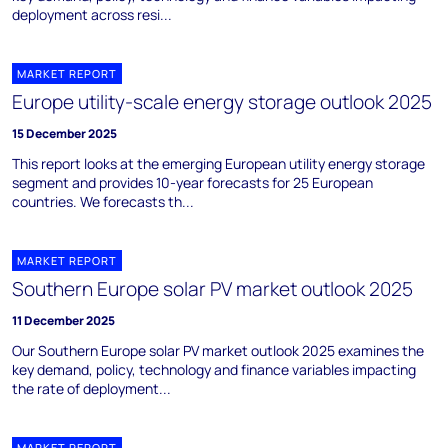
deployment across resi...
MARKET REPORT
Europe utility-scale energy storage outlook 2025
15 December 2025
This report looks at the emerging European utility energy storage
segment and provides 10-year forecasts for 25 European
countries. We forecasts th...
MARKET REPORT
Southern Europe solar PV market outlook 2025
11 December 2025
Our Southern Europe solar PV market outlook 2025 examines the
key demand, policy, technology and finance variables impacting
the rate of deployment...
MARKET REPORT