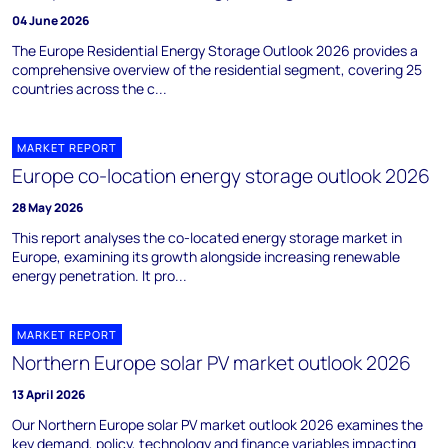
04 June 2026
The Europe Residential Energy Storage Outlook 2026 provides a
comprehensive overview of the residential segment, covering 25
countries across the c...
MARKET REPORT
Europe co-location energy storage outlook 2026
28 May 2026
This report analyses the co-located energy storage market in
Europe, examining its growth alongside increasing renewable
energy penetration. It pro...
MARKET REPORT
Northern Europe solar PV market outlook 2026
13 April 2026
Our Northern Europe solar PV market outlook 2026 examines the
key demand, policy, technology and finance variables impacting