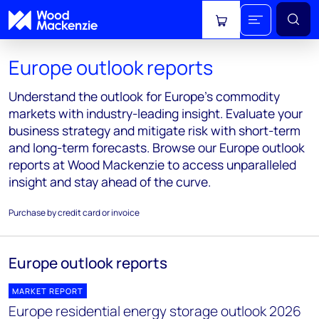
View cart
Europe outlook reports
Understand the outlook for Europe's commodity
markets with industry-leading insight. Evaluate your
business strategy and mitigate risk with short-term
and long-term forecasts. Browse our Europe outlook
reports at Wood Mackenzie to access unparalleled
insight and stay ahead of the curve.
Purchase by credit card or invoice
Europe outlook reports
MARKET REPORT
Europe residential energy storage outlook 2026