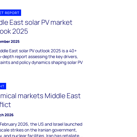
ET REPORT
dle East solar PV market
look 2025
ember 2025
ddle East solar PV outlook 2025 is a 40+
in-depth report assessing the key drivers,
aints and policy dynamics shaping solar PV
GHT
mical markets Middle East
lict
ch 2026
February 2026, the US and Israel launched
scale strikes on the Iranian government,
y, and nuclear facilities. Iran has retaliate...