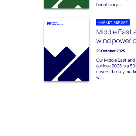
beneficiary ...
MARKET REPORT
Middle East 
wind power 
29 October 2025
Our Middle East and
outlook 2025 is a 50
covers the key marke
wi...