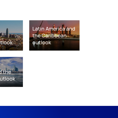
Latin America and
the Caribbean
tlook
outlook
d the
utlook