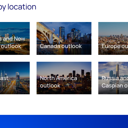
by location
ia and New
 outlook
Canada outlook
Europe ou
East
North America
Russia an
outlook
Caspian o