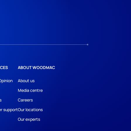
CES
ABOUT WOODMAC
Opinion
About us
Media centre
s
Careers
r support
Our locations
Our experts