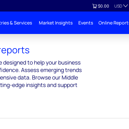
Currenc
View cart
$0.00
USD
ries & Services
Market Insights
Events
Online Report
reports
e designed to help your business
nfidence. Assess emerging trends
hensive data. Browse our Middle
tting-edge insights and support