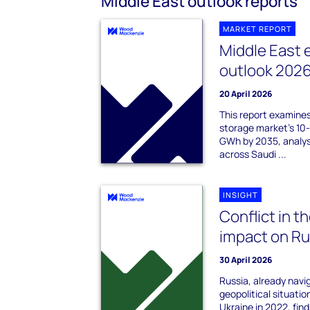
Middle East outlook reports
MARKET REPORT
Middle East 
outlook 202
20 April 2026
This report examine
storage market's 10
GWh by 2035, analys
across Saudi ...
INSIGHT
Conflict in t
impact on Rus
30 April 2026
Russia, already navi
geopolitical situatio
Ukraine in 2022, find