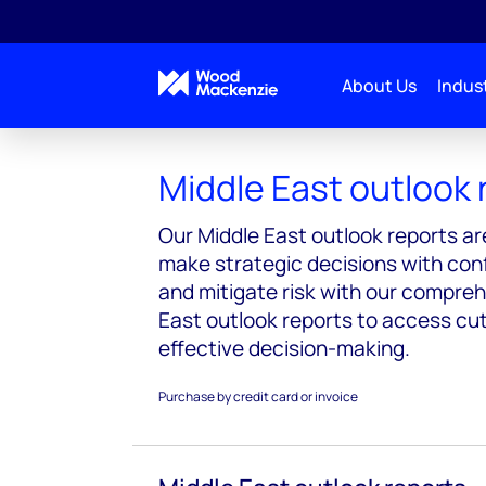
About Us
Indust
Reports
Middle East outlook
Middle East outlook 
Our Middle East outlook reports ar
make strategic decisions with co
and mitigate risk with our compre
East outlook reports to access cu
effective decision-making.
Purchase by credit card or invoice