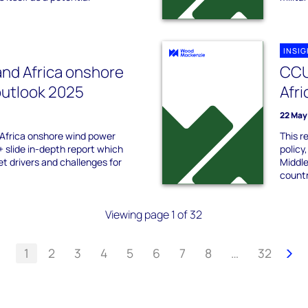
INSI
and Africa onshore
CCU
outlook 2025
Afri
22 May
 Africa onshore wind power
This r
+ slide in-depth report which
policy
t drivers and challenges for
Middle
countr
Viewing page 1 of 32
1
2
3
4
5
6
7
8
…
32