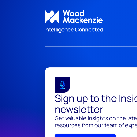
Sign up to the Ins
newsletter
Get valuable insights on the lat
resources from our team of exper