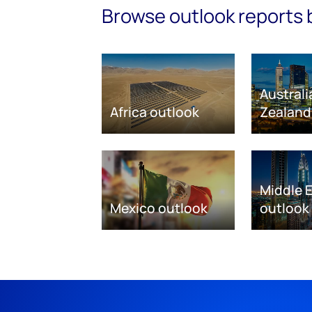
Browse outlook reports 
Austral
Africa outlook
Zealand
Middle 
Mexico outlook
outlook