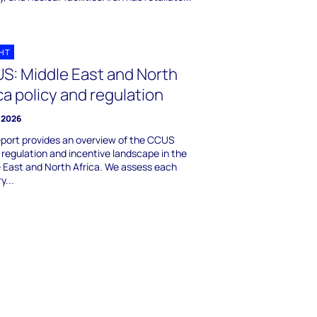
GHT
S: Middle East and North
ca policy and regulation
 2026
eport provides an overview of the CCUS
, regulation and incentive landscape in the
 East and North Africa. We assess each
y...