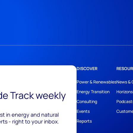
DISCOVER
RESOUR
Power & Renewables
News & 
ide Track weekly
Energy Transition
Horizons
Consulting
Podcast
Events
Custome
est in energy and natural
ts - right to your inbox.
Reports