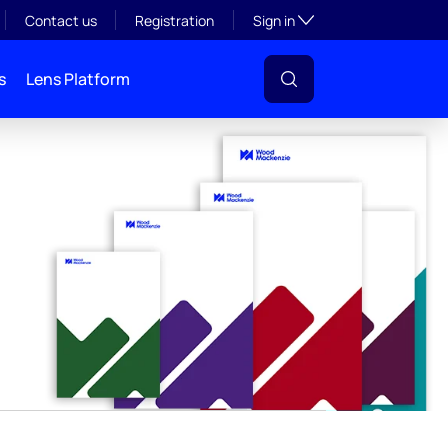
y
Toggle subsection visibil
Contact us
Registration
Sign in
s
Lens Platform