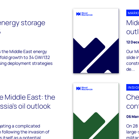
MARK
energy storage
Mid
6
out
12 Dec
s the Middle East energy
Our Mi
-fold growth to 34 GW/132
slide 
ing deployment strategies
constr
de...
INSI
he Middle East: the
Che
sia's oil outlook
conf
06 Mar
gating a complicated
On 28 
n following the invasion of
large-
s itself as a potential
militar