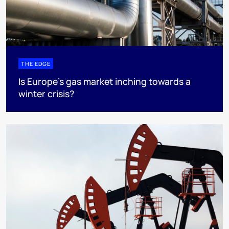
THE EDGE
Is Europe’s gas market inching towards a
winter crisis?