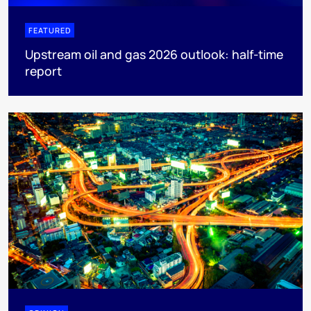
FEATURED
Upstream oil and gas 2026 outlook: half-time
report