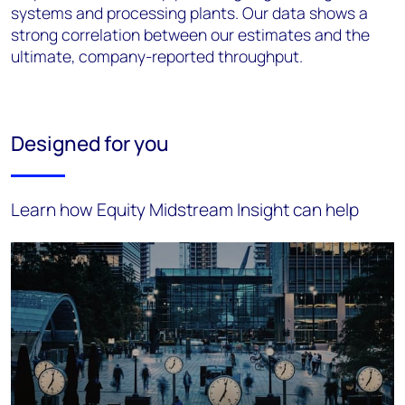
systems and processing plants. Our data shows a
strong correlation between our estimates and
the
ultimate, company-reported throughput.
Designed for you
Learn how Equity Midstream Insight can help