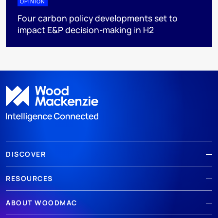
OPINION
Four carbon policy developments set to
impact E&P decision-making in H2
DISCOVER
RESOURCES
ABOUT WOODMAC