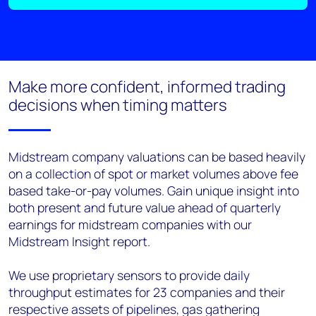
Make more confident, informed trading
decisions when timing matters
Midstream company valuations can be based heavily
on a collection of spot or market volumes above fee
based take-or-
pay volumes. Gain unique insight into
both present and future value ahead of quarterly
earnings for midstream
companies with our
Midstream Insight report.
We use proprietary sensors to provide daily
throughput estimates for 23 companies and their
respective assets
of pipelines, gas gathering