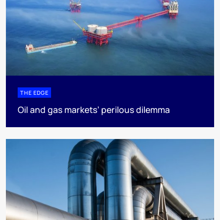
THE EDGE
Oil and gas markets’ perilous dilemma