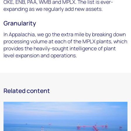
OKE, ENB, PAA,
WMB and MPLX. The list is ever-
expanding as we regularly add new assets.
Granularity
In Appalachia, we go the extra mile by breaking down
processing volume at each
of the MPLX plants, which
provides the heavily-sought intelligence of plant
level expansion and
operations.
Related content