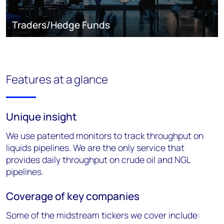
Traders/Hedge Funds
Features at a glance
Unique insight
We use patented monitors to track throughput on
liquids pipelines. We are the
only service that
provides daily throughput on crude oil and NGL
pipelines.
Coverage of key companies
Some of the midstream tickers we cover include: