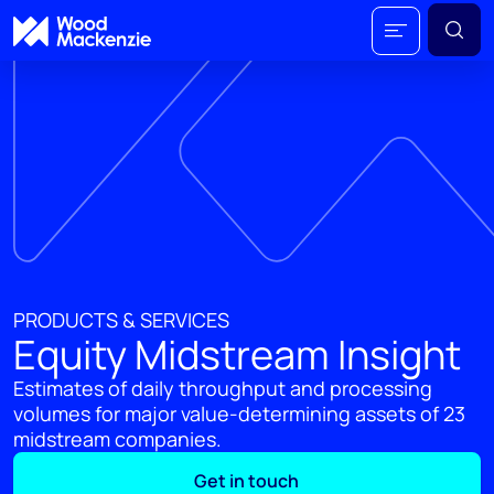
PRODUCTS & SERVICES
Equity Midstream Insight
Estimates of daily throughput and processing
volumes for major value-determining assets of 23
midstream companies​.
Get in touch