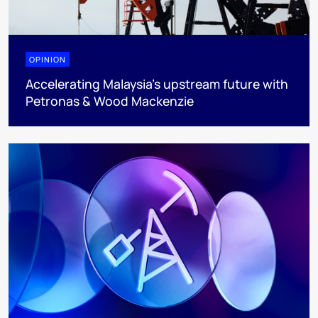
OPINION
Accelerating Malaysia’s upstream future with
Petronas & Wood Mackenzie