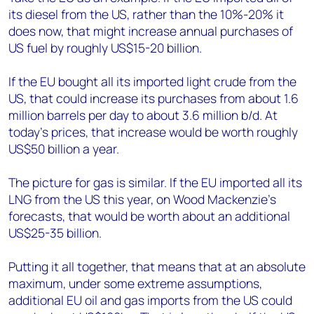
its diesel from the US, rather than the 10%-20% it
does now, that might increase annual purchases of
US fuel by roughly US$15-20 billion.
If the EU bought all its imported light crude from the
US, that could increase its purchases from about 1.6
million barrels per day to about 3.6 million b/d. At
today’s prices, that increase would be worth roughly
US$50 billion a year.
The picture for gas is similar. If the EU imported all its
LNG from the US this year, on Wood Mackenzie’s
forecasts, that would be worth about an additional
US$25-35 billion.
Putting it all together, that means that at an absolute
maximum, under some extreme assumptions,
additional EU oil and gas imports from the US could