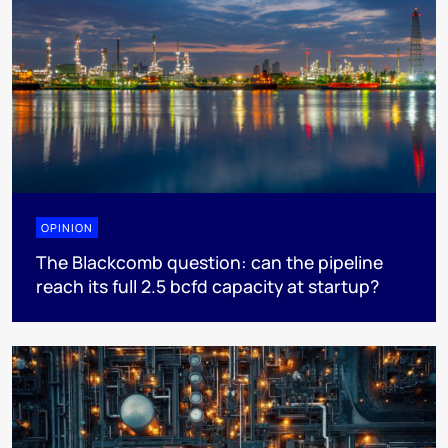
OPINION
The Blackcomb question: can the pipeline
reach its full 2.5 bcfd capacity at startup?