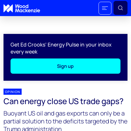
Get Ed Crooks' Energy Pulse in your inbox
every week
Sign up
OPINION
Can energy close US trade gaps?
Buoyant US oil and gas exports can only be a
partial solution to the deficits targeted by the
Trump administration