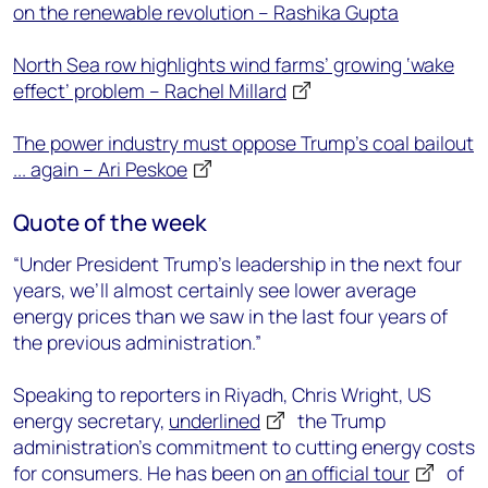
on the renewable revolution – Rashika Gupta
North Sea row highlights wind farms’ growing ‘wake
effect’ problem – Rachel Millard
The power industry must oppose Trump’s coal bailout
... again – Ari Peskoe
Quote of the week
“Under President Trump’s leadership in the next four
years, we’ll almost certainly see lower average
energy prices than we saw in the last four years of
the previous administration.”
Speaking to reporters in Riyadh, Chris Wright, US
energy secretary,
underlined
the Trump
administration’s commitment to cutting energy costs
for consumers. He has been on
an official tour
of