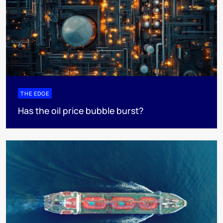
THE EDGE
Has the oil price bubble burst?