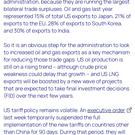
administration, because they are running the largest
bilateral trade surpluses. Oil and gas last year
represented 15% of total US exports to Japan, 21% of
exports to the EU, 28% of exports to South Korea,
and 30% of exports to India.
So it is an obvious step for the administration to look
to increased oil and gas exports as a key mechanism
for reducing those trade gaps. US oil production is
still on a rising trend – although crude price
weakness could delay that growth – and US LNG
exports will be boosted by a new wave of projects
that are expected to take final investment decisions
(FID) over the next few years.
US tariff policy remains volatile. An
executive order
last week temporarily suspended the full
implementation of the new tariffs on countries other
than China for 90 days. During that period, they will