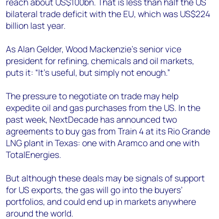
reach about US$100bn. That is less than half the US
bilateral trade deficit with the EU, which was US$224
billion last year.
As Alan Gelder, Wood Mackenzie’s senior vice
president for refining, chemicals and oil markets,
puts it: “It’s useful, but simply not enough.”
The pressure to negotiate on trade may help
expedite oil and gas purchases from the US. In the
past week, NextDecade has announced two
agreements to buy gas from Train 4 at its Rio Grande
LNG plant in Texas: one with Aramco and one with
TotalEnergies.
But although these deals may be signals of support
for US exports, the gas will go into the buyers’
portfolios, and could end up in markets anywhere
around the world.