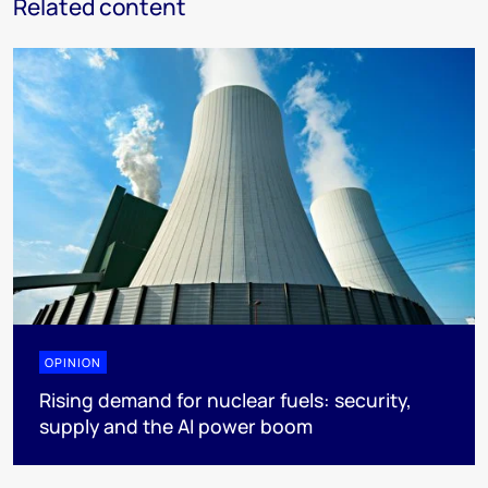
Related content
OPINION
Rising demand for nuclear fuels: security,
supply and the AI power boom