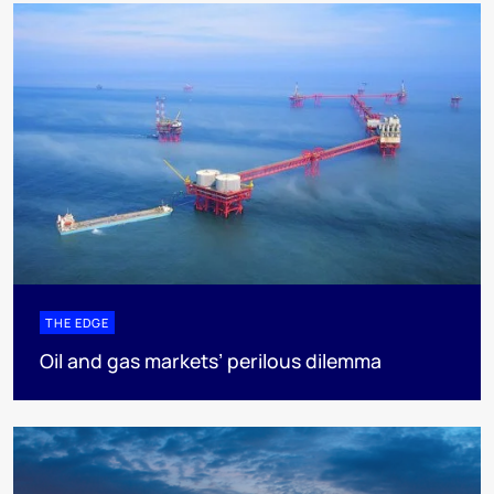
THE EDGE
Oil and gas markets’ perilous dilemma