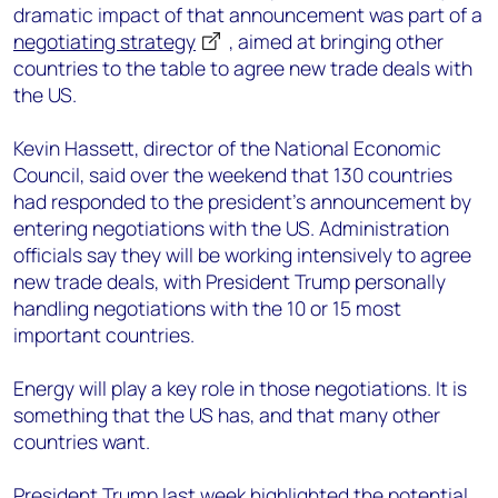
dramatic impact of that announcement was part of a
negotiating strategy
, aimed at bringing other
countries to the table to agree new trade deals with
the US.
Kevin Hassett, director of the National Economic
Council, said over the weekend that 130 countries
had responded to the president’s announcement by
entering negotiations with the US. Administration
officials say they will be working intensively to agree
new trade deals, with President Trump personally
handling negotiations with the 10 or 15 most
important countries.
Energy will play a key role in those negotiations. It is
something that the US has, and that many other
countries want.
President Trump last week highlighted the potential