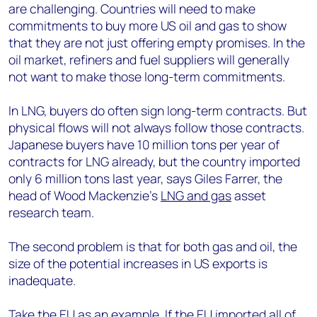
are challenging. Countries will need to make
commitments to buy more US oil and gas to show
that they are not just offering empty promises. In the
oil market, refiners and fuel suppliers will generally
not want to make those long-term commitments.
In LNG, buyers do often sign long-term contracts. But
physical flows will not always follow those contracts.
Japanese buyers have 10 million tons per year of
contracts for LNG already, but the country imported
only 6 million tons last year, says Giles Farrer, the
head of Wood Mackenzie’s
LNG and gas
asset
research team.
The second problem is that for both gas and oil, the
size of the potential increases in US exports is
inadequate.
Take the EU as an example. If the EU imported all of