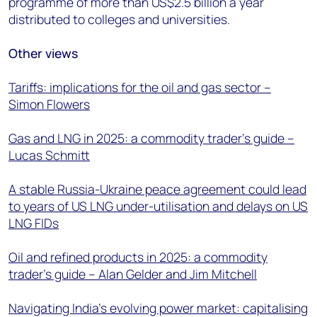
programme of more than US$2.5 billion a year
distributed to colleges and universities.
Other views
Tariffs: implications for the oil and gas sector –
Simon Flowers
Gas and LNG in 2025: a commodity trader’s guide –
Lucas Schmitt
A stable Russia-Ukraine peace agreement could lead
to years of US LNG under-utilisation and delays on US
LNG FIDs
Oil and refined products in 2025: a commodity
trader’s guide – Alan Gelder and Jim Mitchell
Navigating India’s evolving power market: capitalising