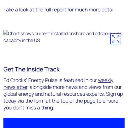
Take a look at
the full report
for much more detail.
Get The Inside Track
Ed Crooks’ Energy Pulse is featured in our
weekly
newsletter
, alongside more news and views from our
global energy and natural resources experts. Sign up
today via the form at the
top of the page
to ensure
you don’t miss a thing.