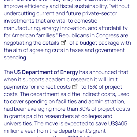
improve efficiency and fiscal sustainability, “without
undercutting current and future private-sector
investments that are vital to domestic
manufacturing, energy innovation, and affordability
for American families.” Republicans in Congress are
negotiating the details
of a budget package with
the aim of agreeing cuts in taxes and government
spending.
The
US Department of Energy
has announced that
when it supports academic research it will
limit
payments for indirect costs
to 15% of project
costs. The department said the indirect costs, used
to cover spending on facilities and administration,
had been averaging more than 30% of project costs
in grants paid to researchers at colleges and
universities. The move is expected to save US$405
million a year from the department’s grant