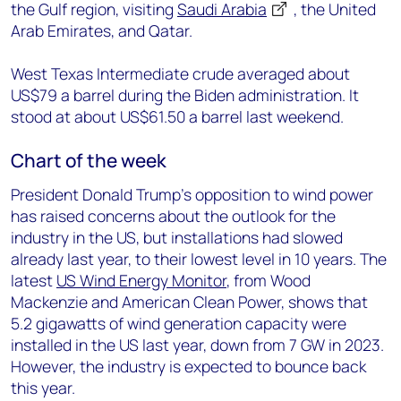
the Gulf region, visiting
Saudi Arabia
, the United
Arab Emirates, and Qatar.
West Texas Intermediate crude averaged about
US$79 a barrel during the Biden administration. It
stood at about US$61.50 a barrel last weekend.
Chart of the week
President Donald Trump’s opposition to wind power
has raised concerns about the outlook for the
industry in the US, but installations had slowed
already last year, to their lowest level in 10 years. The
latest
US Wind Energy Monitor
, from Wood
Mackenzie and American Clean Power, shows that
5.2 gigawatts of wind generation capacity were
installed in the US last year, down from 7 GW in 2023.
However, the industry is expected to bounce back
this year.