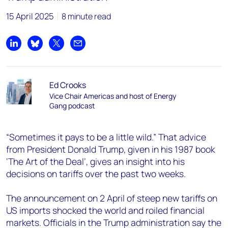
15 April 2025
8 minute read
Share on LinkedIn
Share on Bluesky
Share on X
Share by email
Ed Crooks
Vice Chair Americas and host of Energy
Gang podcast
“Sometimes it pays to be a little wild.” That advice
from President Donald Trump, given in his 1987 book
‘The Art of the Deal’, gives an insight into his
decisions on tariffs over the past two weeks.
The announcement on 2 April of steep new tariffs on
US imports shocked the world and roiled financial
markets. Officials in the Trump administration say the