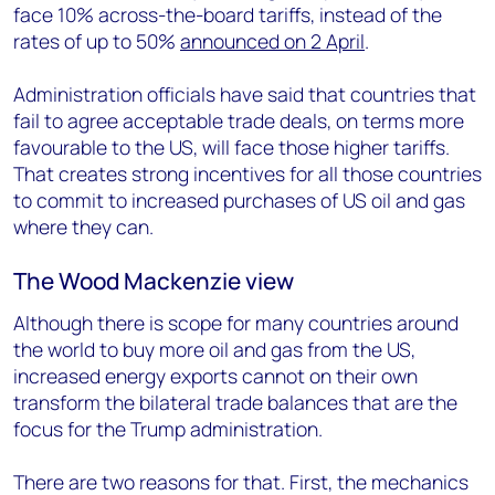
face 10% across-the-board tariffs, instead of the
rates of up to 50%
announced on 2 April
.
Administration officials have said that countries that
fail to agree acceptable trade deals, on terms more
favourable to the US, will face those higher tariffs.
That creates strong incentives for all those countries
to commit to increased purchases of US oil and gas
where they can.
The Wood Mackenzie view
Although there is scope for many countries around
the world to buy more oil and gas from the US,
increased energy exports cannot on their own
transform the bilateral trade balances that are the
focus for the Trump administration.
There are two reasons for that. First, the mechanics