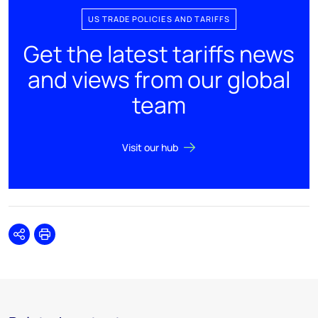
US TRADE POLICIES AND TARIFFS
Get the latest tariffs news
and views from our global
team
Visit our hub
Share
Print