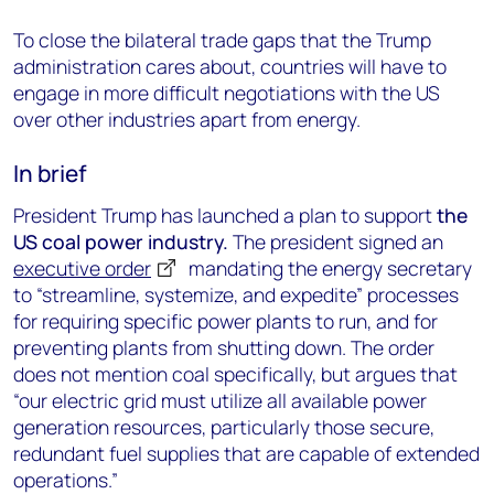
To close the bilateral trade gaps that the Trump
administration cares about, countries will have to
engage in more difficult negotiations with the US
over other industries apart from energy.
In brief
President Trump has launched a plan to support
the
US coal power industry.
The president signed an
executive order
mandating the energy secretary
to “streamline, systemize, and expedite” processes
for requiring specific power plants to run, and for
preventing plants from shutting down. The order
does not mention coal specifically, but argues that
“our electric grid must utilize all available power
generation resources, particularly those secure,
redundant fuel supplies that are capable of extended
operations.”