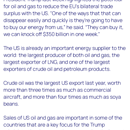
for oil and gas to reduce the EU’s bilateral trade
surplus with the US. "One of the ways that that can
disappear easily and quickly is they're going to have
to buy our energy from us,” he said. “They can buy it,
we can knock off $350 billion in one week.”
The US is already an important energy supplier to the
world: the largest producer of both oil and gas, the
largest exporter of LNG, and one of the largest
exporters of crude oil and petroleum products.
Crude oil was the largest US export last year, worth
more than three times as much as commercial
aircraft, and more than four times as much as soya
beans.
Sales of US oil and gas are important in some of the
countries that are a key focus for the Trump