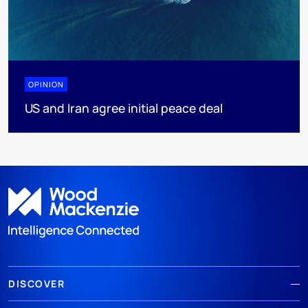
OPINION
US and Iran agree initial peace deal
DISCOVER