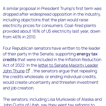
A similar proposal in President Trump’s first term was
dropped after widespread opposition in the industry,
including objections that the plan would raise
electricity prices for consumers. Coal-fired plants
provided about 16% of US electricity last year, down
from 46% in 2010.
Four Republican senators have written to the leader
of their party in the Senate, supporting
energy tax
credits
that were included in the Inflation Reduction
Act of 2022. In the
letter to Senate Majority Leader
John Thune
, the senators argue that repealing
the credits wholesale, or ending individual credits,
would create uncertainty and threaten investment
and job creation.
The senators, including Lisa Murkowski of Alaska and
John Curtis of Utah, say they want tax reforms to