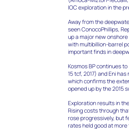
IOC exploration in the p
Away from the deepwater,
seen ConocoPhillips, Re
up a major new onshore 
with multibillion-barrel 
important finds in deepw
Kosmos BP continues to 
15 tcf, 2017) and Eni has 
which confirms the exten
opened up by the 2015 su
Exploration results in t
Rising costs through tha
rose progressively, but f
rates held good at more 