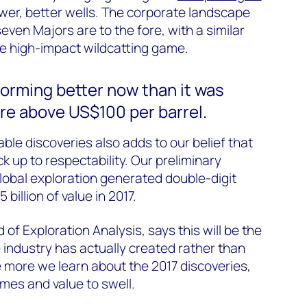
g fewer, better wells. The corporate landscape
ven Majors are to the fore, with a similar
the high-impact wildcatting game.
forming better now than it was
re above US$100 per barrel.
ble discoveries also adds to our belief that
 up to respectability. Our preliminary
lobal exploration generated double-digit
billion of value in 2017.
d of Exploration Analysis, says this will be the
e industry has actually created rather than
 more we learn about the 2017 discoveries,
mes and value to swell.