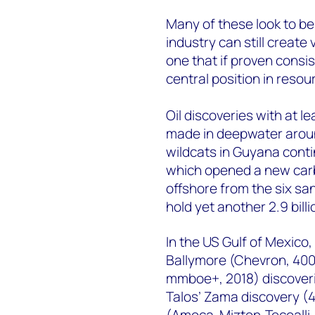
Many of these look to be 
industry can still create 
one that if proven consist
central position in resou
Oil discoveries with at l
made in deepwater aroun
wildcats in Guyana contin
which opened a new carb
offshore from the six s
hold yet another 2.9 billio
In the US Gulf of Mexico
Ballymore (Chevron, 400
mmboe+, 2018) discoverie
Talos’ Zama discovery (
(Amoca-Mizton-Tecoalli,