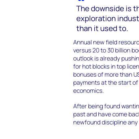
The downside is tha
exploration industr
than it used to.
Annual new field resource
versus 20 to 30 billion b
outlook is already pushi
for hot blocks in top lic
bonuses of more than US
payments at the start of
economics.
After being found wantin
past and have come back s
newfound discipline any