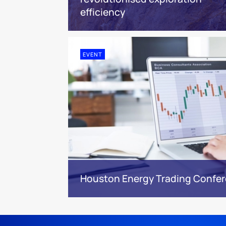
efficiency
EVENT
Houston Energy Trading Confe