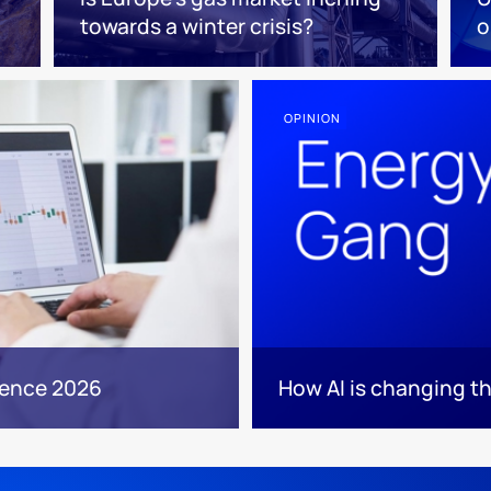
towards a winter crisis?
o
OPINION
rence 2026
How AI is changing th