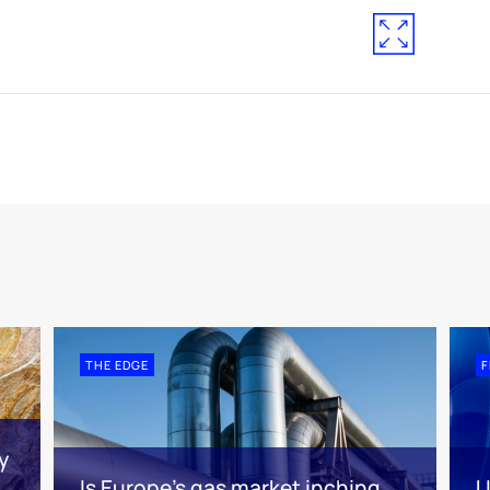
THE EDGE
F
y
Is Europe’s gas market inching
U