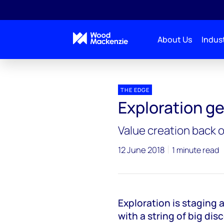
About Us
Indust
Blogs
The Edge
Exploration gets its mojo bac
THE EDGE
Exploration ge
Value creation back o
12 June 2018
1 minute read
Exploration is staging 
with a string of big dis