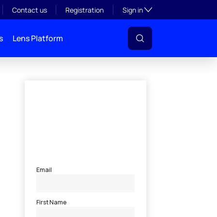
Toggle subsection visibil
Contact us
Registration
Sign in
s
Lens Platform
l