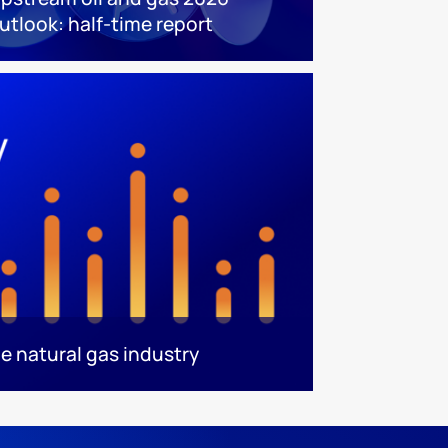
utlook: half-time report
e natural gas industry