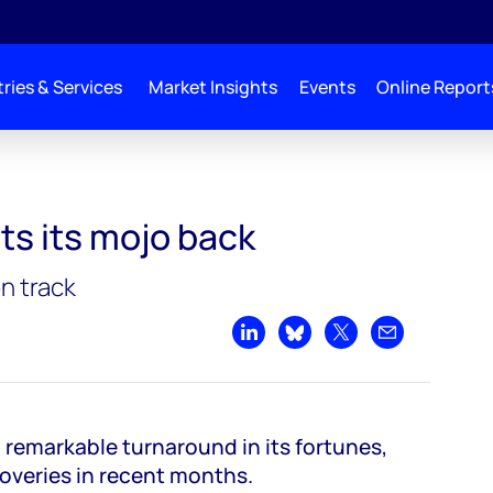
ries & Services
Market Insights
Events
Online Report
k
ts its mojo back
n track
Share on LinkedIn
Share on Bluesky
Share on X
Share by emai
a remarkable turnaround in its fortunes,
coveries in recent months.