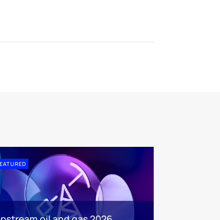
EATURED
pstream oil and gas 2026