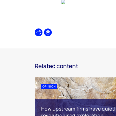
Share
Print
Related content
OPINION
How upstream firms have quietl
revolutionised exploration