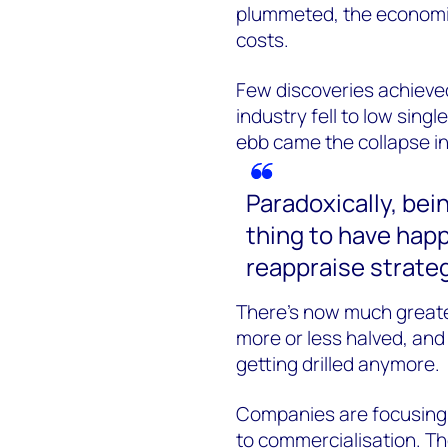
plummeted, the economi
costs.
Few discoveries achieved
industry fell to low singl
ebb came the collapse in 
Paradoxically, bei
thing to have happ
reappraise strateg
There’s now much greater
more or less halved, and d
getting drilled anymore.
Companies are focusing 
to commercialisation. Th