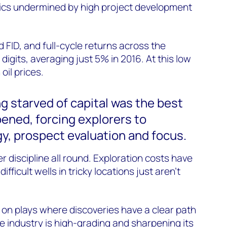
cs undermined by high project development
 FID, and full-cycle returns across the
e digits, averaging just 5% in 2016. At this low
oil prices.
ng starved of capital was the best
ened, forcing explorers to
y, prospect evaluation and focus.
 discipline all round. Exploration costs have
ifficult wells in tricky locations just aren’t
on plays where discoveries have a clear path
e industry is high-grading and
sharpening its