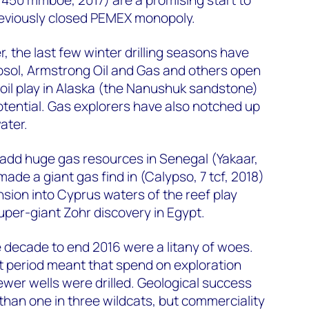
reviously closed PEMEX monopoly.
 the last few winter drilling seasons have
psol, Armstrong Oil and Gas and others open
oil play in Alaska (the Nanushuk sandstone)
potential. Gas explorers have also notched up
ater.
add huge gas resources in Senegal (Yakaar,
made a giant gas find in (Calypso, 7 tcf, 2018)
sion into Cyprus waters of the reef play
per-giant Zohr discovery in Egypt.
he decade to end 2016 were a litany of woes.
t period meant that spend on exploration
ewer wells were drilled. Geological success
than one in three wildcats, but commerciality