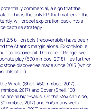
potentially commercial, a sign that the
value. This is the only KPI that matters – the
ently, will propel exploration back into a
rce capture strategy.
east 2.5 billion bbls (recoverable) have been
d the Atlantic margin alone. ExxonMobil’s
ue to discover oil. The recent Ranger well,
onate play (500 mmboe, 2018), lies further
andstone discoveries made since 2015 (which
n bbls of oil).
, the Whale (Shell, 450 mmboe, 2017),
 mmboe, 2017) and Dover (Shell, 100
s are all high-value. On the Mexican side,
430 mmboe, 2017) and Eni’s many wells
 450 mmboe, 2017) are a promising start to