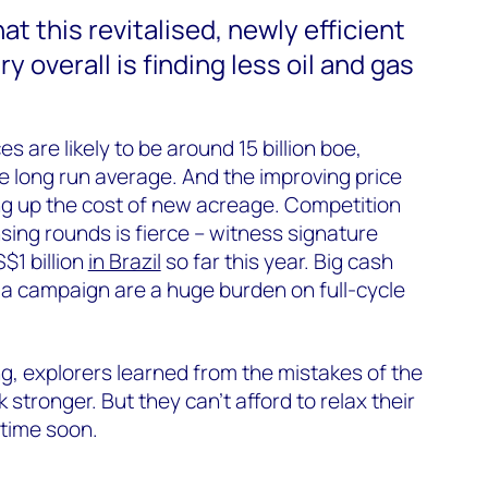
t this revitalised, newly efficient
y overall is finding less oil and gas
s are likely to be around 15 billion boe,
oe long run average. And the improving price
ng up the cost of new acreage. Competition
ensing rounds is fierce – witness signature
$1 billion
in Brazil
so far this year. Big cash
 a campaign are a huge burden on full-cycle
g, explorers learned from the mistakes of the
tronger. But they can’t afford to relax their
 time soon.