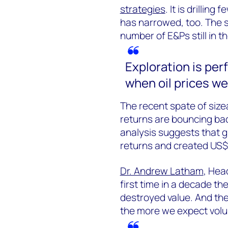
strategies
. It is drillin
has narrowed, too. The se
number of E&Ps still in 
Exploration is per
when oil prices we
The recent spate of sizea
returns are bouncing back
analysis suggests that g
returns and created US$5 
Dr. Andrew Latham
, Hea
first time in a decade th
destroyed value. And the
the more we expect volu