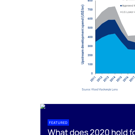
FEATURED
What does 2020 hold fo