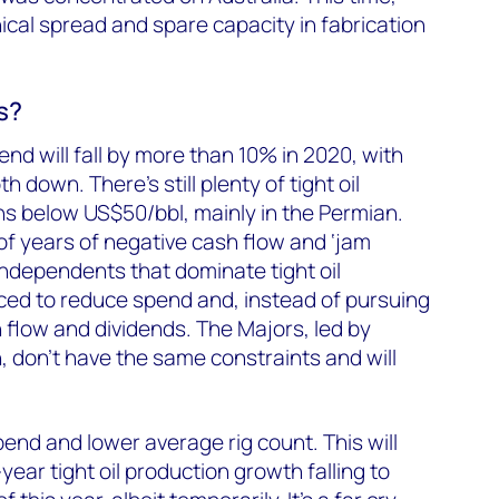
ical spread and spare capacity in fabrication
s?
end will fall by more than 10% in 2020, with
th down. There’s still plenty of tight oil
s below US$50/bbl, mainly in the Permian.
 of years of negative cash flow and ‘jam
ndependents that dominate tight oil
ced to reduce spend and, instead of pursuing
h flow and dividends. The Majors, led by
 don’t have the same constraints and will
pend and lower average rig count. This will
ear tight oil production growth falling to