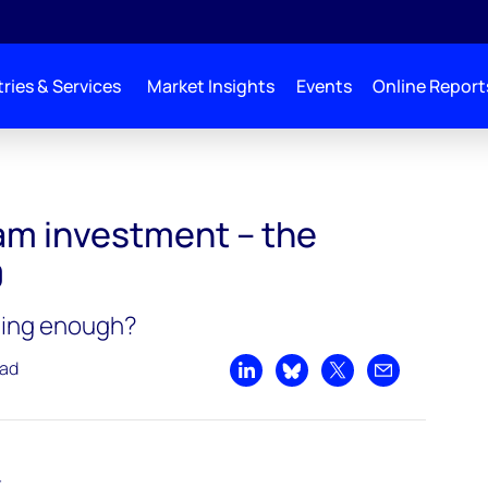
ries & Services
Market Insights
Events
Online Report
 the trends in 2020
am investment – the
0
ding enough?
ead
Share on LinkedIn
Share on Bluesky
Share on X
Share by emai
t