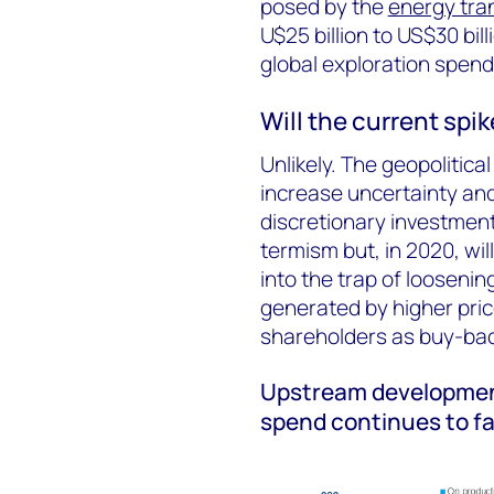
posed by the
energy tran
U$25 billion to US$30 bi
global exploration spend
Will the current spi
Unlikely. The geopolitica
increase uncertainty and
discretionary investment
termism but, in 2020, will
into the trap of loosenin
generated by higher price
shareholders as buy-bac
Upstream development
spend continues to fa