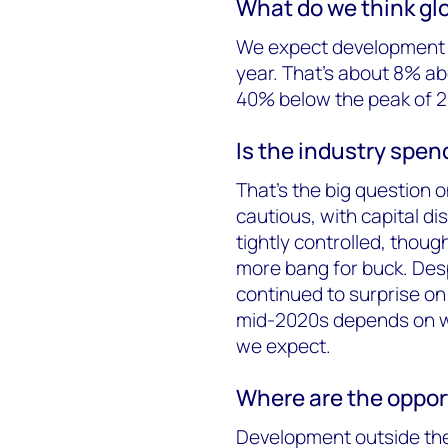
What do we think glo
We expect development e
year. That’s about 8% ab
40% below the peak of 2
Is the industry spe
That’s the big question 
cautious, with capital di
tightly controlled, though
more bang for buck. Despi
continued to surprise on
mid-2020s depends on wh
we expect.
Where are the oppor
Development outside the