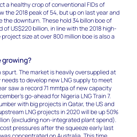
ict a healthy crop of conventional FIDs of
w the 2018 peak of 54, but up on last year and
 the downturn. These hold 34 billon boe of
 of US$220 billion, in line with the 2018 high-
roject size at over 800 million boe is also a
 growing?
 spurt. The market is heavily oversupplied at
ry needs to develop new LNG supply to meet
ar saw a record 71 mmtpa of new capacity
cember’s go-ahead for Nigeria LNG Train 7.
mber with big projects in Qatar, the US and
stream LNG projects in 2020 will be up 50%
llion (excluding non-integrated plant spend).
cost pressures after the squeeze early last
was concentrated on Australia. This time,