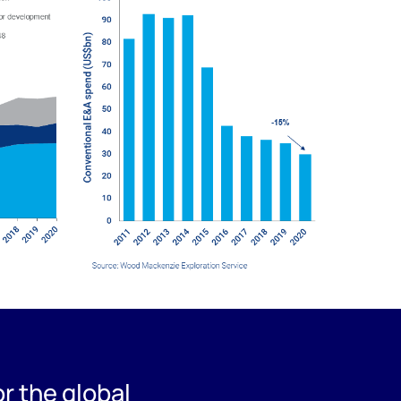
r the global