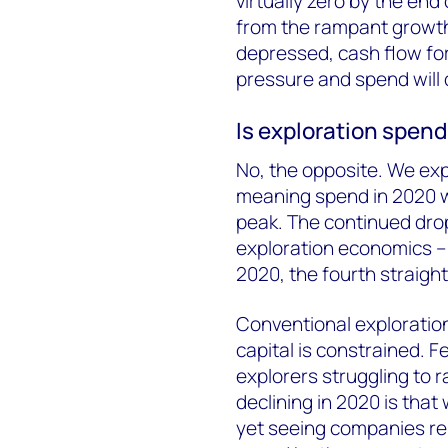
virtually zero by the end o
from the rampant growth
depressed, cash flow for
pressure and spend will 
Is exploration spend
No, the opposite. We exp
meaning spend in 2020 wil
peak. The continued dro
exploration economics – 
2020, the fourth straight
Conventional exploration
capital is constrained. 
explorers struggling to r
declining in 2020 is tha
yet seeing companies rein