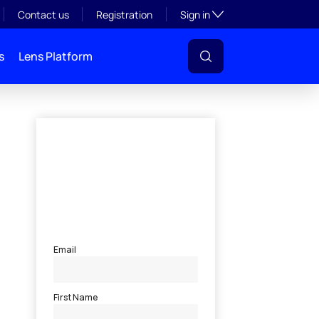
Toggle subsection visibil
Contact us
Registration
Sign in
s
Lens Platform
l