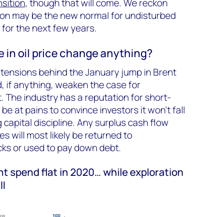
sition
, though that will come. We reckon
llion may be the new normal for undisturbed
 for the next few years.
ke in oil price change anything?
l tensions behind the January jump in Brent
, if anything, weaken the case for
. The industry has a reputation for short-
 be at pains to convince investors it won’t fall
g capital discipline. Any surplus cash flow
s will most likely be returned to
ks or used to pay down debt.
 spend flat in 2020… while exploration
ll