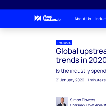
About Us
Indust
Blogs
The Edge
Global upstream investment –
THE EDGE
Global upstre
trends in 202
Is the industry spen
21 January 2020
1 minute r
Simon Flowers
Chairman, Chief Analys