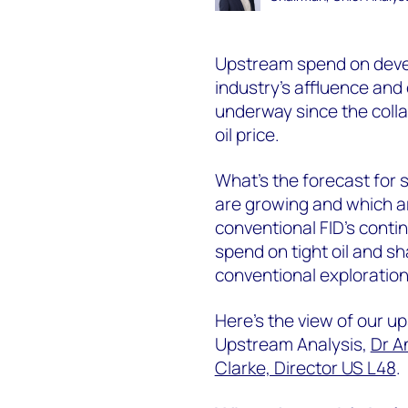
Upstream spend on devel
industry’s affluence and
underway since the collap
oil price.
What’s the forecast for
are growing and which are
conventional FID’s contin
spend on tight oil and sh
conventional exploration
Here’s the view of our u
Upstream Analysis,
Dr A
Clarke, Director US L48
.