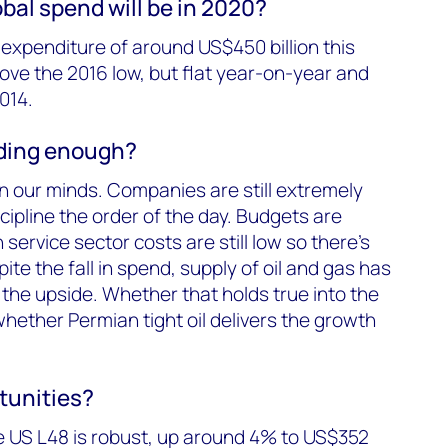
bal spend will be in 2020?
xpenditure of around US$450 billion this
ove the 2016 low, but flat year-on-year and
014.
nding enough?
on our minds. Companies are still extremely
scipline the order of the day. Budgets are
 service sector costs are still low so there’s
te the fall in spend, supply of oil and gas has
 the upside. Whether that holds true into the
ether Permian tight oil delivers the growth
tunities?
 US L48 is robust, up around 4% to US$352