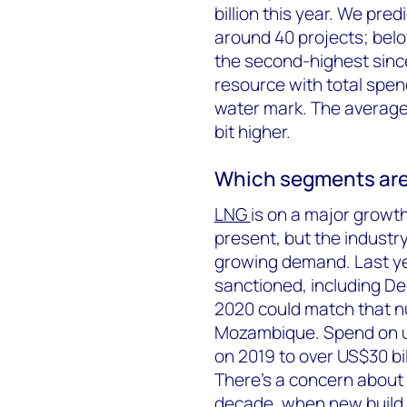
billion this year. We pred
around 40 projects; belo
the second-highest since
resource with total spend
water mark. The average p
bit higher.
Which segments are
LNG
is on a major growth
present, but the indust
growing demand. Last ye
sanctioned, including De
2020 could match that nu
Mozambique. Spend on up
on 2019 to over US$30 bi
There’s a concern about 
decade, when new build 