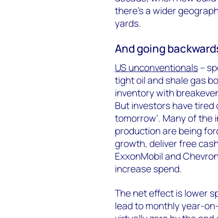
there’s a wider geograph
yards.
And going backward
US unconventionals
– sp
tight oil and shale gas bo
inventory with breakeven
But investors have tired
tomorrow’. Many of the i
production are being for
growth, deliver free cas
ExxonMobil and Chevron,
increase spend.
The net effect is lower s
lead to monthly year-on-y