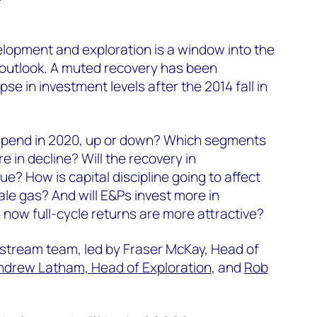
opment and exploration is a window into the
 outlook. A muted recovery has been
se in investment levels after the 2014 fall in
 spend in 2020, up or down? Which segments
 in decline? Will the recovery in
ue? How is capital discipline going to affect
ale gas? And will E&Ps invest more in
 now full-cycle returns are more attractive?
pstream team, led by Fraser McKay, Head of
ndrew Latham, Head of Exploration
, and
Rob