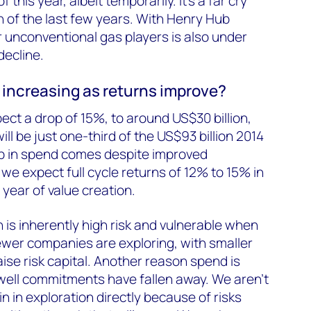
f this year, albeit temporarily. It’s a far cry
 of the last few years. With Henry Hub
 unconventional gas players is also under
decline.
 increasing as returns improve?
ect a drop of 15%, to around US$30 billion,
l be just one-third of the US$93 billion 2014
p in spend comes despite improved
we expect full cycle returns of 12% to 15% in
 year of value creation.
 is inherently high risk and vulnerable when
Fewer companies are exploring, with smaller
aise risk capital. Another reason spend is
t well commitments have fallen away. We aren’t
 in exploration directly because of risks