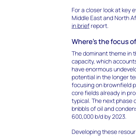
For a closer look at
key e
Middle East and North Af
in brief
report.
Where’s the focus o
The dominant theme in th
capacity, which accounts
have enormous undevelo
potential in the longer t
focusing on brownfield p
core fields already in pro
typical. The next phase 
bnbbls of oil and conden
600,000 b/d by 2023.
Developing these resourc