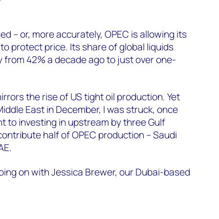
d – or, more accurately, OPEC is allowing its
 protect price. Its share of global liquids
ly from 42% a decade ago to just over one-
rrors the rise of US tight oil production. Yet
 Middle East in December, I was struck, once
 to investing in upstream by three Gulf
contribute half of OPEC production – Saudi
AE.
going on with Jessica Brewer, our Dubai-based