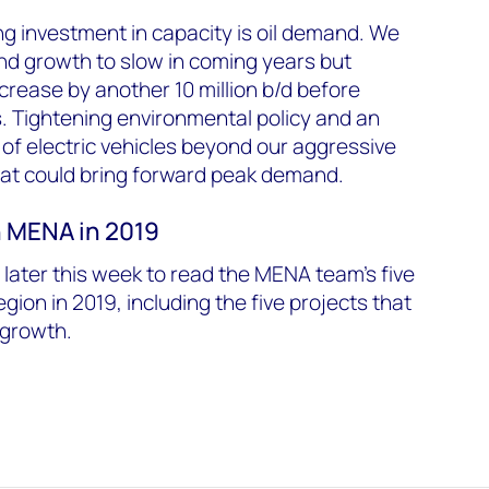
ing investment in capacity is oil demand. We
nd growth to slow in coming years but
rease by another 10 million b/d before
s. Tightening environmental policy and an
of electric vehicles beyond our aggressive
hat could bring forward peak demand.
in MENA in 2019
ater this week to read the MENA team's five
region in 2019, including the five projects that
n growth.