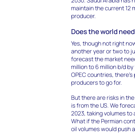
2030. Saudi Arabia has no
maintain the current 12 m
producer.
Does the world need 
Yes, though not right now
another year or two to j
forecast the market nee
million to 6 million b/d 
OPEC countries, there’s 
producers to go for.
But there are risks in th
is from the US. We foreca
2023, taking volumes to a 
What if the Permian cont
oil volumes would push a