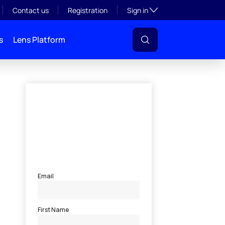
Toggle subsection visibil
Contact us
Registration
Sign in
s
Lens Platform
l