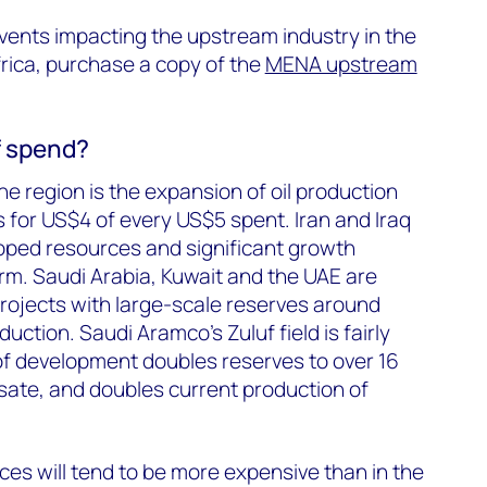
vents impacting the upstream industry in the
rica, purchase a copy of the
MENA upstream
f spend?
e region is the expansion of oil production
 for US$4 of every US$5 spent. Iran and Iraq
ped resources and significant growth
erm. Saudi Arabia, Kuwait and the UAE are
rojects with large-scale reserves around
duction. Saudi Aramco’s Zuluf field is fairly
of development doubles reserves to over 16
sate, and doubles current production of
es will tend to be more expensive than in the