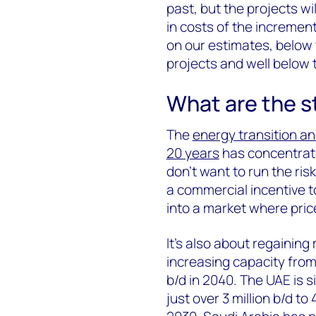
past, but the projects will
in costs of the incremen
on our estimates, below
projects and well below th
What are the st
The
energy transition an
20 years
has concentrat
don’t want to run the risk
a commercial incentive to
into a market where pric
It’s also about regainin
increasing capacity from j
b/d in 2040. The UAE is si
just over 3 million b/d to