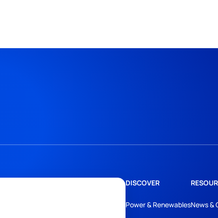
DISCOVER
RESOUR
Power & Renewables
News & 