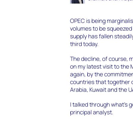
OPEC is being marginalise
volumes to be squeezed to
supply has fallen steadi
third today.
The decline, of course, mi
on my latest visit to the
again, by the commitment
countries that together 
Arabia, Kuwait and the U
I talked through what’s 
principal analyst.