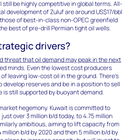
 still be highly competitive in global terms. All-
tal development of Zuluf are around US$17/bbl
 those of best-in-class non-OPEC greenfield
e best of pre-drill Permian tight oil wells.
rategic drivers?
d threat that oil demand may peak in the next
ed minds. Even the lowest cost producers
 of leaving low-cost oil in the ground. There’s
 develop reserves and be in a position to sell
e is still supported by buoyant demand.
g market hegemony. Kuwait is committed to
ust over 3 million b/d today, to 4.75 million
milarly ambitious, aiming to lift capacity from
 4 million b/d by 2020 and then 5 million b/d by