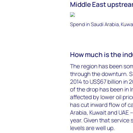
Middle East upstre
Spend in Saudi Arabia, Kuwa
How much is the ind
The region has been som
through the downturn. Sp
2014 to US$67 billion in
of the drop has been in
affected by lower oil pri
has cut inward flow of cap
Arabia, Kuwait and UAE –
year. Given that service s
levels are well up.