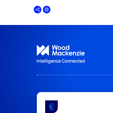
Share
Print