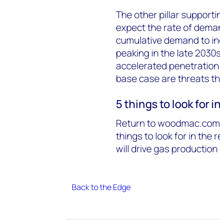
The other pillar support
expect the rate of dema
cumulative demand to inc
peaking in the late 2030
accelerated penetration 
base case are threats t
5 things to look for 
Return to woodmac.com l
things to look for in the 
will drive gas productio
Back to the Edge