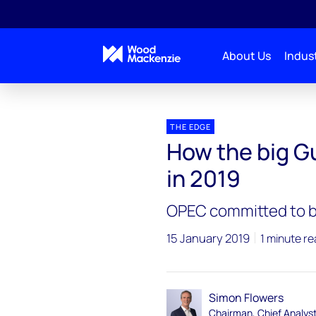
About Us
Indust
Blogs
The Edge
How the big Gulf producers ar
THE EDGE
How the big Gu
in 2019
OPEC committed to bu
15 January 2019
1 minute r
Simon Flowers
Chairman, Chief Analys