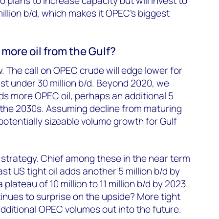
 plans to increase capacity but will invest to
illion b/d, which makes it OPEC’s biggest
more oil from the Gulf?
. The call on OPEC crude will edge lower for
ust under 30 million b/d. Beyond 2020, we
ds more OPEC oil, perhaps an additional 5
by the 2030s. Assuming decline from maturing
potentially sizeable volume growth for Gulf
e strategy. Chief among these in the near term
st US tight oil adds another 5 million b/d by
plateau of 10 million to 11 million b/d by 2023.
inues to surprise on the upside? More tight
dditional OPEC volumes out into the future.