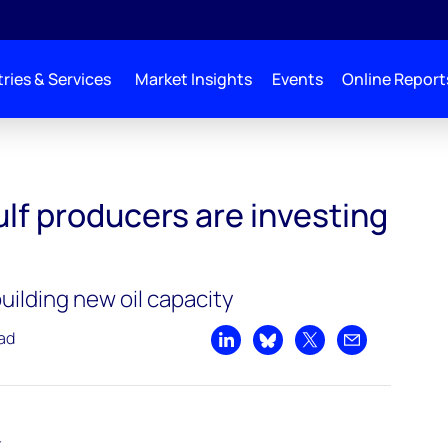
ries & Services
Market Insights
Events
Online Report
e investing in 2019
lf producers are investing
ilding new oil capacity
ead
Share on LinkedIn
Share on Bluesky
Share on X
Share by emai
t