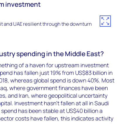
am investment
it and UAE resilient through the downturn
ustry spending in the Middle East?
ething of a haven for upstream investment
end has fallen just 19% from US$83 billion in
 2018, whereas global spend is down 40%. Most
 Iraq, where government finances have been
ces, and Iran, where geopolitical uncertainty
ital. Investment hasn’t fallen at all in Saudi
 spend has been stable at US$40 billion a
ector costs have fallen, this indicates activity