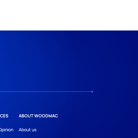
CES
ABOUT WOODMAC
Opinion
About us