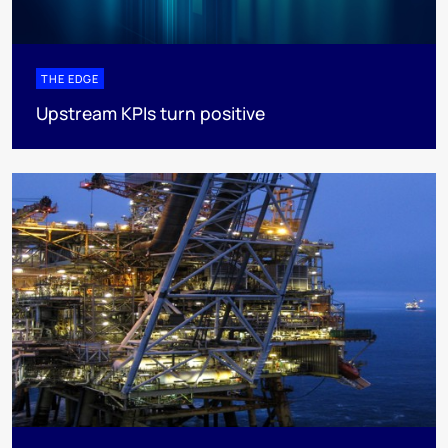
THE EDGE
Upstream KPIs turn positive