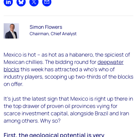
Share on LinkedIn
Share on Bluesky
Share on X
Share by email
Simon Flowers
Chairman, Chief Analyst
Mexico is hot – as hot as a habanero, the spiciest of
Mexican chillies. The bidding round for
deepwater
blocks
this week has attracted a who’s who of
industry players, scooping up two-thirds of the blocks
on offer.
It’s just the latest sign that Mexico is right up there in
the top drawer of proven oil provinces vying for
scarce investment capital, alongside Brazil and Iran
among others. Why so?
First, the geological potential is very