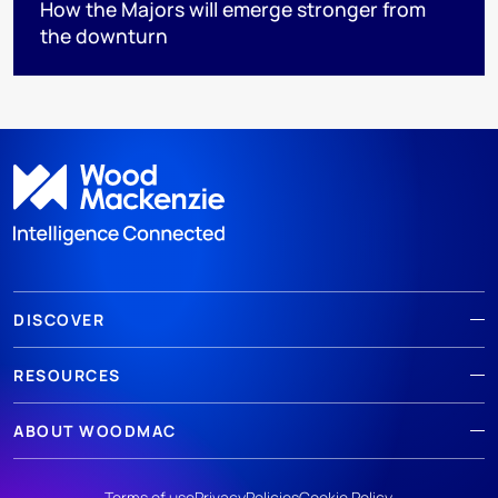
How the Majors will emerge stronger from
the downturn
DISCOVER
RESOURCES
ABOUT WOODMAC
Terms of use
Privacy
Policies
Cookie Policy