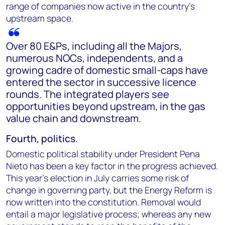
range of companies now active in the country's
upstream space.
Over 80 E&Ps, including all the Majors,
numerous NOCs, independents, and a
growing cadre of domestic small-caps have
entered the sector in successive licence
rounds. The integrated players see
opportunities beyond upstream, in the gas
value chain and downstream.
Fourth, politics.
Domestic political stability under President Pena
Nieto has been a key factor in the progress achieved.
This year’s election in July carries some risk of
change in governing party, but the Energy Reform is
now written into the constitution. Removal would
entail a major legislative process; whereas any new