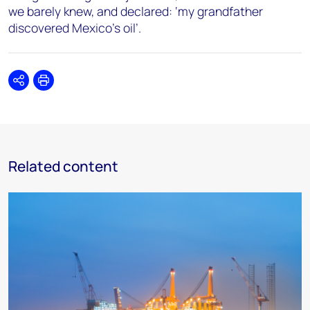
we barely knew, and declared: ‘my grandfather
discovered Mexico’s oil’.
Share
Print
Related content