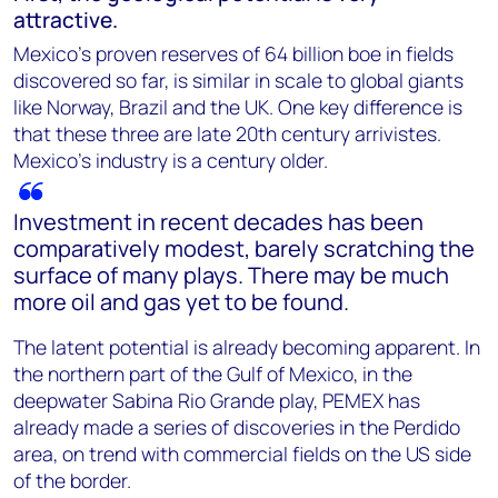
attractive.
Mexico’s proven reserves of 64 billion boe in fields
discovered so far, is similar in scale to global giants
like Norway, Brazil and the UK. One key difference is
that these three are late 20th century arrivistes.
Mexico’s industry is a century older.
Investment in recent decades has been
comparatively modest, barely scratching the
surface of many plays. There may be much
more oil and gas yet to be found.
The latent potential is already becoming apparent. In
the northern part of the Gulf of Mexico, in the
deepwater Sabina Rio Grande play, PEMEX has
already made a series of discoveries in the Perdido
area, on trend with commercial fields on the US side
of the border.