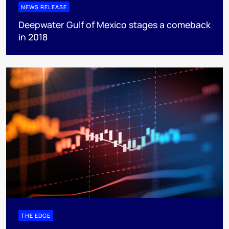
NEWS RELEASE
Deepwater Gulf of Mexico stages a comeback
in 2018
THE EDGE