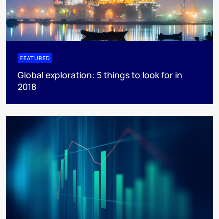
FEATURED
Global exploration: 5 things to look for in
2018