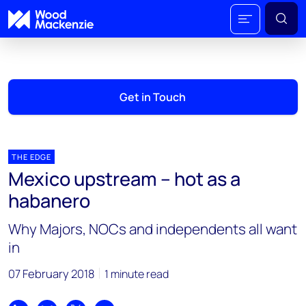
Get in Touch
THE EDGE
Mexico upstream – hot as a
habanero
Why Majors, NOCs and independents all want
in
07 February 2018
1 minute read