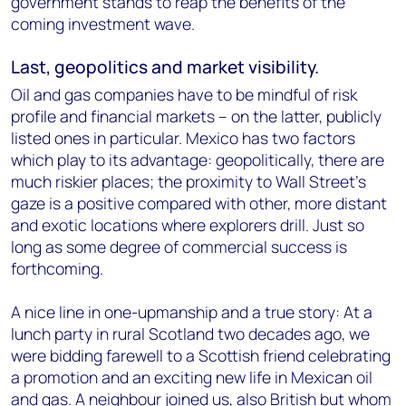
government stands to reap the benefits of the
coming investment wave.
Last, geopolitics and market visibility.
Oil and gas companies have to be mindful of risk
profile and financial markets – on the latter, publicly
listed ones in particular. Mexico has two factors
which play to its advantage: geopolitically, there are
much riskier places; the proximity to Wall Street’s
gaze is a positive compared with other, more distant
and exotic locations where explorers drill. Just so
long as some degree of commercial success is
forthcoming.
A nice line in one-upmanship and a true story: At a
lunch party in rural Scotland two decades ago, we
were bidding farewell to a Scottish friend celebrating
a promotion and an exciting new life in Mexican oil
and gas. A neighbour joined us, also British but whom