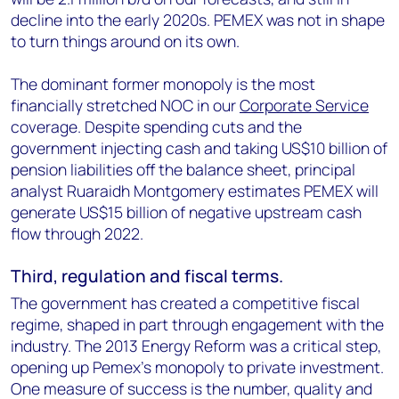
decline into the early 2020s. PEMEX was not in shape
to turn things around on its own.
The dominant former monopoly is the most
financially stretched NOC in our
Corporate Service
coverage. Despite spending cuts and the
government injecting cash and taking US$10 billion of
pension liabilities off the balance sheet, principal
analyst Ruaraidh Montgomery estimates PEMEX will
generate US$15 billion of negative upstream cash
flow through 2022.
Third, regulation and fiscal terms.
The government has created a competitive fiscal
regime, shaped in part through engagement with the
industry. The 2013 Energy Reform was a critical step,
opening up Pemex’s monopoly to private investment.
One measure of success is the number, quality and