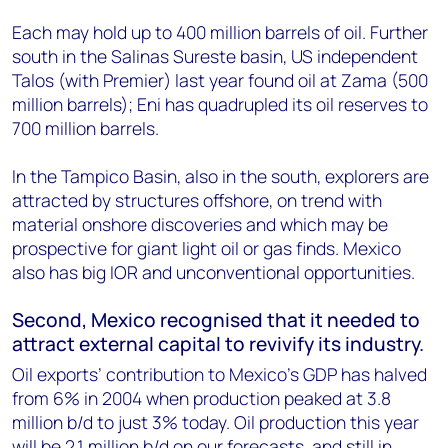
Each may hold up to 400 million barrels of oil. Further
south in the Salinas Sureste basin, US independent
Talos (with Premier) last year found oil at Zama (500
million barrels); Eni has quadrupled its oil reserves to
700 million barrels.
In the Tampico Basin, also in the south, explorers are
attracted by structures offshore, on trend with
material onshore discoveries and which may be
prospective for giant light oil or gas finds. Mexico
also has big IOR and unconventional opportunities.
Second, Mexico recognised that it needed to
attract external capital to revivify its industry.
Oil exports’ contribution to Mexico’s GDP has halved
from 6% in 2004 when production peaked at 3.8
million b/d to just 3% today. Oil production this year
will be 2.1 million b/d on our forecasts, and still in