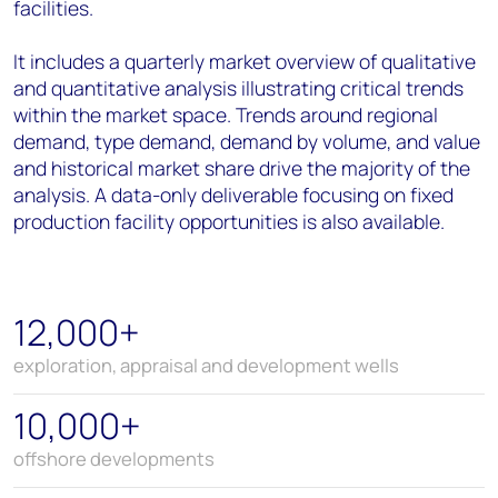
facilities.
It includes a quarterly market overview of qualitative
and quantitative analysis illustrating critical trends
within the market space. Trends around regional
demand, type demand, demand by volume, and value
and historical market share drive the majority of the
analysis. A data-only deliverable focusing on fixed
production facility opportunities is also available.
12,000+
exploration, appraisal and development wells
10,000+
offshore developments