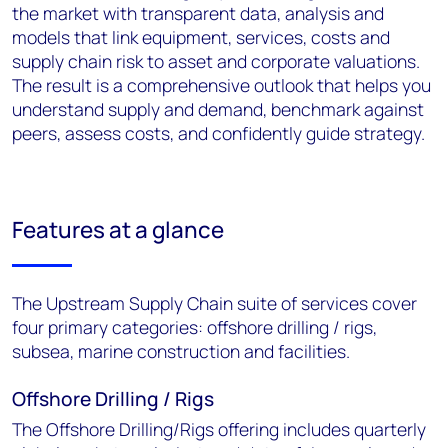
the market with transparent data, analysis and
models that link equipment, services, costs and
supply chain risk to asset and corporate valuations.
The result is a comprehensive outlook that helps you
understand supply and demand, benchmark against
peers, assess costs, and confidently guide strategy.
Features at a glance
The Upstream Supply Chain suite of services cover
four primary categories: offshore drilling / rigs,
subsea, marine construction and facilities.
Offshore Drilling / Rigs
The Offshore Drilling/Rigs offering includes quarterly