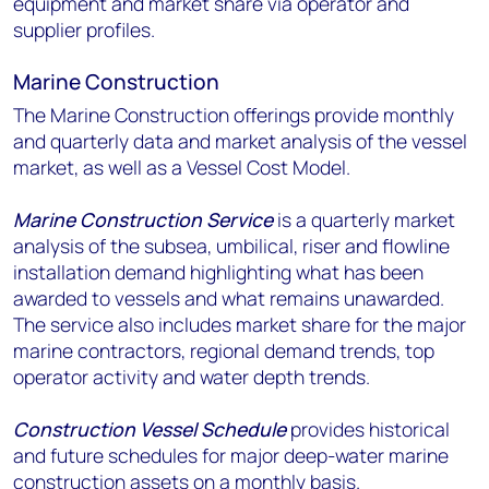
equipment and market share via operator and
supplier profiles.
Marine Construction
The Marine Construction offerings provide monthly
and quarterly data and market analysis of the vessel
market, as well as a Vessel Cost Model.
Marine Construction Service
is a quarterly market
analysis of the subsea, umbilical, riser and flowline
installation demand highlighting what has been
awarded to vessels and what remains unawarded.
The service also includes market share for the major
marine contractors, regional demand trends, top
operator activity and water depth trends.
Construction Vessel Schedule
provides historical
and future schedules for major deep-water marine
construction assets on a monthly basis.