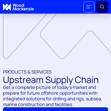
PRODUCTS & SERVICES
Upstream Supply Chain
Get a complete picture of today's market and
prepare for future offshore opportunities with
integrated solutions for drilling and rigs, subsea,
marine construction and facilities.