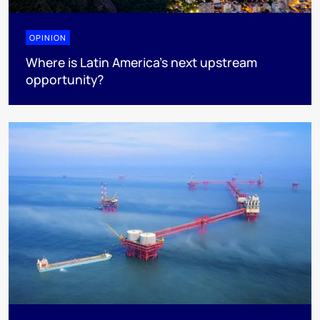
OPINION
Where is Latin America's next upstream
opportunity?