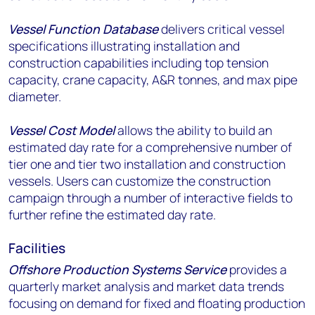
Vessel Function Database
delivers critical vessel
specifications illustrating installation and
construction capabilities including top tension
capacity, crane capacity, A&R tonnes, and max pipe
diameter.
Vessel Cost Model
allows the ability to build an
estimated day rate for a comprehensive number of
tier one and tier two installation and construction
vessels. Users can customize the construction
campaign through a number of interactive fields to
further refine the estimated day rate.
Facilities
Offshore Production Systems Service
provides a
quarterly market analysis and market data trends
focusing on demand for fixed and floating production