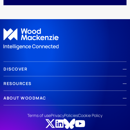
DISCOVER
RESOURCES
ABOUT WOODMAC
Terms of use
Privacy
Policies
Cookie Policy