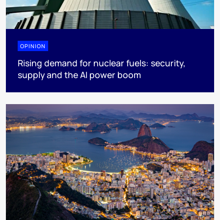
OPINION
Rising demand for nuclear fuels: security,
supply and the AI power boom