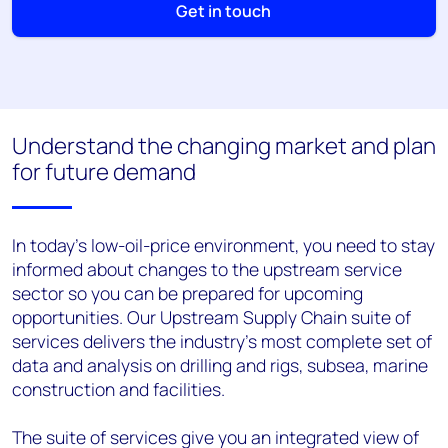
Get in touch
Understand the changing market and plan
for future demand
In today's low-oil-price environment, you need to stay
informed about changes to the upstream service
sector so you can be prepared for upcoming
opportunities. Our Upstream Supply Chain suite of
services delivers the industry's most complete set of
data and analysis on drilling and rigs, subsea, marine
construction and facilities.
The suite of services give you an integrated view of