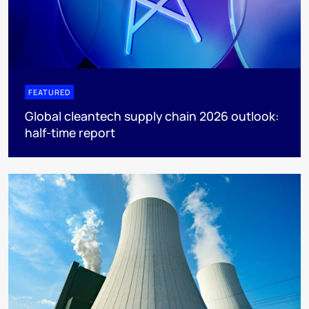
FEATURED
Global cleantech supply chain 2026 outlook:
half-time report