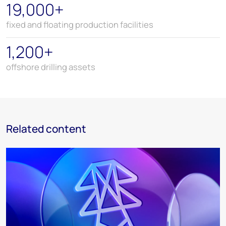
19,000+
fixed and floating production facilities
1,200+
offshore drilling assets
Related content