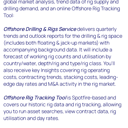
global market analysis, trend data of rig supply and
drilling demand, and an online Offshore Rig Tracking
Tool:
Offshore Drilling & Rigs Service
delivers quarterly
trends and outlook reports for the drilling & rig space
(includes both floating & jack-up markets) with
accompanying background data. It will include a
forecast of working rig counts and utilisation by
country/water, depth/rig and type/rig class. You'll
also receive key Insights covering rig operating
costs, contracting trends, stacking costs, leading-
edge day rates and M&A activity in the rig market.
Offshore Rig Tracking Tool
is Spotfire-based and
covers our historic rig data and rig tracking, allowing
you to run asset searches, view contract data, rig
utilisation and day rates.