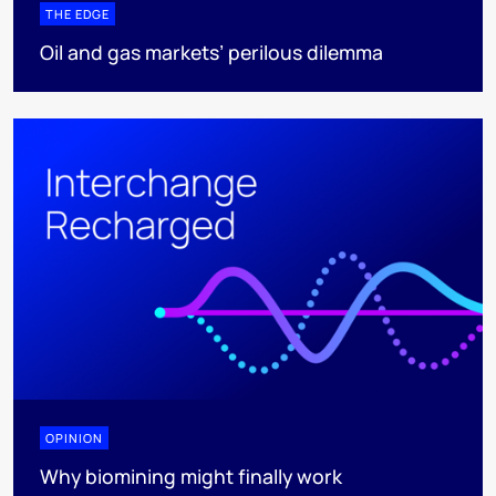
THE EDGE
Oil and gas markets’ perilous dilemma
OPINION
Why biomining might finally work