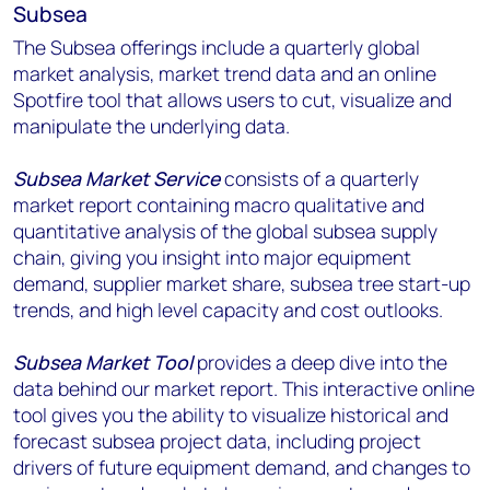
Subsea
The Subsea offerings include a quarterly global
market analysis, market trend data and an online
Spotfire tool that allows users to cut, visualize and
manipulate the underlying data.
Subsea Market Service
consists of a quarterly
market report containing macro qualitative and
quantitative analysis of the global subsea supply
chain, giving you insight into major equipment
demand, supplier market share, subsea tree start-up
trends, and high level capacity and cost outlooks.
Subsea Market Tool
provides a deep dive into the
data behind our market report. This interactive online
tool gives you the ability to visualize historical and
forecast subsea project data, including project
drivers of future equipment demand, and changes to