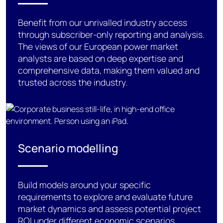
Benefit
from our unrivalled industry access
through subscriber-only reporting and analysis.
The views of our European power market
analysts are based on deep
expertise
and
comprehensive data,
making them
valued and
trusted across the industry.
Scenario modelling
Build models
around
your specific
requirements
to explore and evaluate future
market
dynamics and assess
potential project
ROI under different economic scenarios
.