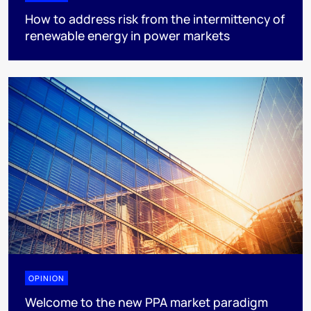
How to address risk from the intermittency of
renewable energy in power markets
OPINION
Welcome to the new PPA market paradigm