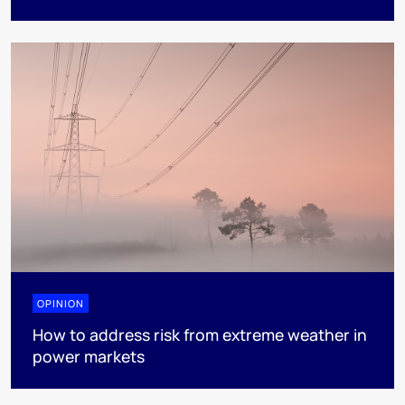
OPINION
How to address risk from extreme weather in
power markets