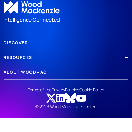
DISCOVER
RESOURCES
ABOUT WOODMAC
Terms of use
Privacy
Policies
Cookie Policy
© 2026 Wood Mackenzie Limited