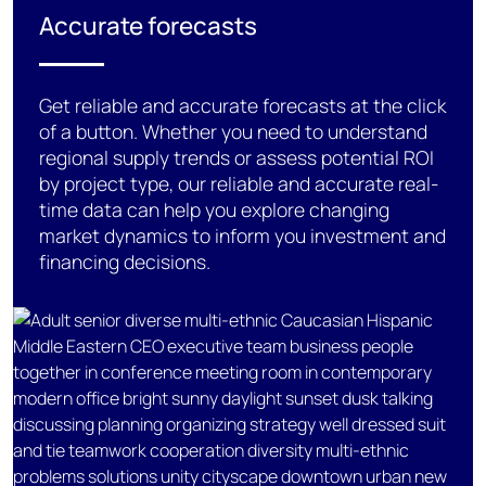
Accurate forecasts
Get reliable and
accurate
forecasts at the click
of a button.
Whether you need to understand
regional supply trends or assess potential ROI
by
project type
, our reliable and
accurate
real-
time
data can help you
explore
changing
market dynamics
to inform you
investment and
financing
decisions.