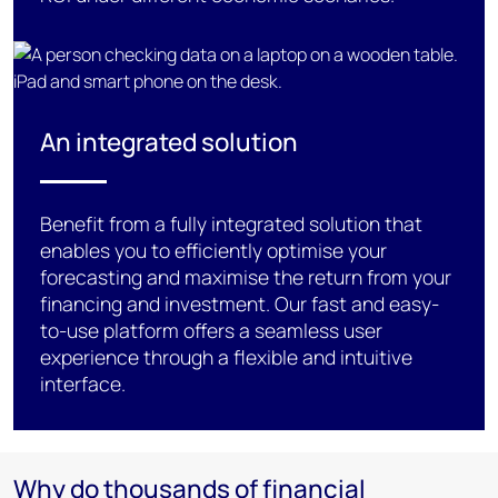
An integrated solution
Benefit
from a fully integrated solution that
enables you to efficiently optimise your
forecasting and maximise
the return from your
financing and
investment. Our fast and easy-
to-use platform o
ffers
a
seamless user
experience
through
a
flexible and
intuitive
interface
.
Why do thousands of financial