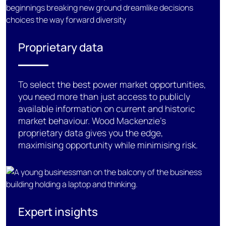
Proprietary data
To
select the best
power market
opportunities,
you need more than just access to
publicly
available
information on current and historic
market
behaviour
. Wood Mackenzie’s
proprietary data gives you the edge,
maximising opportunity while minimising risk.
Expert insights