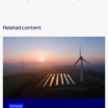
Related content
OPINION