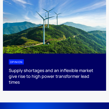
OPINION
Supply shortages and an inflexible market
give rise to high power transformer lead
times