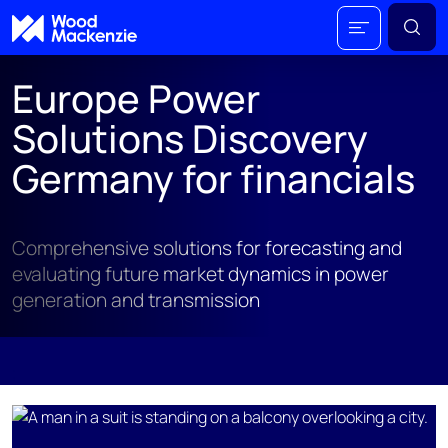
Europe Power
Solutions Discovery
Germany for financials
Comprehensive solutions for forecasting and
evaluating future market dynamics in power
generation and transmission
;