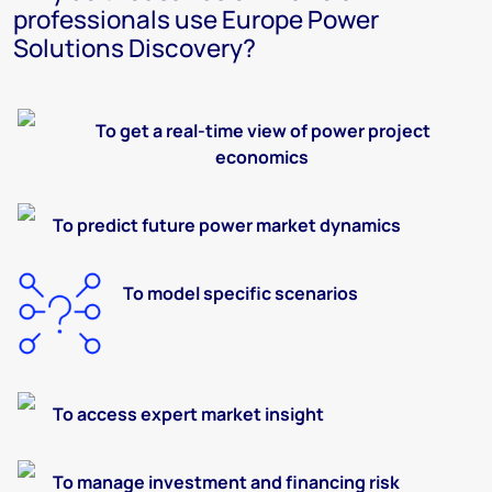
professionals use Europe Power
Solutions Discovery?
To
get a real-time view of
power
project
economics
To predict
future
power market dynamics
To
model
specific scenarios
To
access expert market insight
To
manage investment and financing risk