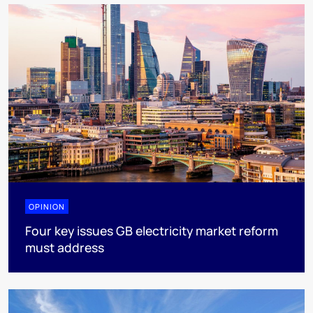
OPINION
Four key issues GB electricity market reform
must address