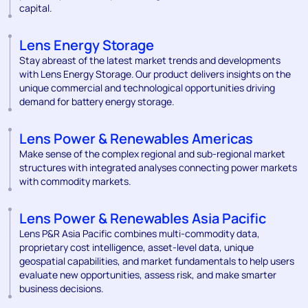
capital.
Lens Energy Storage
Stay abreast of the latest market trends and developments
with Lens Energy Storage. Our product delivers insights on the
unique commercial and technological opportunities driving
demand for battery energy storage.
Lens Power & Renewables Americas
Make sense of the complex regional and sub-regional market
structures with integrated analyses connecting power markets
with commodity markets.
Lens Power & Renewables Asia Pacific
Lens P&R Asia Pacific combines multi-commodity data,
proprietary cost intelligence, asset-level data, unique
geospatial capabilities, and market fundamentals to help users
evaluate new opportunities, assess risk, and make smarter
business decisions.