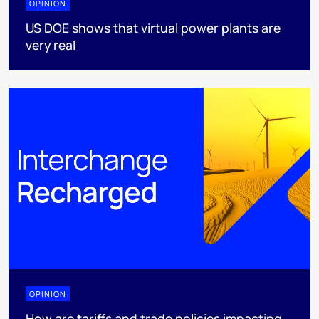
OPINION
US DOE shows that virtual power plants are
very real
OPINION
How are tariffs and trade policies impacting