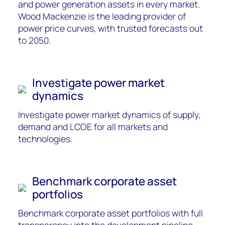
and power generation assets in every market.
Wood Mackenzie is the leading provider of
power price curves, wit
h trusted forecasts out
to 2050.
Investigate power market
dynamics
Investigate power ma
rket dynamics of supply,
demand
and LCOE for
all
markets and
technologies.
Benchmark corporate asset
portfolios
Benchmark corporate asset portfolios with full