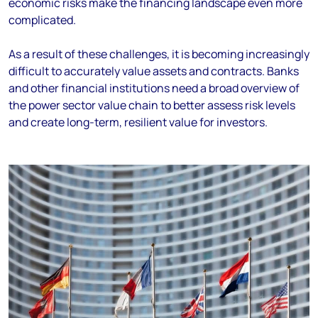
economic risks make the financing landscape even more
complicated.
As a result of these challenges, it is becoming increasingly
difficult to accurately value assets and contracts. Banks
and other financial institutions need a broad overview of
the power sector value chain to better assess risk levels
and create long-term, resilient value for investors.