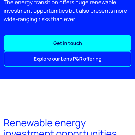
The energy transition offers huge renewable
investment opportunities but also presents more
wide-ranging risks than ever
Get in touch
Explore our Lens P&R offering
Renewable energy
investment opportunities