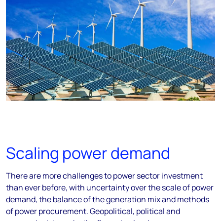
Scaling power demand
There are more challenges to power sector investment
than ever before, with uncertainty over the scale of power
demand, the balance of the generation mix and methods
of power procurement. Geopolitical, political and