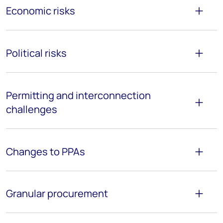
Economic risks
Political risks
P
ermitting and interconnection
challenges
Changes to PPAs
G
ranular procurement