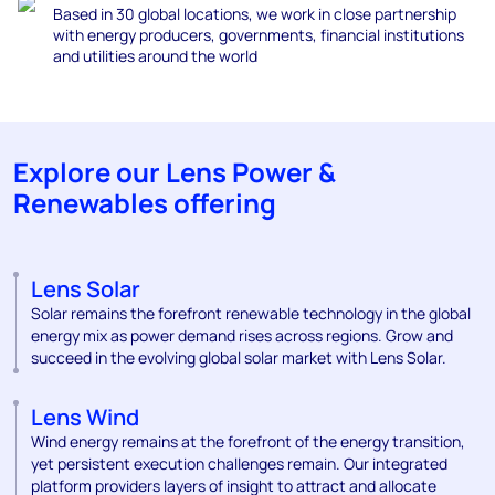
Based in 30 global locations, we work in close partnership
with energy producers, gove
rnments, financial
institutions
and utilities around the world
Explore our Lens Power &
Renewables offering
Lens Solar
Solar remains the forefront renewable technology in the global
energy mix as power demand rises across regions. Grow and
succeed in the evolving global solar market with Lens Solar.
Lens Wind
Wind energy remains at the forefront of the energy transition,
yet persistent execution challenges remain. Our integrated
platform providers layers of insight to attract and allocate