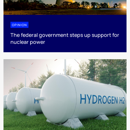
OPINION
The federal government steps up support for
nuclear power