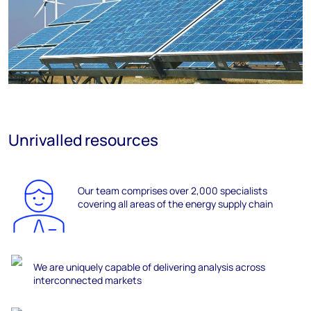
Unrivalled resources
Our team
comprises
over 2,000 specialists
covering all areas of the energy supply chain
We are uniquely capable of delivering analysis across
interconnected markets