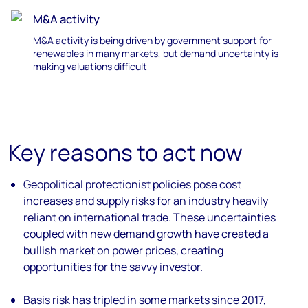
M&A activity
M&A activity is being driven by government support for
renewables
in many markets, but demand uncertainty
is
making valuations difficult
Key reasons to act now
Geopolitical protectionist policies pose cost
increases and supply risks
for an industry heavily
reliant on international trade. These uncertainties
coupled with new demand growth have created a
bullish market on power prices, creating
opportunities for the savvy investor.
Basis risk has tripled
in some markets since 2017,