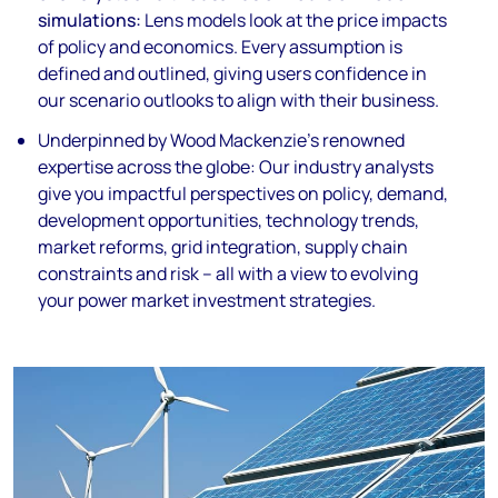
simulations:
Lens models look at the price impacts
of policy and economics. Every assumption is
defined and outlined, giving users confidence in
our scenario outlooks to align with their business.
Underpinned by
Wood Mackenzie’s renowned
expertise
across the globe:
Our industry analysts
give you impactful perspectives on policy, demand,
development opportunities, technology trends,
market reforms, grid integration, supply chain
constraints and risk – all with a view to evolving
your power market investment strategies.