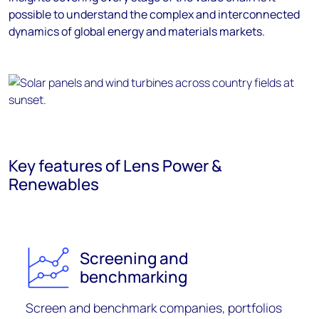
possible to understand the complex and interconnected
dynamics of global energy and materials markets.
Key features of Lens Power &
Renewables
Screening and
benchmarking
S
creen and
benchmark companies,
portfolios