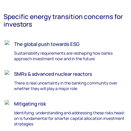
Specific energy transition concerns for
investors
The global push towards ESG
Sustainability requirements are reshaping how banks
approach investment now and in the future
SMRs & advanced nuclear reactors
T
here is real uncertainty in the banking community over
whether they will play
a major role
Mitigating risk
Identifying
,
understanding
and
addressing
these
risks
head-
on is fundamental for smarter capital allocation investment
strategies