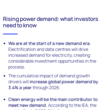
Rising power demand: what investors
need to know
We are at the start of a new demand era.
Electrification and data centres will drive
increased demand for electricity, creating
considerable investment opportunities in the
process.
The cumulative impact of demand growth
drivers will
increase global power demand by
3.4% a year
through 2026.
Clean energy will be the main contributor to
meet new demand.
According to the IEA, the