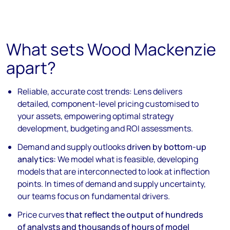
What sets Wood Mackenzie
apart?
Reliable, accurate cost trends:
Lens delivers
detailed, component-level pricing customised to
your assets, empowering optimal strategy
development, budgeting and ROI assessments.
Demand and supply outlooks
driven by bottom-up
analytics:
We model what is feasible, developing
models that are interconnected to look at inflection
points. In times of demand and supply uncertainty,
our teams focus on fundamental drivers.
Price curves
that reflect the output of hundreds
of analysts and thousands of hours of model