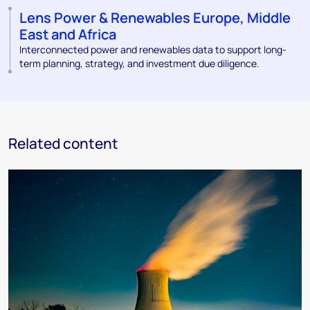
Lens Power & Renewables Europe, Middle
East and Africa
Interconnected power and renewables data to support long-
term planning, strategy, and investment due diligence.
Related content