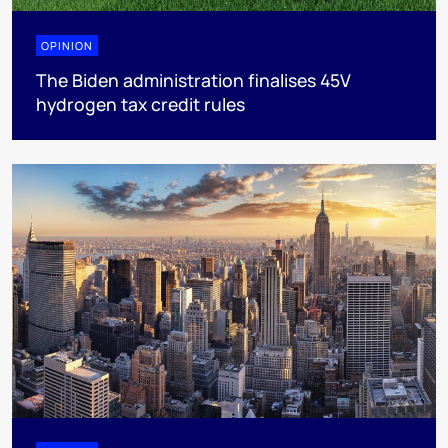
OPINION
The Biden administration finalises 45V
hydrogen tax credit rules