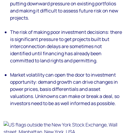
putting downward pressure on existing portfolios
and making it difficult to assess future risk on new
projects.
The risk of making poor investment decisions:
there
is significant pressure to get projects built but
interconnection delays are sometimes not
identified until financing has already been
committed to land rights and permitting.
Market volatility can open the door to investment
opportunity:
demand growth can drive changes in
power prices, basis differentials and asset
valuations.
Unknowns can make or break a deal, so
investors
need to be as well informed as possible.