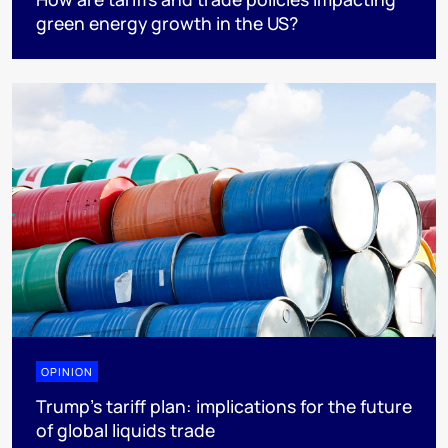
green energy growth in the US?
OPINION
Trump’s tariff plan: implications for the future
of global liquids trade