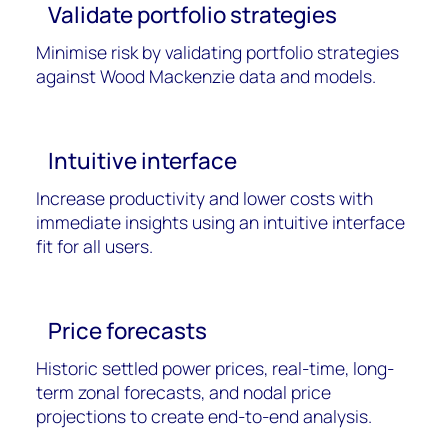
Validate portfolio strategies
Minimise risk by
validating
portfolio strategies
against Wood Mackenzie data and models.
Intuitive interface
Increase productivity and lower costs with
immediate insights using an intuitive interface
fit for all users.
Price forecasts
H
istoric settled power prices, real-time, long-
term zonal forecasts, and nodal price
projections to create end-to-end analysis.