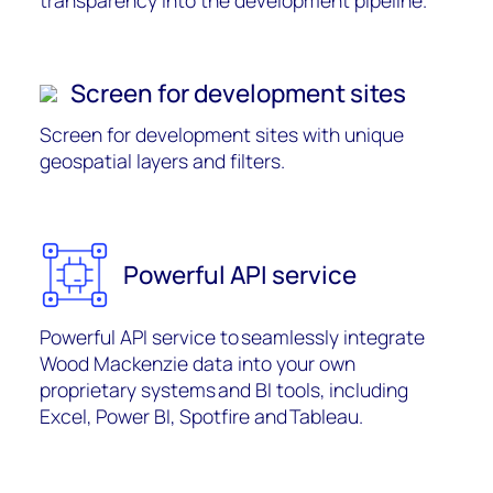
transparency into the development pipeline.
Screen for development sites
Screen for development sites with unique
geospatial layers and filters.
Powerful API service
Powerful API service to seamlessly integrate
Wood Mackenzie data into your own
proprietary systems and BI tools, including
Excel, Power BI, Spotfire
and Tableau
.