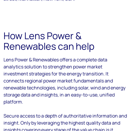
How Lens Power &
Renewables can help
Lens Power & Renewables offers a complete data
analytics solution to strengthen power market
investment strategies for the energy transition. It
connects regional power market fundamentals and
renewable technologies, including solar, wind and energy
storage data and insights, in an easy-to-use, unified
platform.
Secure access to a depth of authoritative information and
insight. Only by leveraging the highest quality data and
insights covering every stage of the value chain is it