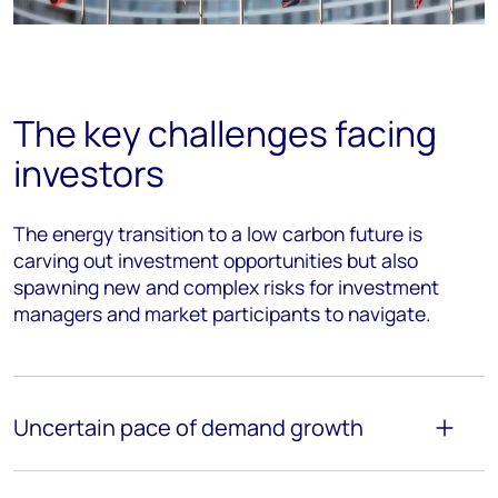
The key challenges facing
investors
The energy transition to a low carbon future is
carving out investment opportunities but also
spawning new and complex risks for investment
managers and market participants to navigate.
Uncertain pace of demand growth