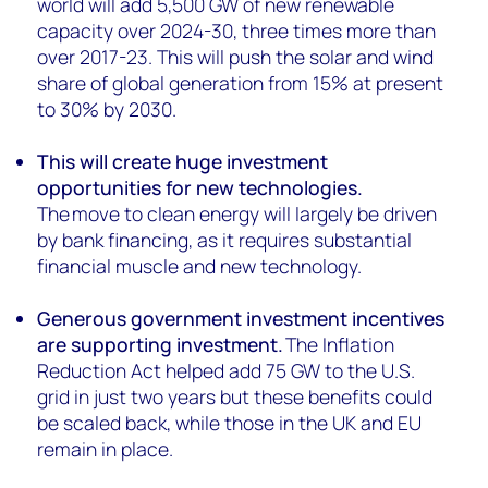
world will add 5,500 GW of new renewable
capacity over 2024-30, three times more than
over 2017-23. This will push the solar and wind
share of global generation from 15% at present
to 30% by 2030.
This will create huge investment
opportunities for new technologies.
The move to clean energy will largely be driven
by bank financing, as it requires substantial
financial muscle and new technology.
Generous government investment incentives
are supporting investment.
The Inflation
Reduction Act helped add 75 GW to the U.S.
grid in just two years but these benefits could
be scaled back, while those in the UK and EU
remain in place.