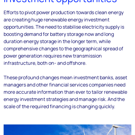
Efforts to pivot power production towards clean energy
are creating huge renewable energy investment
opportunities. The need to stabilise electricity supply is
boosting demand for battery storage now
and long
duration energy storage in the longer term, while
comprehensive changes to the geographical spread of
power generation requires new transmission
infrastructure, both on- and offshore.
These profound changes mean investment banks, asset
managers and other financial services companies need
more accurate information than ever to tailor renewable
energy investment strategies and manage risk. And the
scale of the required financing is changing quickly.