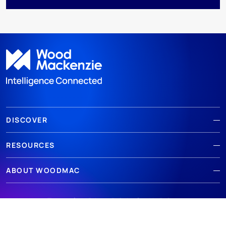
DISCOVER
RESOURCES
ABOUT WOODMAC
Terms of use
Privacy
Policies
Cookie Policy