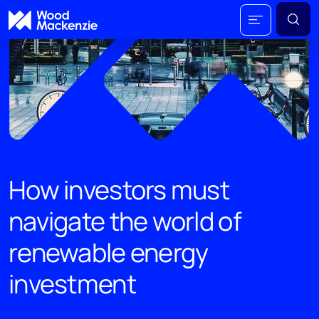
How investors must
navigate the world of
renewable energy
investment