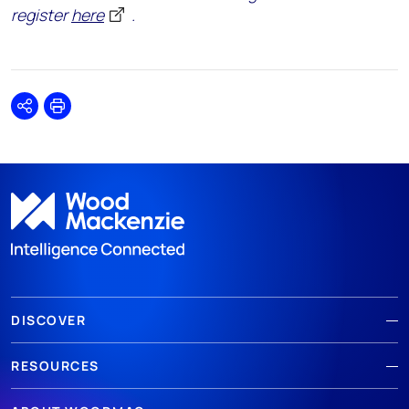
register
here
.
Share
Print
DISCOVER
RESOURCES