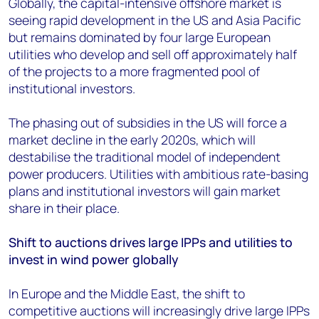
Globally, the capital-intensive offshore market is
seeing rapid development in the US and Asia Pacific
but remains dominated by four large European
utilities who develop and sell off approximately half
of the projects to a more fragmented pool of
institutional investors.
The phasing out of subsidies in the US will force a
market decline in the early 2020s, which will
destabilise the traditional model of independent
power producers. Utilities with ambitious rate-basing
plans and institutional investors will gain market
share in their place.
Shift to auctions drives large IPPs and utilities to
invest in wind power globally
In Europe and the Middle East, the shift to
competitive auctions will increasingly drive large IPPs