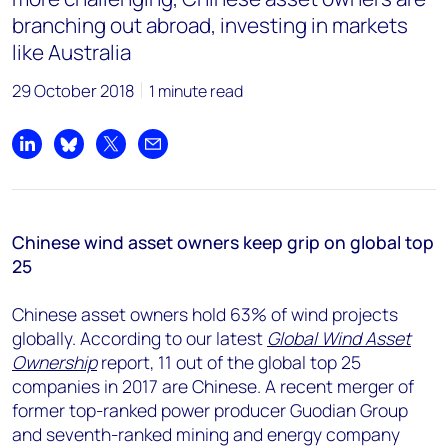
branching out abroad, investing in markets
like Australia
29 October 2018
1 minute read
Share on LinkedIn
Share on Bluesky
Share on X
Share by email
Chinese wind asset owners keep grip on global top
25
Chinese asset owners hold 63% of wind projects
globally. According to our latest
Global Wind Asset
Ownership
report, 11 out of the global top 25
companies in 2017 are Chinese. A recent merger of
former top-ranked power producer Guodian Group
and seventh-ranked mining and energy company