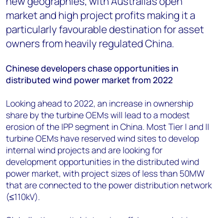
new geographies, with Australia’s open
market and high project profits making it a
particularly favourable destination for asset
owners from heavily regulated China.
Chinese developers chase opportunities in
distributed wind power market from 2022
Looking ahead to 2022, an increase in ownership
share by the turbine OEMs will lead to a modest
erosion of the IPP segment in China. Most Tier I and II
turbine OEMs have reserved wind sites to develop
internal wind projects and are looking for
development opportunities in the distributed wind
power market, with project sizes of less than 50MW
that are connected to the power distribution network
(≤110kV).