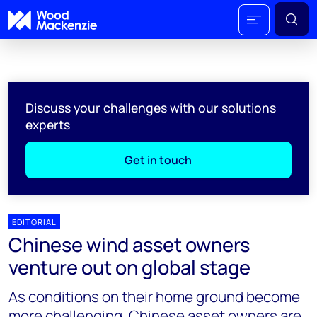
Discuss your challenges with our solutions
experts
Get in touch
EDITORIAL
Chinese wind asset owners
venture out on global stage
As conditions on their home ground become
more challenging, Chinese asset owners are