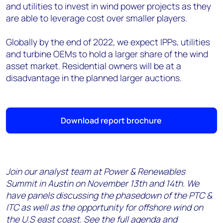
and utilities to invest in wind power projects as they
are able to leverage cost over smaller players.
Globally by the end of 2022, we expect IPPs, utilities
and turbine OEMs to hold a larger share of the wind
asset market. Residential owners will be at a
disadvantage in the planned larger auctions.
Download report brochure
Join our analyst team at Power & Renewables
Summit in Austin on November 13th and 14th. We
have panels discussing the phasedown of the PTC &
ITC as well as the opportunity for offshore wind on
the U.S east coast. See the full agenda and