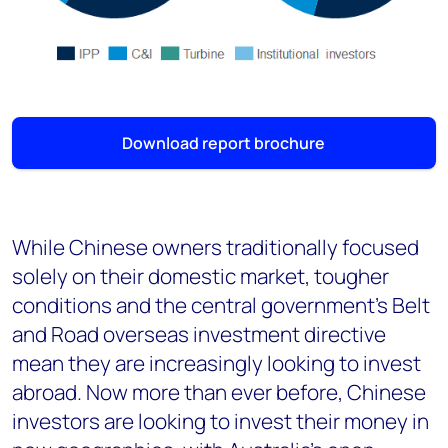
Download report brochure
While Chinese owners traditionally focused
solely on their domestic market, tougher
conditions and the central government’s Belt
and Road overseas investment directive
mean they are increasingly looking to invest
abroad. Now more than ever before, Chinese
investors are looking to invest their money in