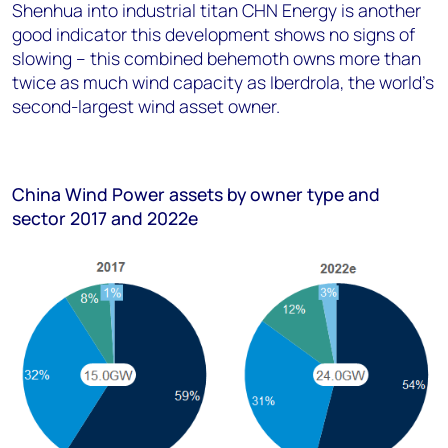
Shenhua into industrial titan CHN Energy is another
good indicator this development shows no signs of
slowing – this combined behemoth owns more than
twice as much wind capacity as Iberdrola, the world’s
second-largest wind asset owner.
China Wind Power assets by owner type and
sector 2017 and 2022e