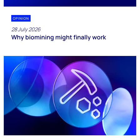
OPINION
28 July 2026
Why biomining might finally work