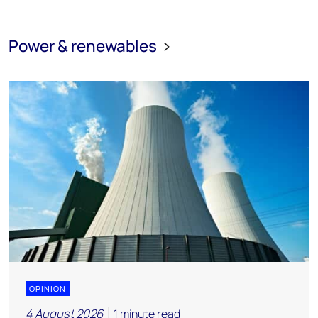
Power & renewables
OPINION
4 August 2026
1 minute read