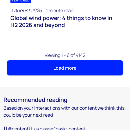
FEATURED
3 August 2026
1 minute read
Global wind power: 4 things to know in
H2 2026 and beyond
Viewing 1 - 6 of 4142
Load more
Recommended reading
Based on your interactions with our content we think this
could be your next read