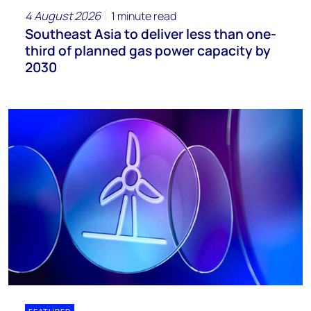
4 August 2026
1 minute read
Southeast Asia to deliver less than one-
third of planned gas power capacity by
2030