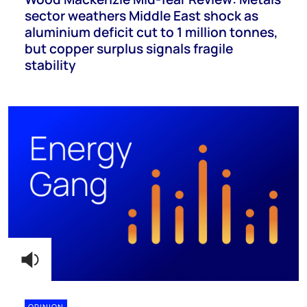
sector weathers Middle East shock as
aluminium deficit cut to 1 million tonnes,
but copper surplus signals fragile
stability
OPINION