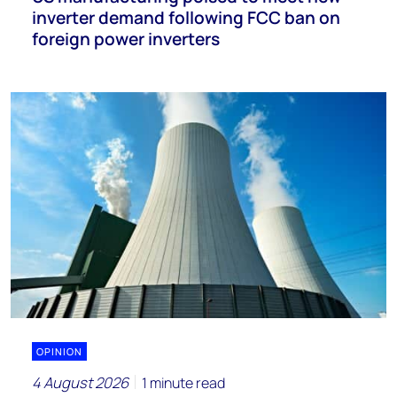
inverter demand following FCC ban on
foreign power inverters
OPINION
4 August 2026
1 minute read