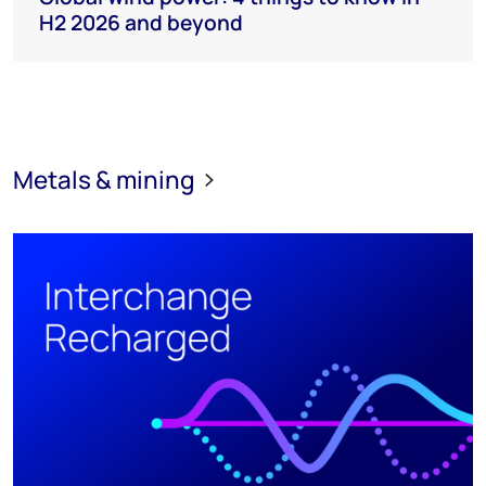
H2 2026 and beyond
Metals & mining