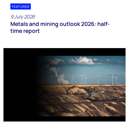
FEATURED
9 July 2026
Metals and mining outlook 2026: half-
time report