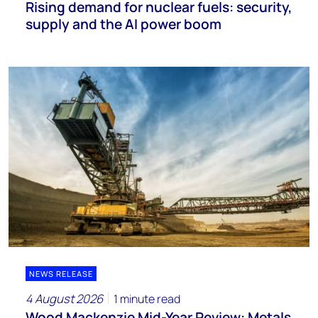
Rising demand for nuclear fuels: security,
supply and the AI power boom
NEWS RELEASE
4 August 2026
1 minute read
Wood Mackenzie Mid-Year Review: Metals