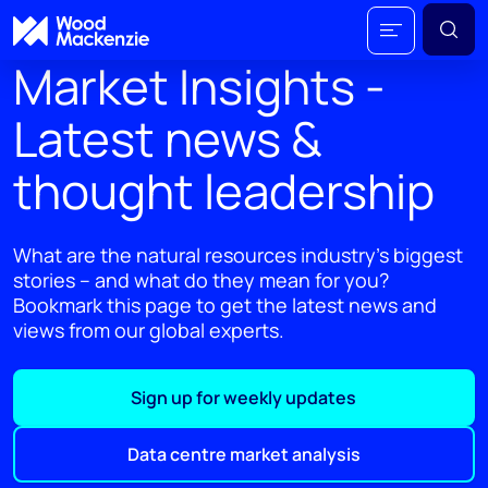
Market Insights -
Latest news &
thought leadership
What are the natural resources industry's biggest
stories – and what do they mean for you?
Bookmark this page to get the latest news and
views from our global experts.
Sign up for weekly updates
Data centre market analysis