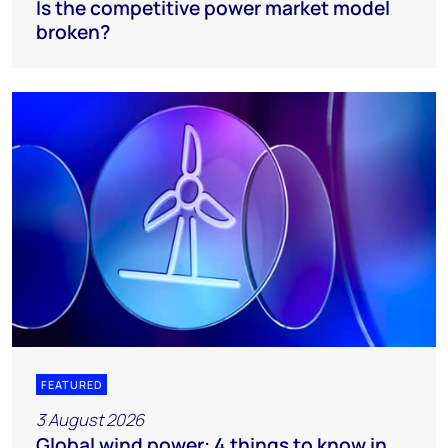
Is the competitive power market model
broken?
FEATURED
3 August 2026
Global wind power: 4 things to know in