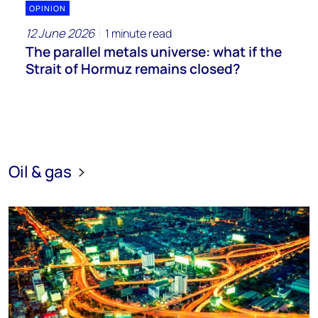
OPINION
12 June 2026
1 minute read
The parallel metals universe: what if the
Strait of Hormuz remains closed?
Oil & gas