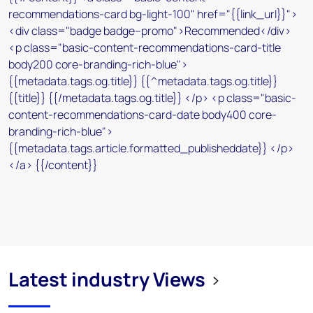
Latest industry Views