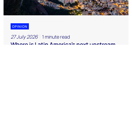
OPINION
27 July 2026
1 minute read
Where is Latin America's next upstream
opportunity?
Chemicals