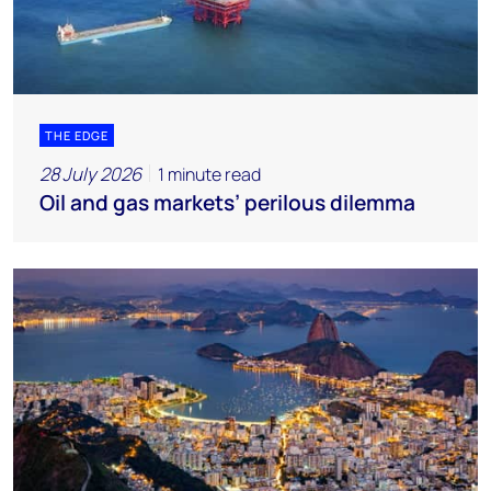
THE EDGE
28 July 2026
1 minute read
Oil and gas markets’ perilous dilemma