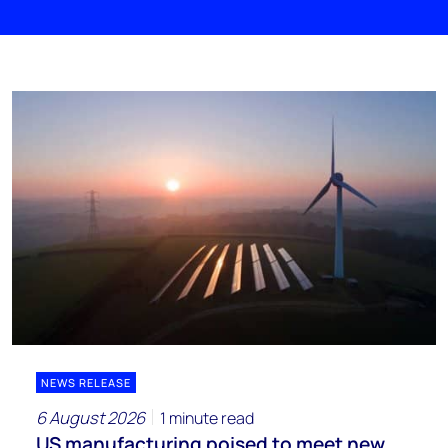
NEWS RELEASE
6 August 2026
1 minute read
US manufacturing poised to meet new