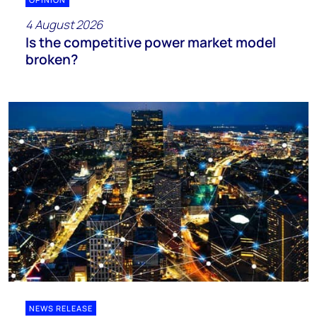
4 August 2026
Is the competitive power market model
broken?
NEWS RELEASE