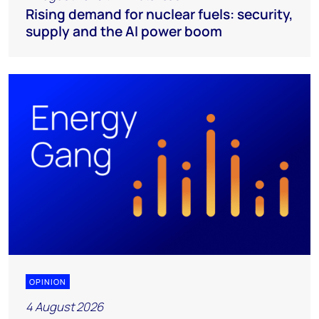
Rising demand for nuclear fuels: security,
supply and the AI power boom
OPINION
4 August 2026