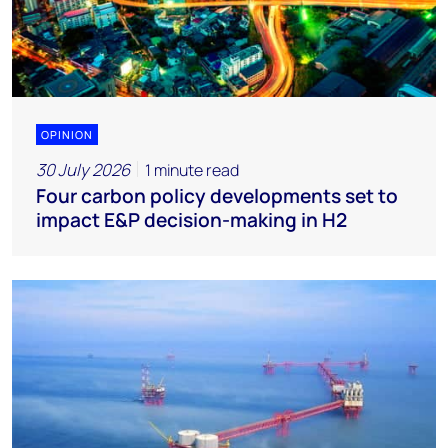
OPINION
30 July 2026
1 minute read
Four carbon policy developments set to
impact E&P decision-making in H2