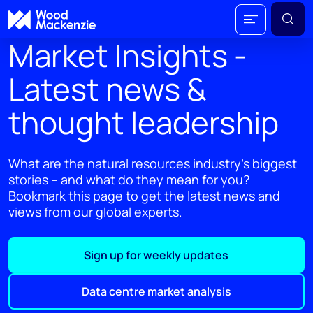
Market Insights -
Latest news &
thought leadership
What are the natural resources industry's biggest
stories – and what do they mean for you?
Bookmark this page to get the latest news and
views from our global experts.
Sign up for weekly updates
Data centre market analysis