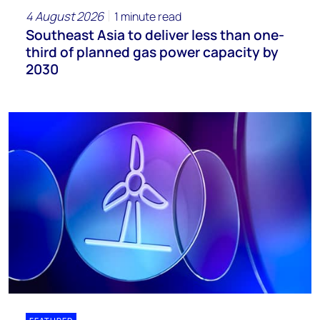
4 August 2026
1 minute read
Southeast Asia to deliver less than one-
third of planned gas power capacity by
2030