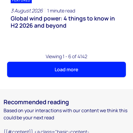
FEATURED
3 August 2026
1 minute read
Global wind power: 4 things to know in
H2 2026 and beyond
Viewing 1 - 6 of 4142
Load more
Recommended reading
Based on your interactions with our content we think this
could be your next read