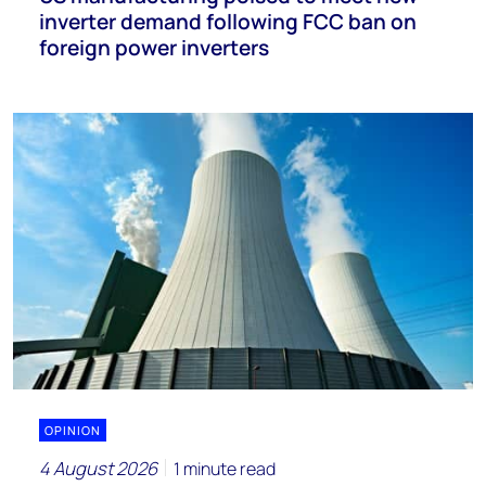
inverter demand following FCC ban on
foreign power inverters
OPINION
4 August 2026
1 minute read