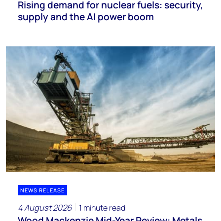
Rising demand for nuclear fuels: security,
supply and the AI power boom
NEWS RELEASE
4 August 2026
1 minute read
Wood Mackenzie Mid-Year Review: Metals