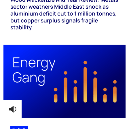
sector weathers Middle East shock as
aluminium deficit cut to 1 million tonnes,
but copper surplus signals fragile
stability
OPINION