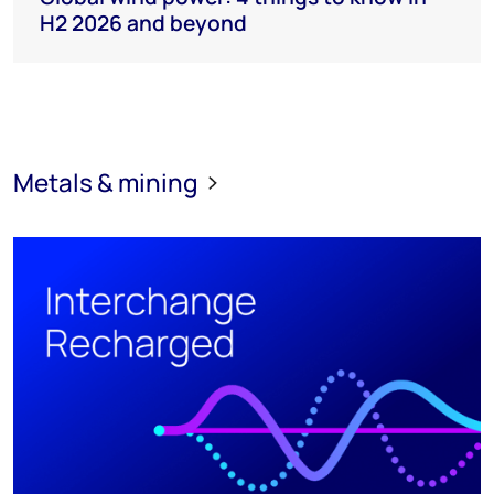
H2 2026 and beyond
Metals & mining