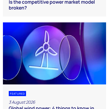
Is the competitive power market model
broken?
FEATURED
3 August 2026
Global wind power: 4 things to know in