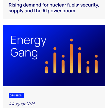
Rising demand for nuclear fuels: security,
supply and the AI power boom
OPINION
4 August 2026