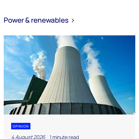
Power & renewables
OPINION
4 August 2026
1 minute read