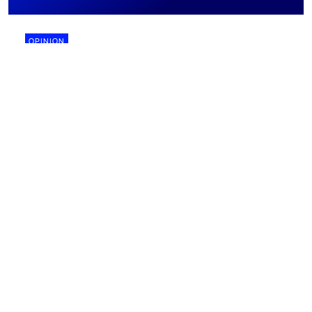
OPINION
28 July 2026
Why biomining might finally work