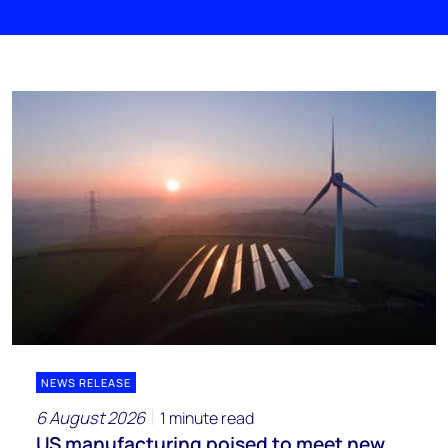
NEWS RELEASE
6 August 2026
1 minute read
US manufacturing poised to meet new