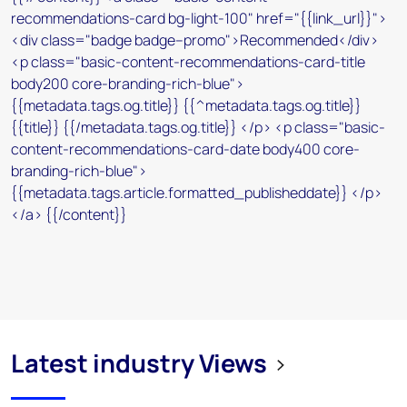
Latest industry Views