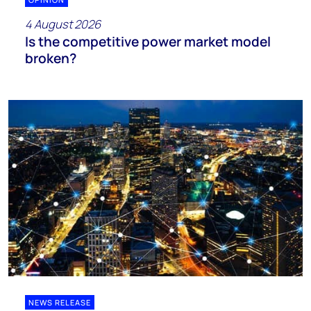
4 August 2026
Is the competitive power market model
broken?
NEWS RELEASE