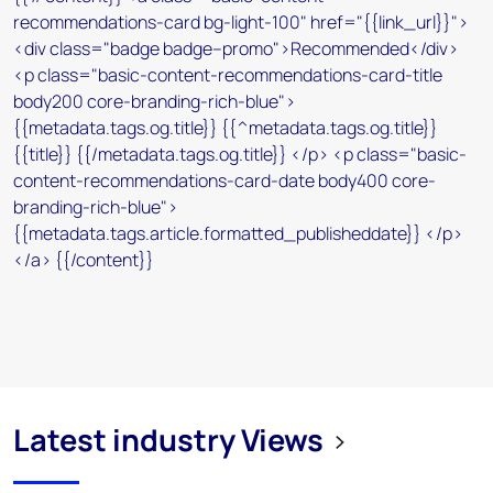
Latest industry Views