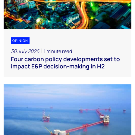
OPINION
30 July 2026
1 minute read
Four carbon policy developments set to
impact E&P decision-making in H2