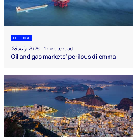
THE EDGE
28 July 2026
1 minute read
Oil and gas markets’ perilous dilemma