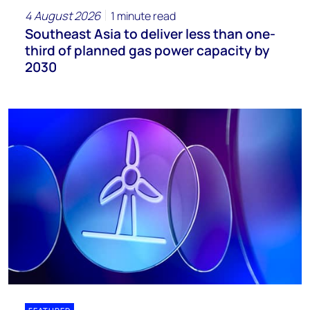
4 August 2026
1 minute read
Southeast Asia to deliver less than one-
third of planned gas power capacity by
2030