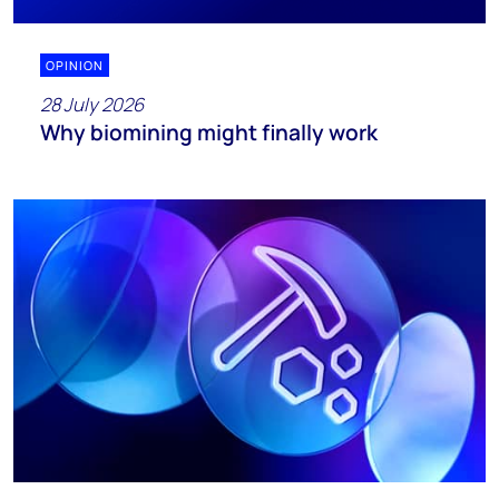
OPINION
28 July 2026
Why biomining might finally work