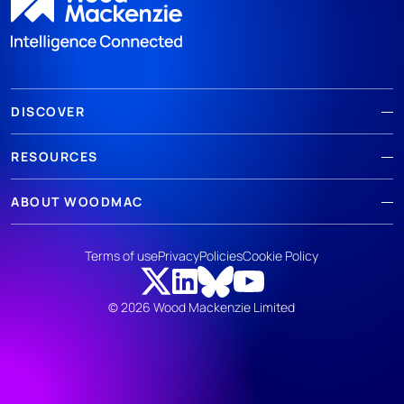
DISCOVER
RESOURCES
ABOUT WOODMAC
Terms of use
Privacy
Policies
Cookie Policy
© 2026 Wood Mackenzie Limited