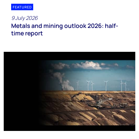
FEATURED
9 July 2026
Metals and mining outlook 2026: half-
time report