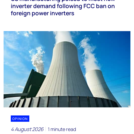
inverter demand following FCC ban on
foreign power inverters
OPINION
4 August 2026
1 minute read