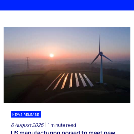
NEWS RELEASE
6 August 2026
1 minute read
US manufacturing poised to meet new