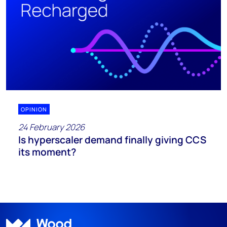
OPINION
24 February 2026
Is hyperscaler demand finally giving CCS
its moment?