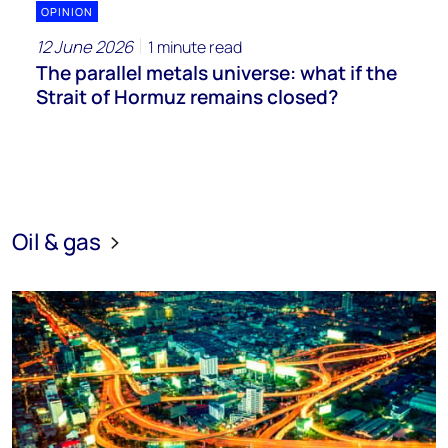
OPINION
12 June 2026
1 minute read
The parallel metals universe: what if the
Strait of Hormuz remains closed?
Oil & gas