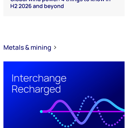
H2 2026 and beyond
Metals & mining