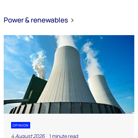
Power & renewables
OPINION
4 August 2026
1 minute read