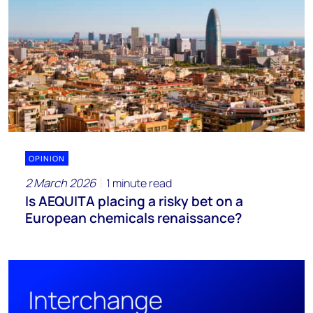
OPINION
2 March 2026
1 minute read
Is AEQUITA placing a risky bet on a
European chemicals renaissance?