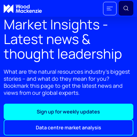
Market Insights -
Latest news &
thought leadership
What are the natural resources industry's biggest
stories – and what do they mean for you?
Bookmark this page to get the latest news and
views from our global experts.
Sign up for weekly updates
Data centre market analysis