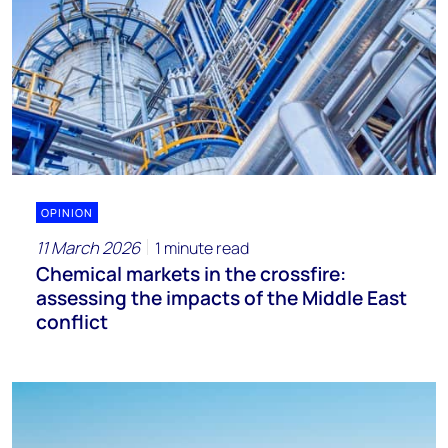
OPINION
11 March 2026
1 minute read
Chemical markets in the crossfire:
assessing the impacts of the Middle East
conflict