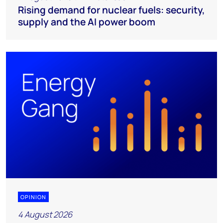
Rising demand for nuclear fuels: security,
supply and the AI power boom
OPINION
4 August 2026