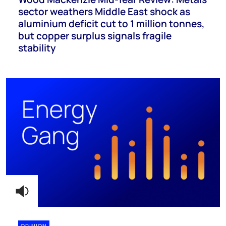
sector weathers Middle East shock as
aluminium deficit cut to 1 million tonnes,
but copper surplus signals fragile
stability
OPINION