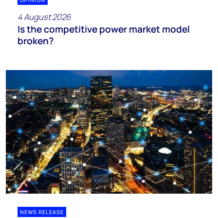
4 August 2026
Is the competitive power market model
broken?
NEWS RELEASE