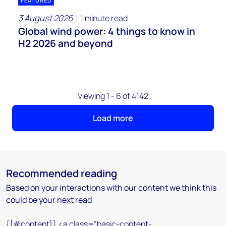
FEATURED
3 August 2026
1 minute read
Global wind power: 4 things to know in
H2 2026 and beyond
Viewing 1 - 6 of 4142
Load more
Recommended reading
Based on your interactions with our content we think this
could be your next read