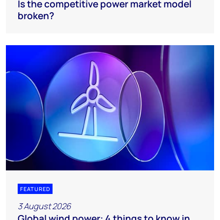
Is the competitive power market model
broken?
FEATURED
3 August 2026
Global wind power: 4 things to know in