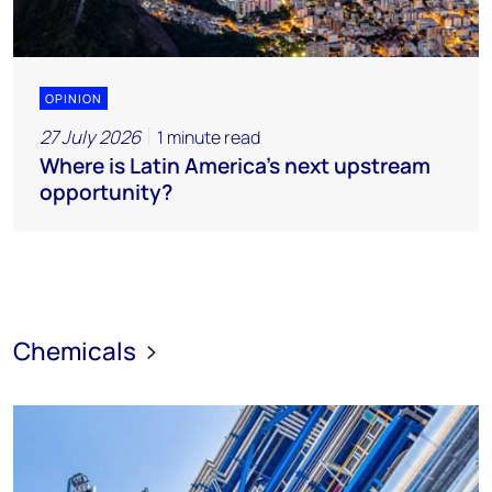
OPINION
27 July 2026
1 minute read
Where is Latin America's next upstream
opportunity?
Chemicals