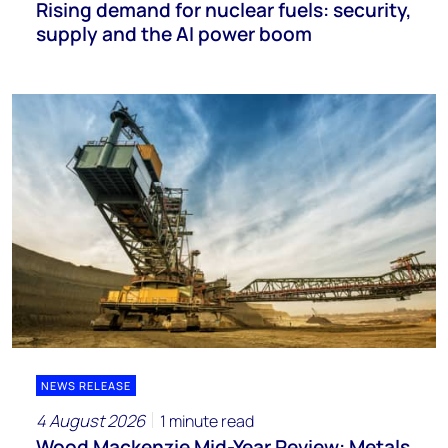
Rising demand for nuclear fuels: security,
supply and the AI power boom
NEWS RELEASE
4 August 2026
1 minute read
Wood Mackenzie Mid-Year Review: Metals