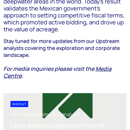
deepwater areas in the world. Today’s result
validates the Mexican government’s
approach to setting competitive fiscal terms,
which promoted active bidding, and drove up
the value of acreage.
Stay tuned for more updates from our Upstream
analysts covering the exploration and corporate
landscape.
For media inquiries please visit the
Media
Centre
.
INSIGHT
Real-time updates and analysis
Latin America upstream in brief