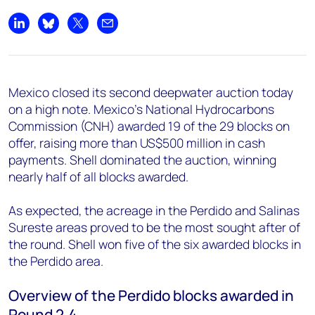
Share on LinkedIn
Share on Bluesky
Share on X
Share by email
Mexico closed its second deepwater auction today
on a high note. Mexico's National Hydrocarbons
Commission (CNH) awarded 19 of the 29 blocks on
offer, raising more than US$500 million in cash
payments. Shell dominated the auction, winning
nearly half of all blocks awarded.
As expected, the acreage in the Perdido and Salinas
Sureste areas proved to be the most sought after of
the round. Shell won five of the six awarded blocks in
the Perdido area.
Overview of the Perdido blocks awarded in
Round 2.4