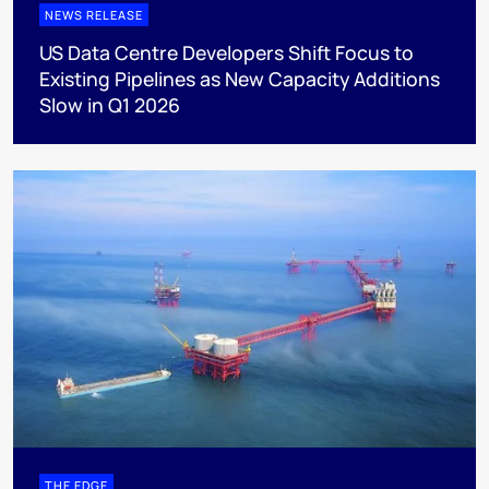
NEWS RELEASE
US Data Centre Developers Shift Focus to
Existing Pipelines as New Capacity Additions
Slow in Q1 2026
THE EDGE