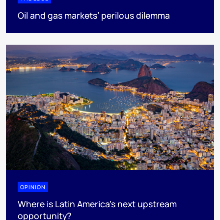
Oil and gas markets’ perilous dilemma
OPINION
Where is Latin America's next upstream
opportunity?