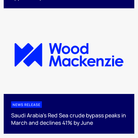
NEWS RELEASE
Saudi Arabia's Red Sea crude bypass peaks in
March and declines 41% by June