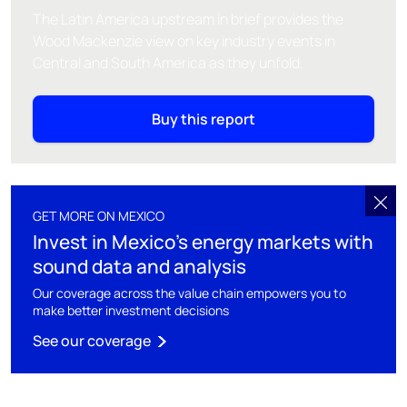
The Latin America upstream in brief provides the
Wood Mackenzie view on key industry events in
Central and South America as they unfold.
Buy this report
GET MORE ON MEXICO
Invest in Mexico's energy markets with
sound data and analysis
Our coverage across the value chain empowers you to
make better investment decisions
See our coverage