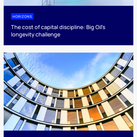
HORIZONS
The cost of capital discipline: Big Oil's
longevity challenge