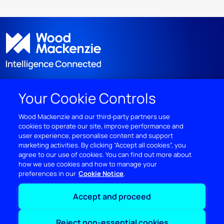
Your Cookie Controls
DISCOVER
Wood Mackenzie and our third‑party partners use
cookies to operate our site, improve performance and
RESOURCES
user experience, personalise content and support
marketing activities. By clicking “Accept all cookies”, you
ABOUT WOODMAC
agree to our use of cookies. You can find out more about
how we use cookies and how to manage your
preferences in our
Cookie Notice
Terms of use
Privacy
Policies
Cookie Policy
Accept and proceed
© 2026 Wood Mackenzie Limited
Reject non-essential cookies