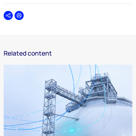
Share
Print
Related content