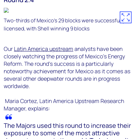
Two-thirds of Mexico's 29 blocks were successfully
licensed, with Shell winning 9 blocks
Our
Latin America upstream
analysts have been
closely watching the progress of Mexico's Energy
Reform. The round's success is a particularly
noteworthy achievement for Mexico as it comes as
several other deepwater rounds are in progress
worldwide.
Maria Cortez, Latin America Upstream Research
Manager, explains:
The Majors used this round to increase their
exposure to some of the most attractive