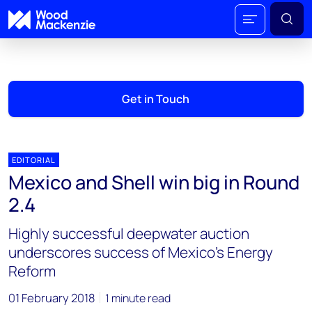
Get in Touch
EDITORIAL
Mexico and Shell win big in Round
2.4
Highly successful deepwater auction
underscores success of Mexico's Energy
Reform
01 February 2018
1 minute read