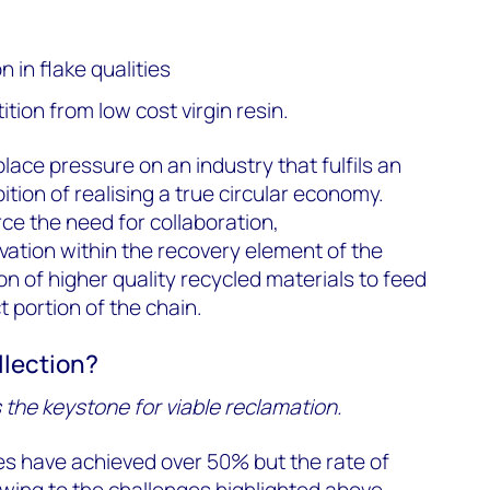
 in flake qualities
tion from low cost virgin resin.
lace pressure on an industry that fulfils an
ition of realising a true circular economy.
ce the need for collaboration,
ation within the recovery element of the
n of higher quality recycled materials to feed
 portion of the chain.
llection?
s the keystone for viable reclamation.
tes have achieved over 50% but the rate of
wing to the challenges highlighted above.