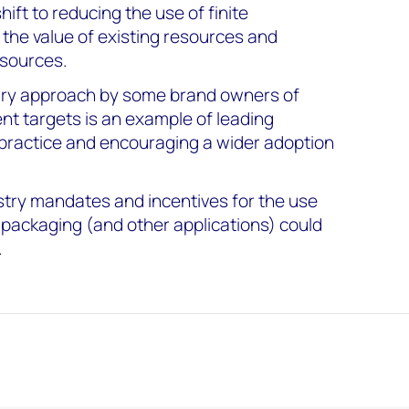
ft to reducing the use of finite
 the value of existing resources and
esources.
tary approach by some brand owners of
nt targets is an example of leading
practice and encouraging a wider adoption
try mandates and incentives for the use
 packaging (and other applications) could
.