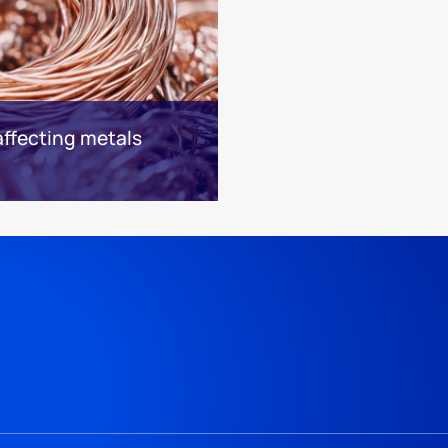
affecting metals