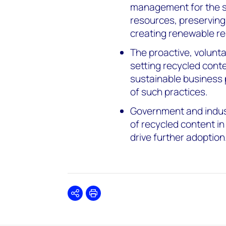
management for the shi
resources, preserving
creating renewable r
The proactive, volun
setting recycled conte
sustainable business 
of such practices.
Government and indus
of recycled content in
drive further adoption
Share
Print