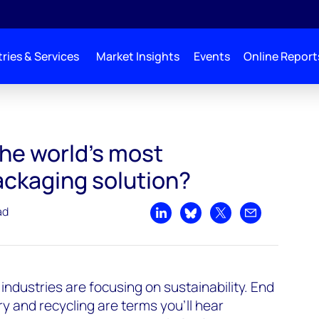
ries & Services
Market Insights
Events
Online Report
the world’s most
ackaging solution?
ad
Share on LinkedIn
Share on Bluesky
Share on X
Share by emai
industries are focusing on sustainability. End
ry and recycling are terms you’ll hear