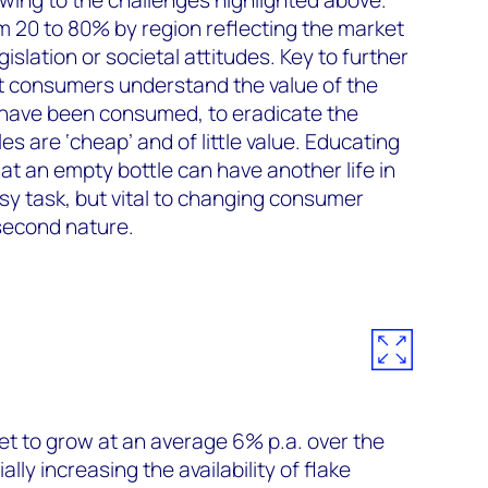
om 20 to 80% by region reflecting the market
slation or societal attitudes. Key to further
at consumers understand the value of the
s have been consumed, to eradicate the
es are ‘cheap’ and of little value. Educating
at an empty bottle can have another life in
sy task, but vital to changing consumer
second nature.
et to grow at an average 6% p.a. over the
lly increasing the availability of flake