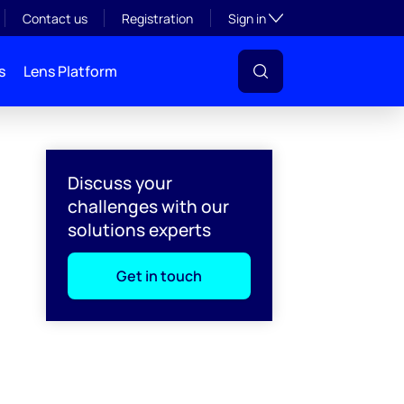
Toggle subsection visibil
Contact us
Registration
Sign in
s
Lens Platform
Discuss your
challenges with our
solutions experts
Get in touch
l