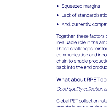
Squeezed margins
Lack of standardisation
And, currently, competi
Together, these factors p
invaluable role in the amb
These challenges reinfor
communication and innov
chain to enable productio
back into the end product
What about RPET co
Good quality collection i
Global PET collection ra
growth is now slowing, o