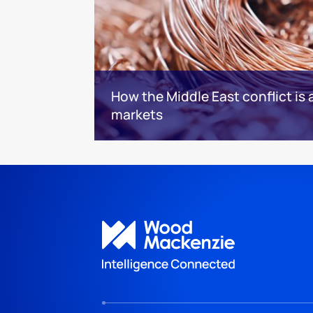
How the Middle East conflict is 
markets