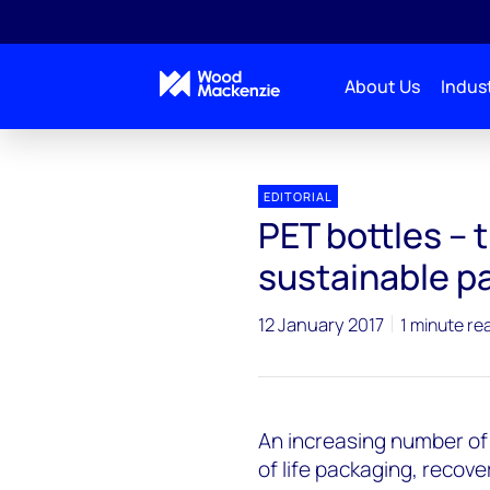
About Us
Indust
EDITORIAL
PET bottles – 
sustainable p
12 January 2017
1 minute re
An increasing number of 
of life packaging, recove