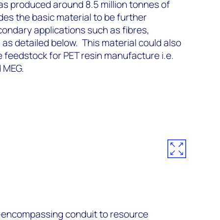
as produced around 8.5 million tonnes of
des the basic material to be further
ondary applications such as fibres,
as detailed below. This material could also
e feedstock for PET resin manufacture i.e.
d MEG.
ll-encompassing conduit to resource