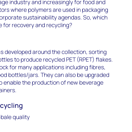
age industry and increasingly for food and
ors where polymers are used in packaging
orporate sustainability agendas. So, which
 for recovery and recycling?
’
as developed around the collection, sorting
ttles to produce recycled PET (RPET) flakes.
ock for many applications including fibres,
ood bottles/jars. They can also be upgraded
 to enable the production of new beverage
ainers.
ecycling
bale quality