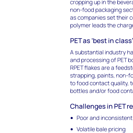
cropping up in the bever
non-food packaging sect
as companies set their c
polymer leads the charge
PET as ‘best in class
A substantial industry h
and processing of PET bo
RPET flakes are a feedst
strapping, paints, non-f
to food contact quality,
bottles and/or food cont
Challenges in PET r
Poor and inconsistent 
Volatile bale pricing