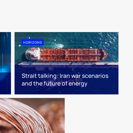
HORIZONS
Strait talking: Iran war scenarios
and the future of energy