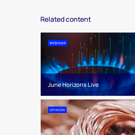
Related content
WEBINAR
June Horizons Live
OPINION