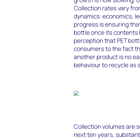
Collection rates vary fr
dynamics: economics, legi
progress is ensuring th
bottle once its content
perception that PET bottl
consumers to the fact th
another product is no ea
behaviour to recycle as 
Collection volumes are s
next ten years, substantia