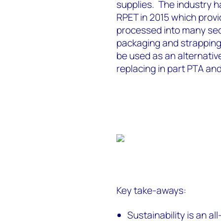
supplies. The industry h
RPET in 2015 which provi
processed into many sec
packaging and strapping 
be used as an alternativ
replacing in part PTA an
Key take-aways:
Sustainability is an a