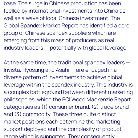
base. The surge in Chinese production has been
fuelled by international investments into China as
well as a wave of local Chinese investment. The
Global Spandex Market Report has identified a core
group of Chinese spandex suppliers which are
emerging from this mass of producers as real
industry leaders — potentially with global leverage.
At the same time, the traditional spandex leaders —
Invista, Hyosung and Asahi — are engaged in a
diverse pattern of investments to achieve global
leverage within the spandex industry. This industry is
a complex battleground between different marketing
philosophies, which the PCI Wood Mackenzie Report
categorises as (1) consumer brand, (2) trade brand
and (3) commodity. These three quite distinct
market positions each determine the marketing
support deployed and the complexity of product
range which is supported. They consequently