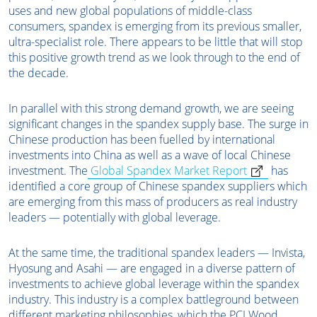
uses and new global populations of middle-class
consumers, spandex is emerging from its previous smaller,
ultra-specialist role. There appears to be little that will stop
this positive growth trend as we look through to the end of
the decade.
In parallel with this strong demand growth, we are seeing
significant changes in the spandex supply base. The surge in
Chinese production has been fuelled by international
investments into China as well as a wave of local Chinese
investment. The
Global Spandex Market Report
has
identified a core group of Chinese spandex suppliers which
are emerging from this mass of producers as real industry
leaders — potentially with global leverage.
At the same time, the traditional spandex leaders — Invista,
Hyosung and Asahi — are engaged in a diverse pattern of
investments to achieve global leverage within the spandex
industry. This industry is a complex battleground between
different marketing philosophies, which the PCI Wood