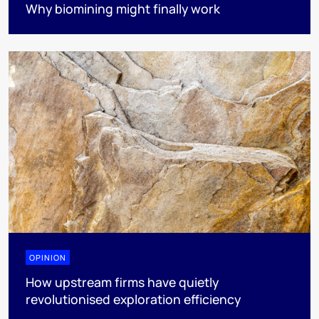
Why biomining might finally work
OPINION
How upstream firms have quietly
revolutionised exploration efficiency