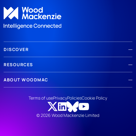
DISCOVER
RESOURCES
ABOUT WOODMAC
Terms of use
Privacy
Policies
Cookie Policy
© 2026 Wood Mackenzie Limited