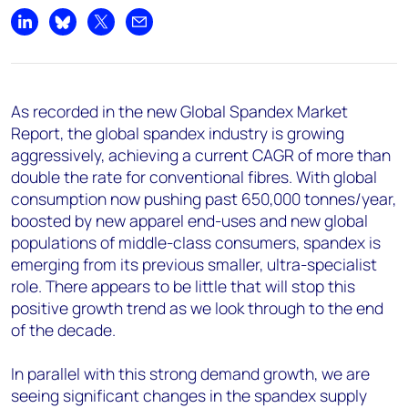
Share on LinkedIn
Share on Bluesky
Share on X
Share by email
As recorded in the new Global Spandex Market
Report, the global spandex industry is growing
aggressively, achieving a current CAGR of more than
double the rate for conventional fibres. With global
consumption now pushing past 650,000 tonnes/year,
boosted by new apparel end-uses and new global
populations of middle-class consumers, spandex is
emerging from its previous smaller, ultra-specialist
role. There appears to be little that will stop this
positive growth trend as we look through to the end
of the decade.
In parallel with this strong demand growth, we are
seeing significant changes in the spandex supply