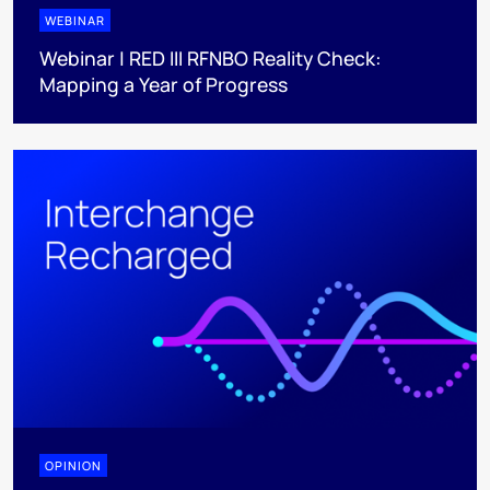
WEBINAR
Webinar | RED III RFNBO Reality Check:
Mapping a Year of Progress
OPINION