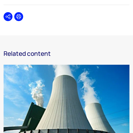
Share
Print
Related content