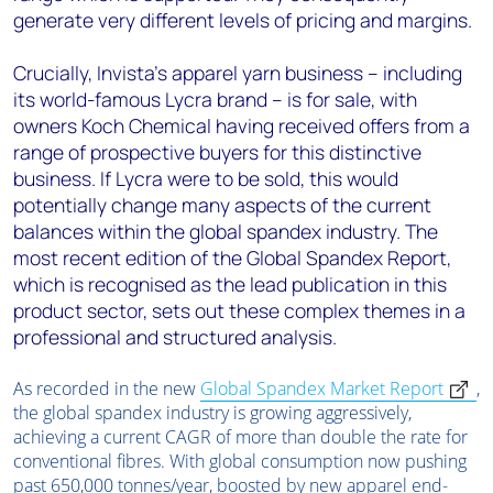
generate very different levels of pricing and margins.
Crucially, Invista's apparel yarn business – including
its world-famous Lycra brand – is for sale, with
owners Koch Chemical having received offers from a
range of prospective buyers for this distinctive
business. If Lycra were to be sold, this would
potentially change many aspects of the current
balances within the global spandex industry. The
most recent edition of the Global Spandex Report,
which is recognised as the lead publication in this
product sector, sets out these complex themes in a
professional and structured analysis.
As recorded in the new
Global Spandex Market Report
,
the global spandex industry is growing aggressively,
achieving a current CAGR of more than double the rate for
conventional fibres. With global consumption now pushing
past 650,000 tonnes/year, boosted by new apparel end-