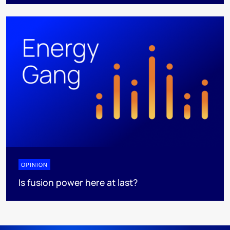
OPINION
Is fusion power here at last?