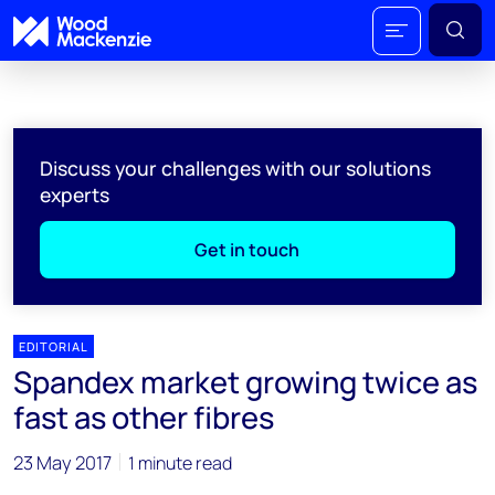
Discuss your challenges with our solutions
experts
Get in touch
EDITORIAL
Spandex market growing twice as
fast as other fibres
23 May 2017
1 minute read