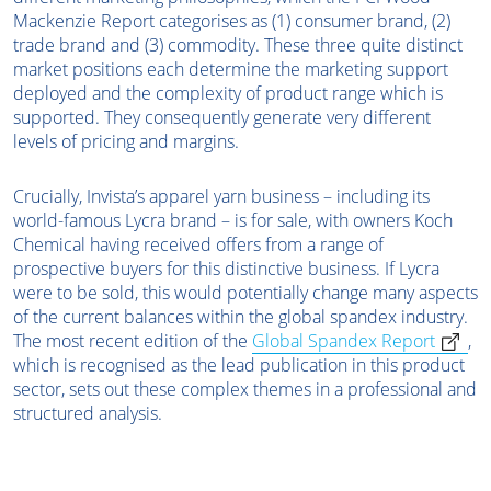
Mackenzie Report categorises as (1) consumer brand, (2)
trade brand and (3) commodity. These three quite distinct
market positions each determine the marketing support
deployed and the complexity of product range which is
supported. They consequently generate very different
levels of pricing and margins.
Crucially, Invista’s apparel yarn business – including its
world-famous Lycra brand – is for sale, with owners Koch
Chemical having received offers from a range of
prospective buyers for this distinctive business. If Lycra
were to be sold, this would potentially change many aspects
of the current balances within the global spandex industry.
The most recent edition of the
Global Spandex Report
,
which is recognised as the lead publication in this product
sector, sets out these complex themes in a professional and
structured analysis.