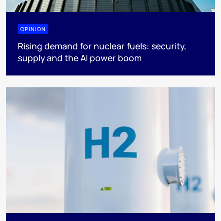
OPINION
Rising demand for nuclear fuels: security,
supply and the AI power boom