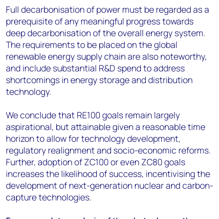
Full decarbonisation of power must be regarded as a
prerequisite of any meaningful progress towards
deep decarbonisation of the overall energy system.
The requirements to be placed on the global
renewable energy supply chain are also noteworthy,
and include substantial R&D spend to address
shortcomings in energy storage and distribution
technology.
We conclude that RE100 goals remain largely
aspirational, but attainable given a reasonable time
horizon to allow for technology development,
regulatory realignment and socio-economic reforms.
Further, adoption of ZC100 or even ZC80 goals
increases the likelihood of success, incentivising the
development of next-generation nuclear and carbon-
capture technologies.