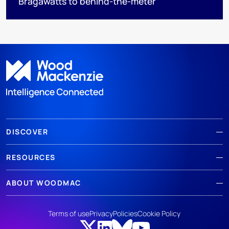
Bragawatts to behind-the-meter
DISCOVER
RESOURCES
ABOUT WOODMAC
Terms of use
Privacy
Policies
Cookie Policy