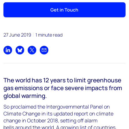
Get in Touch
27 June 2019
1 minute read
Share on LinkedIn
Share on Bluesky
Share on X
Share by email
The world has 12 years to limit greenhouse
gas emissions or face severe impacts from
global warming.
So proclaimed the Intergovernmental Panel on
Climate Change in its updated report on climate
change in October 2018, setting off alarm
bells around the world. A growing list of countries,