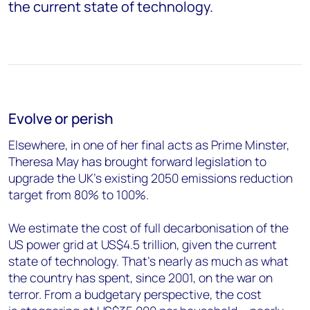
the current state of technology.
Evolve or perish
Elsewhere, in one of her final acts as Prime Minster,
Theresa May has brought forward legislation to
upgrade the UK’s existing 2050 emissions reduction
target from 80% to 100%.
We estimate the cost of full decarbonisation of the
US power grid at US$4.5 trillion, given the current
state of technology. That's nearly as much as what
the country has spent, since 2001, on the war on
terror. From a budgetary perspective, the cost