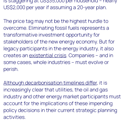
is staggering at US$35,000 per household – nearly
US$2,000 per year if assuming a 20-year plan.
The price tag may not be the highest hurdle to
overcome. Eliminating fossil fuels represents a
transformative investment opportunity for
stakeholders of the new energy economy. But for
legacy participants in the energy industry, it also
creates an
existential crisis
. Companies – and in
some cases, whole industries – must evolve or
perish.
Although decarbonisation timelines differ
, it is
increasingly clear that utilities, the oil and gas
industry and other energy market participants must
account for the implications of these impending
policy decisions in their current strategic planning
activities.