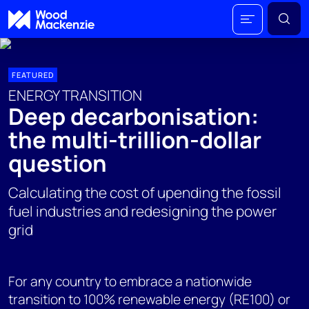
FEATURED
ENERGY TRANSITION
Deep decarbonisation:
the multi-trillion-dollar
question
Calculating the cost of upending the fossil
fuel industries and redesigning the power
grid
For any country to embrace a nationwide
transition to 100% renewable energy (RE100) or