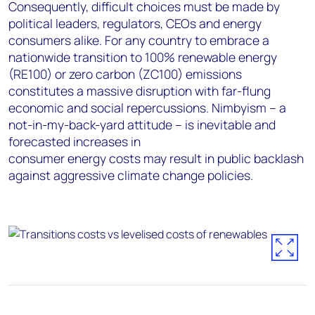
Consequently, difficult choices must be made by
political leaders, regulators, CEOs and energy
consumers alike. For any country to embrace a
nationwide transition to 100% renewable energy
(RE100) or zero carbon (ZC100) emissions
constitutes a massive disruption with far-flung
economic and social repercussions. Nimbyism – a
not-in-my-back-yard attitude – is inevitable and
forecasted increases in
consumer energy costs may result in public backlash
against aggressive climate change policies.