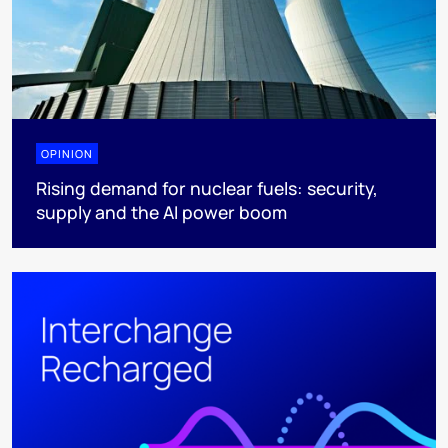
OPINION
Rising demand for nuclear fuels: security,
supply and the AI power boom