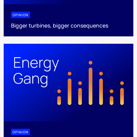
OPINION
Bigger turbines, bigger consequences
OPINION