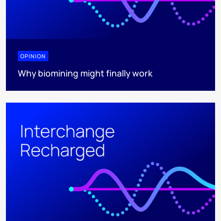
OPINION
Why biomining might finally work