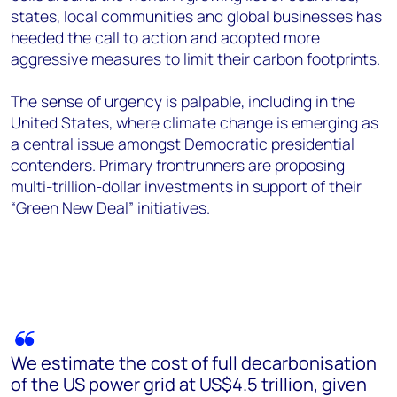
states, local communities and global businesses has
heeded the call to action and adopted more
aggressive measures to limit their carbon footprints.
The sense of urgency is palpable, including in the
United States, where climate change is emerging as
a central issue amongst Democratic presidential
contenders. Primary frontrunners are proposing
multi-trillion-dollar investments in support of their
“Green New Deal” initiatives.
We estimate the cost of full decarbonisation
of the US power grid at US$4.5 trillion, given