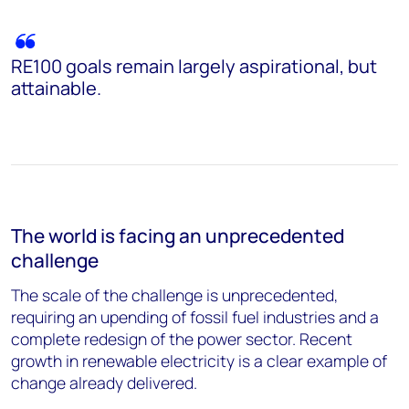
RE100 goals remain largely aspirational, but
attainable.
The world is facing an unprecedented
challenge
The scale of the challenge is unprecedented,
requiring an upending of fossil fuel industries and a
complete redesign of the power sector. Recent
growth in renewable electricity is a clear example of
change already delivered.