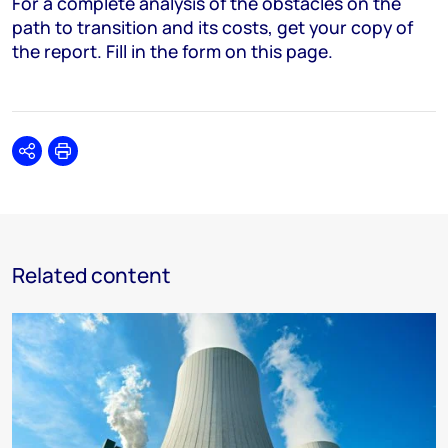
For a complete analysis of the obstacles on the
path to transition and its costs, get your copy of
the report. Fill in the form on this page.
Share
Print
Related content