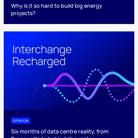
Why is it so hard to build big energy
projects?
OPINION
Six months of data centre reality, from