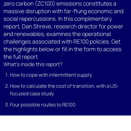
zero carbon (ZC100) emissions constitutes a
massive disruption with far-flung economic and
social repercussions. In this complimentary
report, Dan Shreve, research director for power
and renewables, examines the operational
challenges associated with RE100 policies. Get
the highlights below or fill in the form to access
the full report.
What's inside this report?
How to cope with intermittent supply
How to calculate the cost of transition, with a US-
focused case study
Four possible routes to RE100