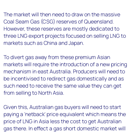
The market will then need to draw on the massive
Coal Seam Gas (CSG) reserves of Queensland.
However, these reserves are mostly dedicated to
three LNG export projects focused on selling LNG to
markets such as China and Japan.
To divert gas away from these premium Asian
markets will require the introduction of a new pricing
mechanism in east Australia. Producers will need to
be incentivised to redirect gas domestically and as
such need to receive the same value they can get
from selling to North Asia.
Given this, Australian gas buyers will need to start
paying a 'netback' price equivalent which means the
price of LNG in Asia less the cost to get Australian
gas there. In effect a gas short domestic market will