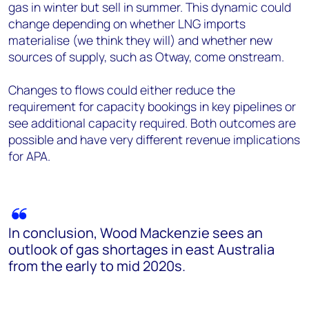
gas in winter but sell in summer. This dynamic could
change depending on whether LNG imports
materialise (we think they will) and whether new
sources of supply, such as Otway, come onstream.
Changes to flows could either reduce the
requirement for capacity bookings in key pipelines or
see additional capacity required. Both outcomes are
possible and have very different revenue implications
for APA.
In conclusion, Wood Mackenzie sees an
outlook of gas shortages in east Australia
from the early to mid 2020s.