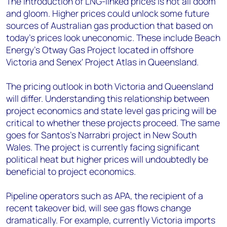
The introduction of LNG-linked prices is not all doom
and gloom. Higher prices could unlock some future
sources of Australian gas production that based on
today's prices look uneconomic. These include Beach
Energy's Otway Gas Project located in offshore
Victoria and Senex' Project Atlas in Queensland.
The pricing outlook in both Victoria and Queensland
will differ. Understanding this relationship between
project economics and state level gas pricing will be
critical to whether these projects proceed. The same
goes for Santos's Narrabri project in New South
Wales. The project is currently facing significant
political heat but higher prices will undoubtedly be
beneficial to project economics.
Pipeline operators such as APA, the recipient of a
recent takeover bid, will see gas flows change
dramatically. For example, currently Victoria imports