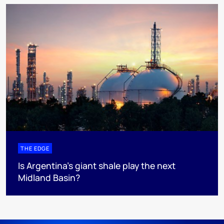
THE EDGE
Is Argentina’s giant shale play the next
Midland Basin?