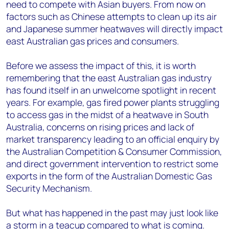
need to compete with Asian buyers. From now on
factors such as Chinese attempts to clean up its air
and Japanese summer heatwaves will directly impact
east Australian gas prices and consumers.
Before we assess the impact of this, it is worth
remembering that the east Australian gas industry
has found itself in an unwelcome spotlight in recent
years. For example, gas fired power plants struggling
to access gas in the midst of a heatwave in South
Australia, concerns on rising prices and lack of
market transparency leading to an official enquiry by
the Australian Competition & Consumer Commission,
and direct government intervention to restrict some
exports in the form of the Australian Domestic Gas
Security Mechanism.
But what has happened in the past may just look like
a storm in a teacup compared to what is coming.