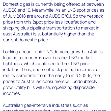
Domestic gas is currently being offered at between
AUD$8 and 10. Meanwhile, Asian LNG spot prices as
of July 2018 are around AUD$13/GJ. So the netback
price from this (spot price less liquefaction and
shipping plus pipeline transportation to market in
east Australia) is substantially higher than the
current domestic price.
Looking ahead, rapid LNG demand growth in Asia is
leading to concerns over broader LNG market
tightness, which could see further LNG price
inflation. Thus, once netback pricing becomes a
reality sometime from the early to mid 2020s, the
prices to Australian consumers will undoubtedly
grow. Utility bills will rise, squeezing disposable
incomes.
Australian gas-intensive industries such as