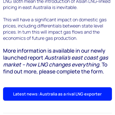
LNG. Both mean the introduction of Asian LNG-linked
pricing in east Australia is inevitable.
This will have a significant impact on domestic gas
prices, including differentials between state level
prices. In turn this will impact gas flows and the
economics of future gas production.
More information is available in our newly
launched report
Australia's east coast gas
market – how LNG changes everything.
To
find out more
,
please complete the form.
Latest news: Australia as a rival LNG exporter