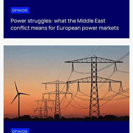
OPINION
Power struggles: what the Middle East
conflict means for European power markets
OPINION