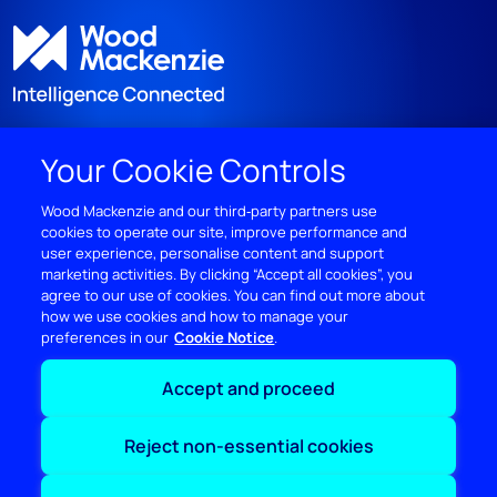
Your Cookie Controls
DISCOVER
Wood Mackenzie and our third‑party partners use
cookies to operate our site, improve performance and
RESOURCES
user experience, personalise content and support
marketing activities. By clicking “Accept all cookies”, you
ABOUT WOODMAC
agree to our use of cookies. You can find out more about
how we use cookies and how to manage your
preferences in our
Cookie Notice
Terms of use
Privacy
Policies
Cookie Policy
Accept and proceed
© 2026 Wood Mackenzie Limited
Reject non-essential cookies