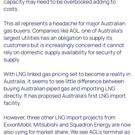
capacity may need to be overbooked adding to
costs.
This all represents a headache for major Australian
gas buyers. Companies like AGL, one of Australia's
largest utilities has an obligation to supply its
customers but is increasingly concerned it cannot
rely on domestic supply availability for security of
supply.
With LNG linked gas pricing set to become a reality in
Australia, it seems to see little difference between
buying Australian piped gas and importing LNG
directly. It has proposed Australia's first LNG import
facility.
However, three other LNG import projects from
ExxonMobil, Mitsubishi and Squadron Energy are now
also vying for market share. We see AGL's terminal as