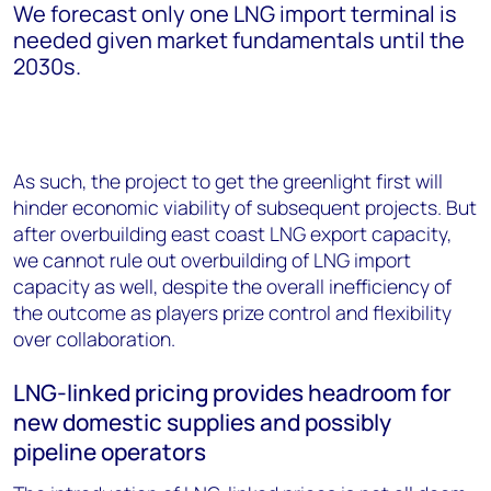
We forecast only one LNG import terminal is
needed given market fundamentals until the
2030s.
As such, the project to get the greenlight first will
hinder economic viability of subsequent projects. But
after overbuilding east coast LNG export capacity,
we cannot rule out overbuilding of LNG import
capacity as well, despite the overall inefficiency of
the outcome as players prize control and flexibility
over collaboration.
LNG-linked pricing provides headroom for
new domestic supplies and possibly
pipeline operators