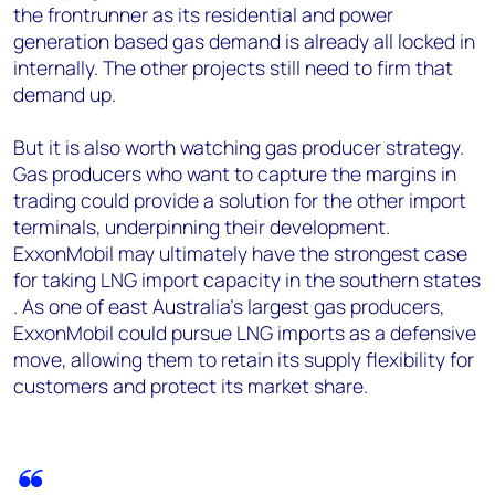
the frontrunner as its residential and power
generation based gas demand is already all locked in
internally. The other projects still need to firm that
demand up.
But it is also worth watching gas producer strategy.
Gas producers who want to capture the margins in
trading could provide a solution for the other import
terminals, underpinning their development.
ExxonMobil may ultimately have the strongest case
for taking LNG import capacity in the southern states
. As one of east Australia's largest gas producers,
ExxonMobil could pursue LNG imports as a defensive
move, allowing them to retain its supply flexibility for
customers and protect its market share.