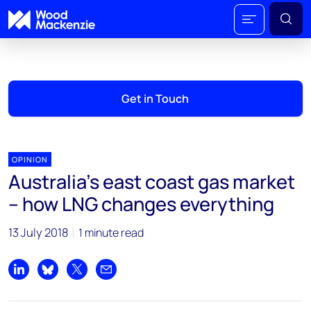
Get in Touch
OPINION
Australia's east coast gas market
– how LNG changes everything
13 July 2018
1 minute read
Share on LinkedIn
Share on Bluesky
Share on X
Share by email