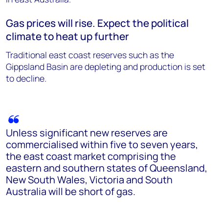
Gas prices will rise. Expect the political
climate to heat up further
Traditional east coast reserves such as the
Gippsland Basin are depleting and production is set
to decline.
Unless significant new reserves are
commercialised within five to seven years,
the east coast market comprising the
eastern and southern states of Queensland,
New South Wales, Victoria and South
Australia will be short of gas.