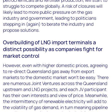
petrochemicals and fertiliser production, will start to
struggle to compete globally. A risk of closures will
likely lead to more public pressure on the gas
industry and government, leading to politicians
stepping in (again) to berate the industry and
propose solutions.
Overbuilding of LNG import terminals a
distinct possibility as companies fight for
market control
However, even with higher domestic prices, agreeing
to re-direct Queensland gas away from export
markets to the domestic market won't be easy. There
are numerous Joint Ventures across the Queensland
upstream and LNG projects, and each JV participant
has their own interests and view of price. Meanwhile,
the intermittency of renewable electricity will add to
the volatility of gas demand, in turn meaning pipeline