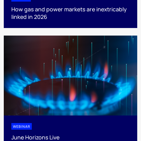
How gas and power markets are inextricably
linked in 2026
WEBINAR
June Horizons Live