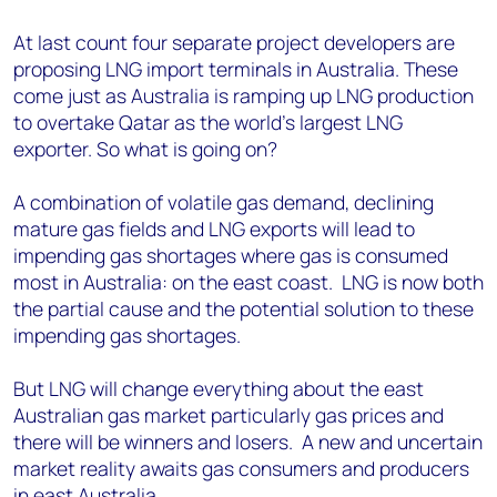
At last count four separate project developers are
proposing LNG import terminals in Australia. These
come just as Australia is ramping up LNG production
to overtake Qatar as the world's largest LNG
exporter. So what is going on?
A combination of volatile gas demand, declining
mature gas fields and LNG exports will lead to
impending gas shortages where gas is consumed
most in Australia: on the east coast. LNG is now both
the partial cause and the potential solution to these
impending gas shortages.
But LNG will change everything about the east
Australian gas market particularly gas prices and
there will be winners and losers. A new and uncertain
market reality awaits gas consumers and producers
in east Australia.