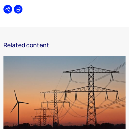
Share
Print
Related content