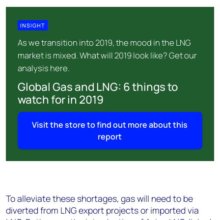
INSIGHT
As we transition into 2019, the mood in the LNG
market is mixed. What will 2019 look like? Get our
analysis here.
Global Gas and LNG: 6 things to
watch for in 2019
Visit the store to find out more about this
report
To alleviate these shortages, gas will need to be
diverted from LNG export projects or imported via