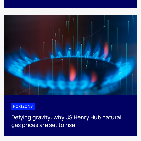
HORIZONS
Defying gravity: why US Henry Hub natural
gas prices are set to rise