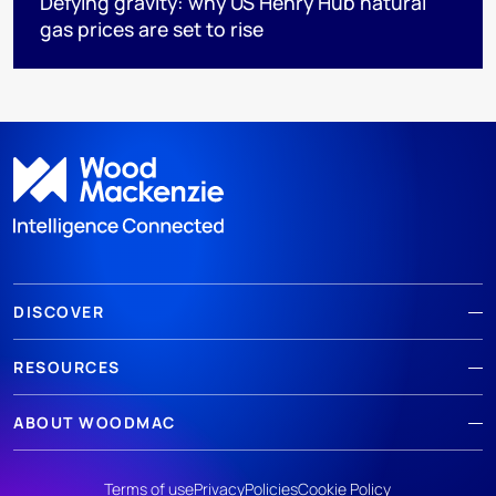
Defying gravity: why US Henry Hub natural
gas prices are set to rise
DISCOVER
RESOURCES
ABOUT WOODMAC
Terms of use
Privacy
Policies
Cookie Policy