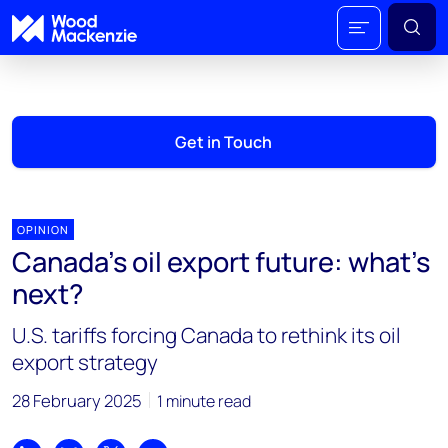
Get in Touch
OPINION
Canada’s oil export future: what’s
next?
U.S. tariffs forcing Canada to rethink its oil
export strategy
28 February 2025
1 minute read