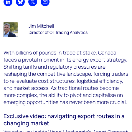
Share on LinkedIn
Share on Bluesky
Share on X
Share by email
Jim Mitchell
Director of Oil Trading Analytics
With billions of pounds in trade at stake, Canada
faces a pivotal moment in its energy export strategy.
Shifting tariffs and regulatory pressures are
reshaping the competitive landscape, forcing traders
to re-evaluate cost structures, logistical efficiency,
and market access. As traditional routes become
more complex, the ability to pivot and capitalise on
emerging opportunities has never been more crucial.
Exclusive video: navigating export routes in a
changing market