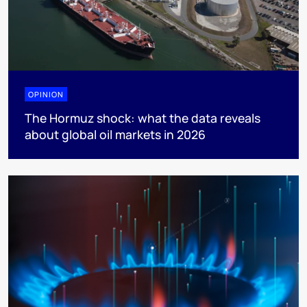
OPINION
The Hormuz shock: what the data reveals
about global oil markets in 2026