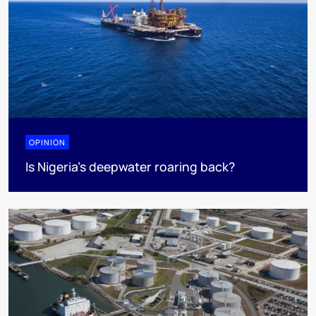
OPINION
Is Nigeria’s deepwater roaring back?