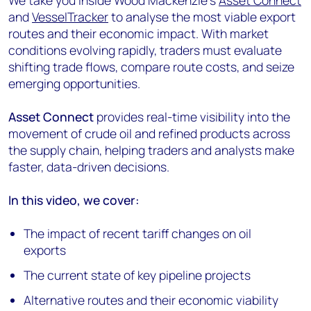
We take you inside Wood Mackenzie’s
Asset Connect
and
VesselTracker
to analyse the most viable export
routes and their economic impact. With market
conditions evolving rapidly, traders must evaluate
shifting trade flows, compare route costs, and seize
emerging opportunities.
Asset Connect
provides real-time visibility into the
movement of crude oil and refined products across
the supply chain, helping traders and analysts make
faster, data-driven decisions.
In this video, we cover:
The impact of recent tariff changes on oil
exports
The current state of key pipeline projects
Alternative routes and their economic viability