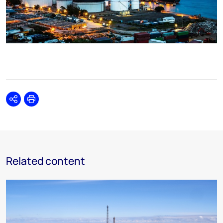
Share
Print
Related content