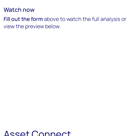
Watch now
Fill out the form
above to watch the full analysis or
view the preview below.
Asset Connect