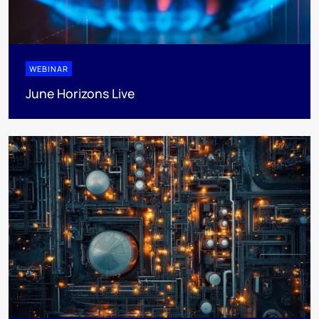
WEBINAR
June Horizons Live