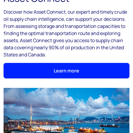
Discover how Asset Connect, our expert and timely crude
oil supply chain intelligence, can support your decisions.
From assessing storage and transportation capacities to
finding the optimal transportation route and exploring
assets, Asset Connect gives you access to supply chain
data covering nearly 90% of oil production in the United
States and Canada.
Learn more