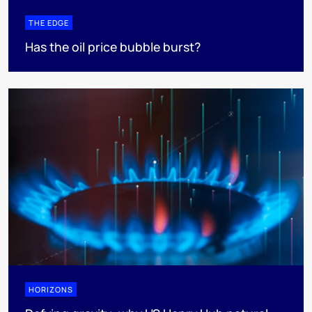
THE EDGE
Has the oil price bubble burst?
HORIZONS