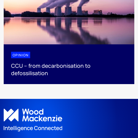
OPINION
CCU – from decarbonisation to
defossilisation