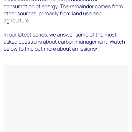
consumption of energy. The remainder comes from
other sources, primarily from land use and
agriculture.
In our latest series, we answer some of the most
asked questions about carbon management. Watch
below to find out more about emissions: