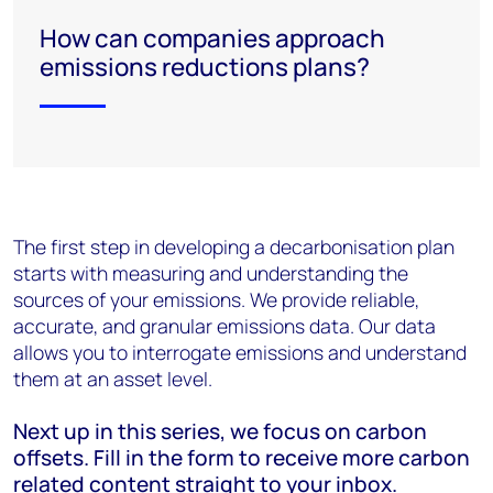
How can companies approach
emissions reductions plans?
The first step in developing a decarbonisation plan
starts with measuring and understanding the
sources of your emissions. We provide reliable,
accurate
, and granular emissions data. Our data
allows you to interrogate emissions and understand
them
at
an
asset level.
Next up in this series, we focus on carbon
offsets. Fill in the form to receive more carbon
related content straight to your inbox.