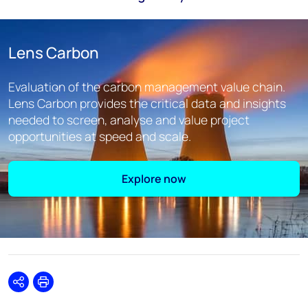
Lens Carbon
Evaluation of the carbon management value chain.
Lens Carbon provides the critical data and insights
needed to screen, analyse and value project
opportunities at speed and scale.
Explore now
Share
Print