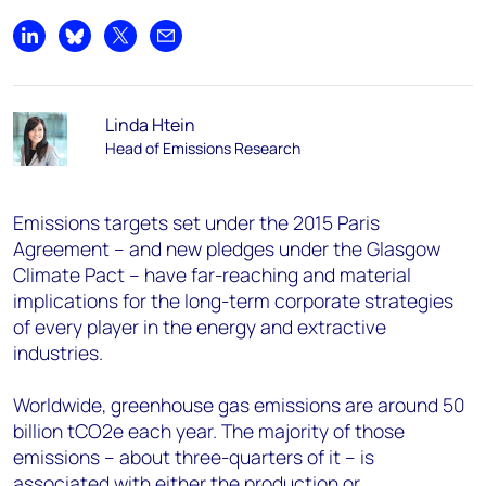
Share on LinkedIn
Share on Bluesky
Share on X
Share by email
Linda Htein
Head of Emissions Research
Emissions targets set under the 2015 Paris
Agreement – and new pledges under the Glasgow
Climate Pact – have far-reaching and material
implications for the long-term corporate strategies
of every player in the energy and extractive
industries.
Worldwide, greenhouse gas emissions are around 50
billion tCO2e each year. The majority of those
emissions – about three-quarters of it – is
associated with either the production or