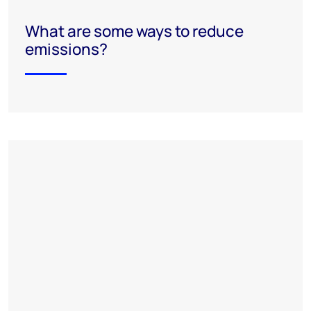
What are some ways to reduce
emissions?