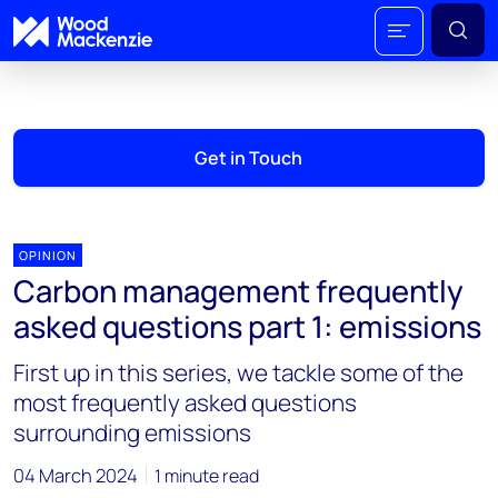
Get in Touch
OPINION
Carbon management frequently
asked questions part 1: emissions
First up in this series, we tackle some of the
most frequently asked questions
surrounding emissions
04 March 2024
1 minute read