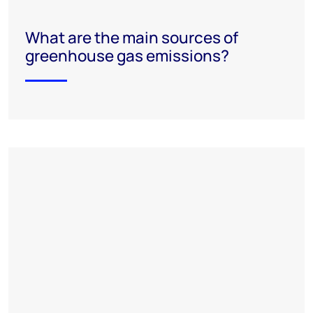
What are the main sources of
greenhouse gas emissions?