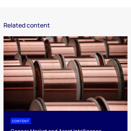
Related content
CONTENT
Copper Market and Asset Intelligence