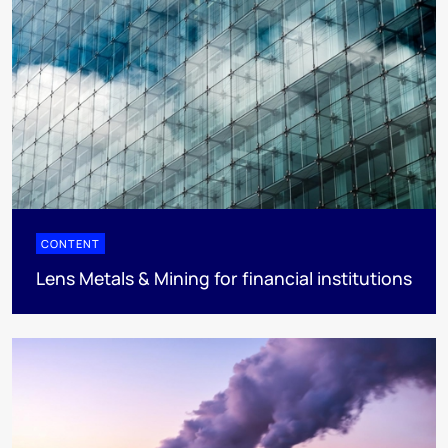
CONTENT
Lens Metals & Mining for financial institutions