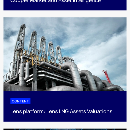
CONTENT
Lens platform: Lens LNG Assets Valuations