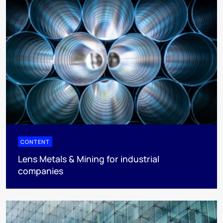
CONTENT
Lens Metals & Mining for industrial
companies